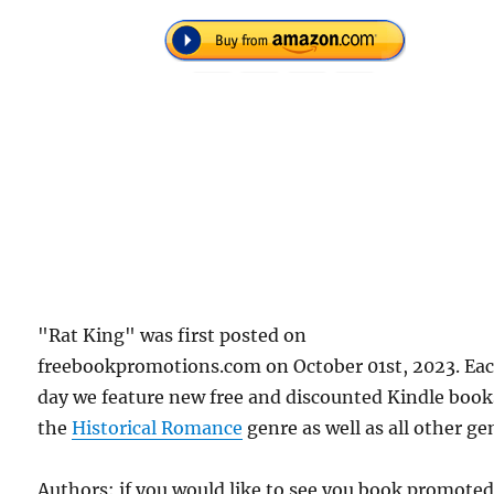
"Rat King" was first posted on
freebookpromotions.com on October 01st, 2023. Ea
day we feature new free and discounted Kindle book
the
Historical Romance
genre as well as all other ge
Authors: if you would like to see you book promote