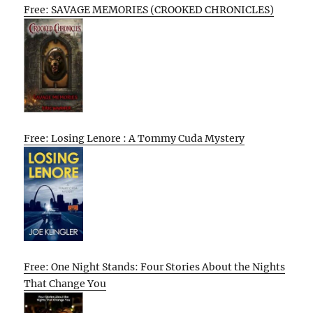
Free: SAVAGE MEMORIES (CROOKED CHRONICLES)
Free: Losing Lenore : A Tommy Cuda Mystery
Free: One Night Stands: Four Stories About the Nights
That Change You