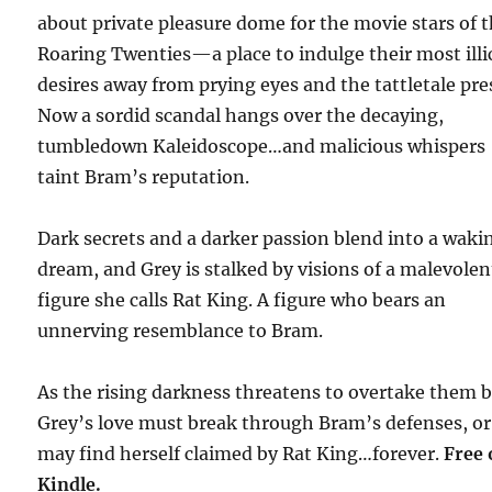
about private pleasure dome for the movie stars of 
Roaring Twenties—a place to indulge their most illi
desires away from prying eyes and the tattletale pre
Now a sordid scandal hangs over the decaying,
tumbledown Kaleidoscope…and malicious whispers
taint Bram’s reputation.
Dark secrets and a darker passion blend into a waki
dream, and Grey is stalked by visions of a malevolen
figure she calls Rat King. A figure who bears an
unnerving resemblance to Bram.
As the rising darkness threatens to overtake them 
Grey’s love must break through Bram’s defenses, or
may find herself claimed by Rat King…forever.
Free
Kindle.