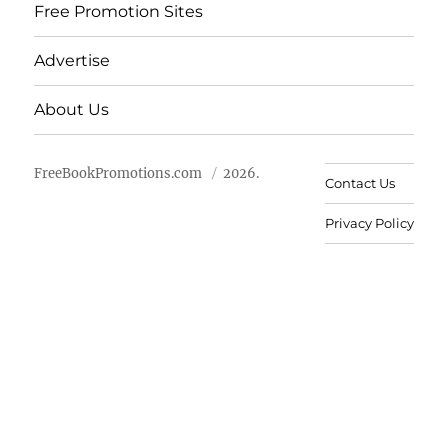
Free Promotion Sites
Advertise
About Us
FreeBookPromotions.com
2026.
Contact Us
Privacy Policy