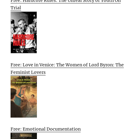
Free: Hardcore Rules: The Unreal Story of Youth On
Trial
Free: Love in Venice: The Women of Lord Byron: The
Feminist Lovers
Free: Emotional Documentation