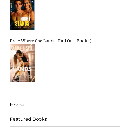
Free: Where She Lands (Full Out, Book 1)
Home
Featured Books