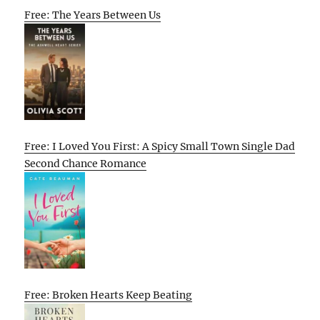
Free: The Years Between Us
Free: I Loved You First: A Spicy Small Town Single Dad
Second Chance Romance
Free: Broken Hearts Keep Beating