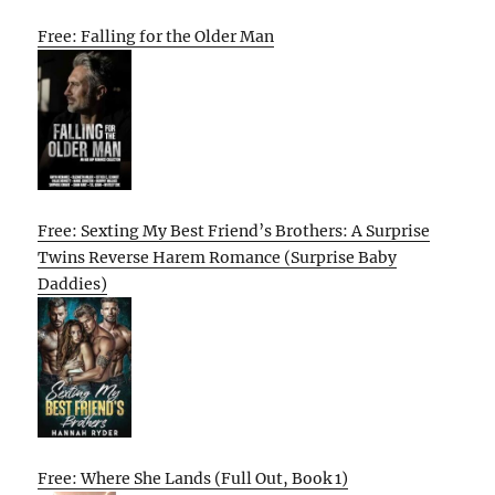
Free: Falling for the Older Man
Free: Sexting My Best Friend’s Brothers: A Surprise
Twins Reverse Harem Romance (Surprise Baby
Daddies)
Free: Where She Lands (Full Out, Book 1)