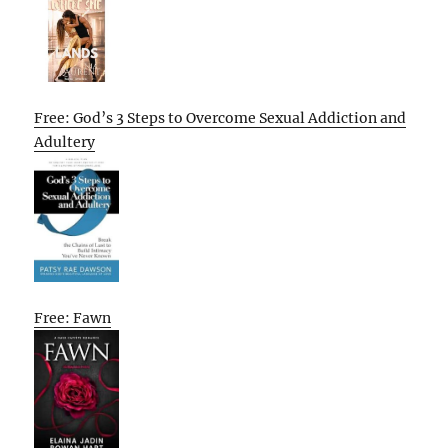
Free: God’s 3 Steps to Overcome Sexual Addiction and
Adultery
Free: Fawn