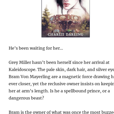
He’s been waiting for her…
Grey Miller hasn’t been herself since her arrival at
Kaleidoscope. The pale skin, dark hair, and silver ey
Bram Von Mayerling are a magnetic force drawing h
ever closer, yet the reclusive owner insists on keepi
her at arm’s length. Is he a spellbound prince, or a
dangerous beast?
Bram is the owner of what was once the most buzz