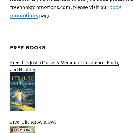
freebookpromotions.com, please visit our
book
promotions
page.
FREE BOOKS
Free: It’s Just a Phase: A Memoir of Resilience, Faith,
and Healing
Free: The Know It Owl