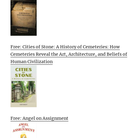
Free: Cities of Stone: A History of Cemeteries: How
Cemeteries Reveal the Art, Architecture, and Beliefs of
Human Civilization
Free: Angel on Assignment