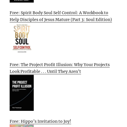
Free: Spirit Body Soul Self Control: A Workbook to
Help Disciples of Jesus Mature (Part 3: Soul Edition)
Free: The Project Profit Illusion: Why Your Projects
Look Profitable . . . Until They Aren’t
Free: Hippo’s Invitation to Joy!