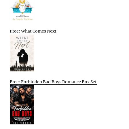
Free: What Comes Next
Free: Forbidden Bad Boys Romance Box Set