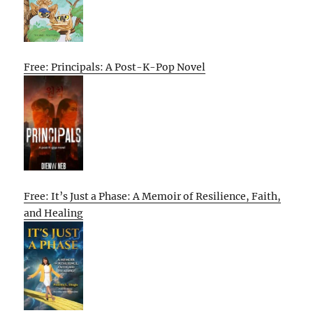
Free: Principals: A Post-K-Pop Novel
Free: It’s Just a Phase: A Memoir of Resilience, Faith,
and Healing