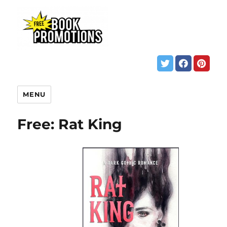
MENU
Free: Rat King