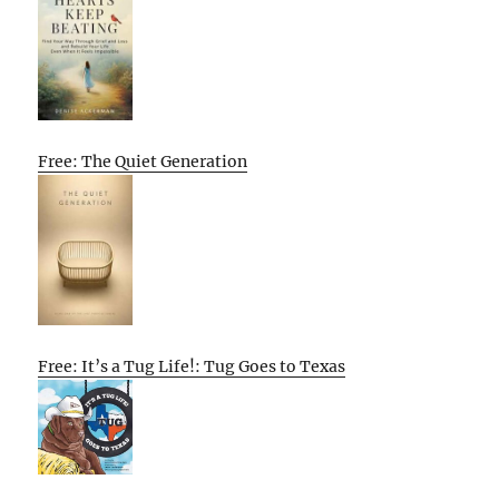
Free: The Quiet Generation
Free: It’s a Tug Life!: Tug Goes to Texas