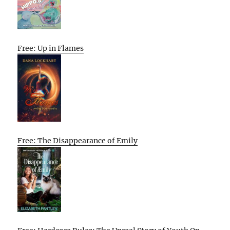
Free: Up in Flames
Free: The Disappearance of Emily