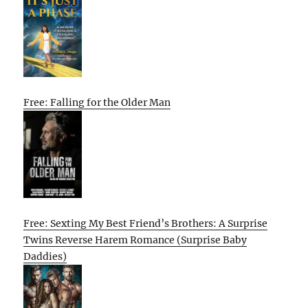
Free: Falling for the Older Man
Free: Sexting My Best Friend’s Brothers: A Surprise
Twins Reverse Harem Romance (Surprise Baby
Daddies)