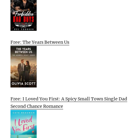
Free: The Years Between Us
Free: I Loved You First: A Spicy Small Town Single Dad
Second Chance Romance