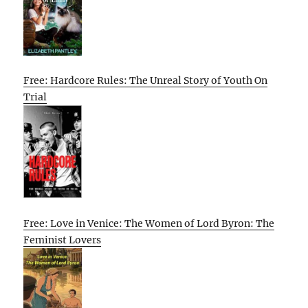
Free: Hardcore Rules: The Unreal Story of Youth On
Trial
Free: Love in Venice: The Women of Lord Byron: The
Feminist Lovers