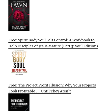
Free: Spirit Body Soul Self Control: A Workbook to
Help Disciples of Jesus Mature (Part 3: Soul Edition)
Free: The Project Profit Illusion: Why Your Projects
Look Profitable . . . Until They Aren’t