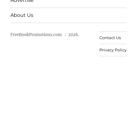
Advertise
About Us
FreeBookPromotions.com
2026.
Contact Us
Privacy Policy