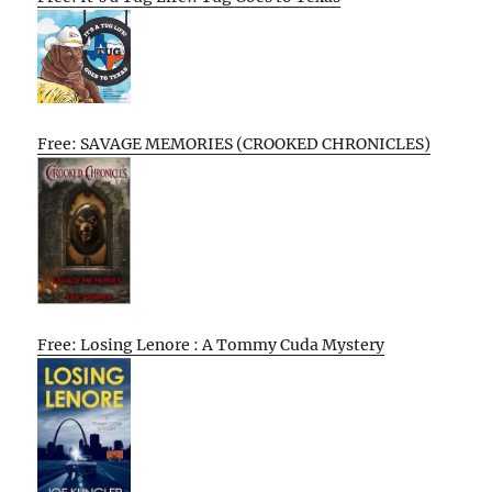
Free: SAVAGE MEMORIES (CROOKED CHRONICLES)
Free: Losing Lenore : A Tommy Cuda Mystery