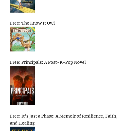
Free: The Know It Owl
Free: Principals: A Post-K-Pop Novel
Free: It’s Just a Phase: A Memoir of Resilience, Faith,
and Healing