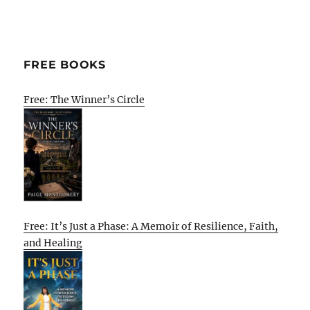
FREE BOOKS
Free: The Winner’s Circle
Free: It’s Just a Phase: A Memoir of Resilience, Faith,
and Healing