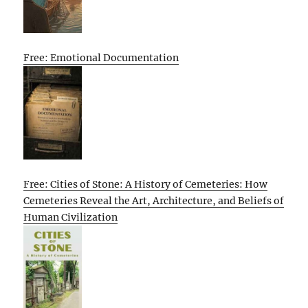
Free: Emotional Documentation
Free: Cities of Stone: A History of Cemeteries: How
Cemeteries Reveal the Art, Architecture, and Beliefs of
Human Civilization