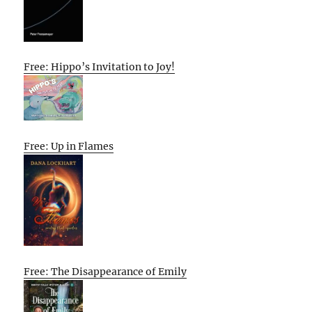
Free: Hippo’s Invitation to Joy!
Free: Up in Flames
Free: The Disappearance of Emily