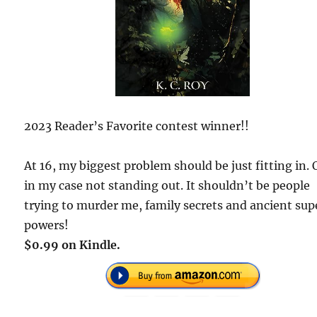
2023 Reader’s Favorite contest winner!!
At 16, my biggest problem should be just fitting in. 
in my case not standing out. It shouldn’t be people
trying to murder me, family secrets and ancient sup
powers!
$0.99 on Kindle.