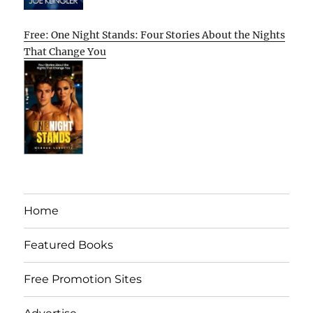
Free: One Night Stands: Four Stories About the Nights
That Change You
Home
Featured Books
Free Promotion Sites