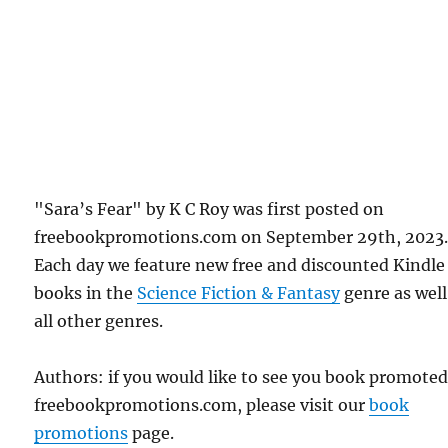
"Sara’s Fear" by K C Roy was first posted on
freebookpromotions.com on September 29th, 2023
Each day we feature new free and discounted Kindle
books in the
Science Fiction & Fantasy
genre as well
all other genres.
Authors: if you would like to see you book promote
freebookpromotions.com, please visit our
book
promotions
page.