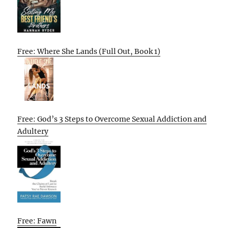
Free: Where She Lands (Full Out, Book 1)
Free: God’s 3 Steps to Overcome Sexual Addiction and
Adultery
Free: Fawn