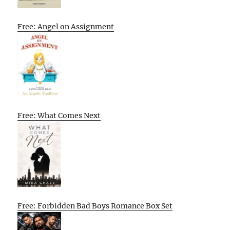
Free: Angel on Assignment
Free: What Comes Next
Free: Forbidden Bad Boys Romance Box Set