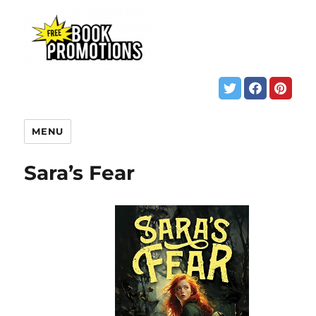
MENU
Sara’s Fear