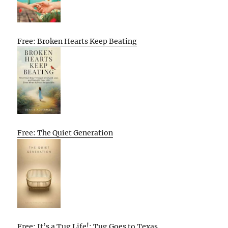
Free: Broken Hearts Keep Beating
Free: The Quiet Generation
Free: It’s a Tug Life!: Tug Goes to Texas