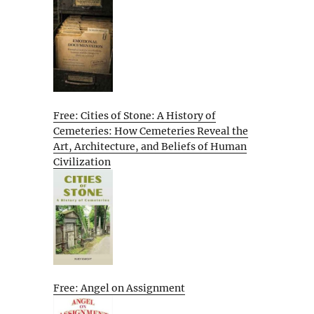
Free: Cities of Stone: A History of
Cemeteries: How Cemeteries Reveal the
Art, Architecture, and Beliefs of Human
Civilization
Free: Angel on Assignment