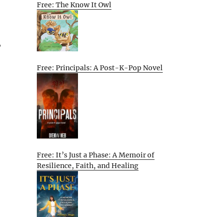
Free: The Know It Owl
,
Free: Principals: A Post-K-Pop Novel
Free: It’s Just a Phase: A Memoir of
Resilience, Faith, and Healing