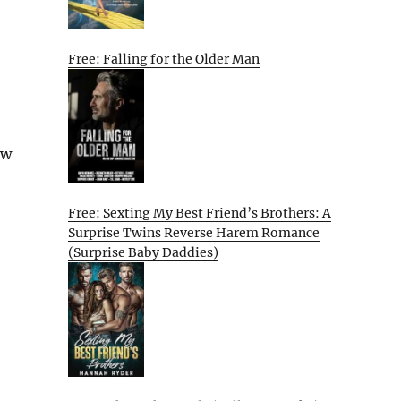
Free: Falling for the Older Man
ew
Free: Sexting My Best Friend’s Brothers: A
Surprise Twins Reverse Harem Romance
(Surprise Baby Daddies)