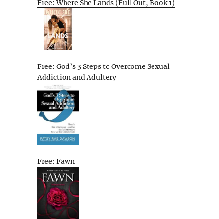
Free: Where She Lands (Full Out, Book 1)
Free: God’s 3 Steps to Overcome Sexual
Addiction and Adultery
Free: Fawn