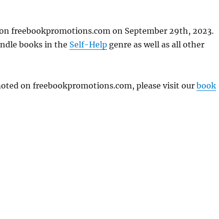
d on freebookpromotions.com on September 29th, 2023.
indle books in the
Self-Help
genre as well as all other
omoted on freebookpromotions.com, please visit our
book