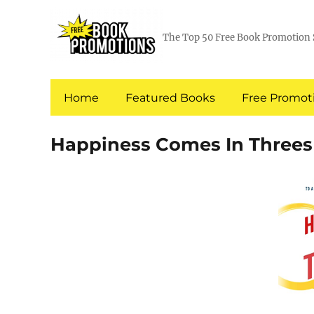
The Top 50 Free Book Promotion 
Home
Featured Books
Free Promoti
Happiness Comes In Threes