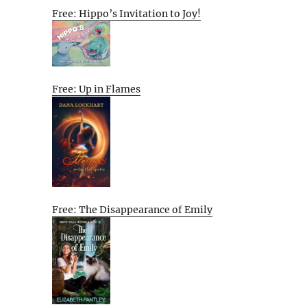
Free: Hippo’s Invitation to Joy!
Free: Up in Flames
Free: The Disappearance of Emily