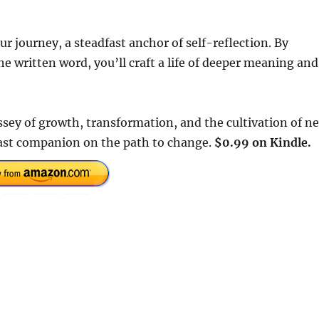
r journey, a steadfast anchor of self-reflection. By
 written word, you’ll craft a life of deeper meaning and
ssey of growth, transformation, and the cultivation of n
fast companion on the path to change.
$0.99 on Kindle.