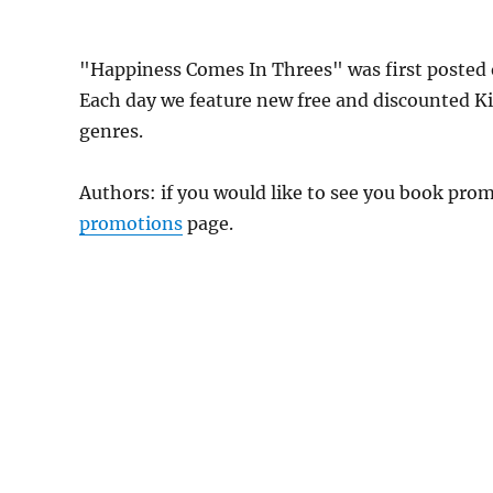
"Happiness Comes In Threes" was first poste
Each day we feature new free and discounted K
genres.
Authors: if you would like to see you book pr
promotions
page.