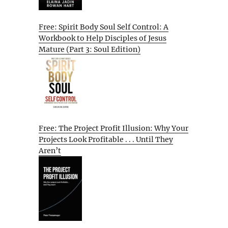
Free: Spirit Body Soul Self Control: A
Workbook to Help Disciples of Jesus
Mature (Part 3: Soul Edition)
Free: The Project Profit Illusion: Why Your
Projects Look Profitable . . . Until They
Aren’t