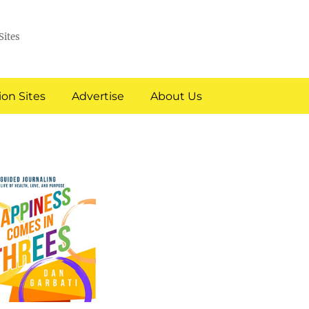
Sites
on Sites
Advertise
About Us