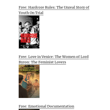
Free: Hardcore Rules: The Unreal Story of
Youth On Trial
Free: Love in Venice: The Women of Lord
Byron: The Feminist Lovers
Free: Emotional Documentation