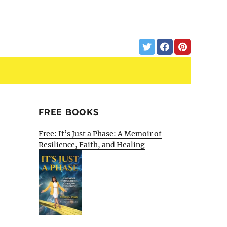
FREE BOOKS
Free: It’s Just a Phase: A Memoir of
Resilience, Faith, and Healing