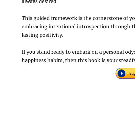
always desired.
This guided framework is the cornerstone of you
embracing intentional introspection through the
lasting positivity.
If you stand ready to embark on a personal ody
happiness habits, then this book is your stead