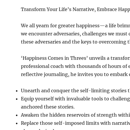
Transform Your Life’s Narrative, Embrace Hap
We all yearn for greater happiness—a life brimm
we encounter adversaries, challenges we must co
these adversaries and the keys to overcoming 
‘Happiness Comes in Threes’ unveils a transfor
professional coach with thousands of hours of
reflective journaling, he invites you to embark
Unearth and conquer the self-limiting stories 
Equip yourself with invaluable tools to challe
anchored these stories.
Awaken the hidden reservoirs of strength within
Replace those self-imposed limits with narrativ