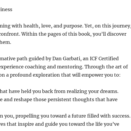
piness
ing with health, love, and purpose. Yet, on this journey
nfront. Within the pages of this book, you’ll discover
them.
mative path guided by Dan Garbati, an ICF Certified
 experience coaching and mentoring. Through the art of
 on a profound exploration that will empower you to:
that have held you back from realizing your dreams.
nge and reshape those persistent thoughts that have
 you, propelling you toward a future filled with success.
es that inspire and guide you toward the life you’ve