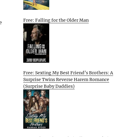
Free: Falling for the Older Man
e
Free: Sexting My Best Friend’s Brothers: A
Surprise Twins Reverse Harem Romance
(Surprise Baby Daddies)