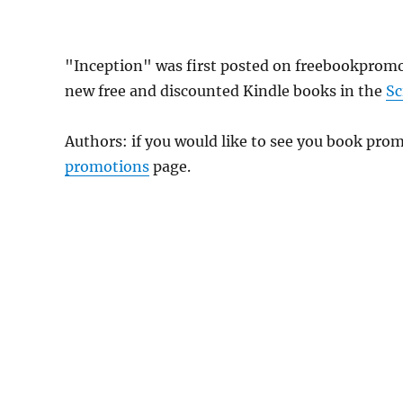
"Inception" was first posted on freebookprom
new free and discounted Kindle books in the
Sc
Authors: if you would like to see you book pr
promotions
page.