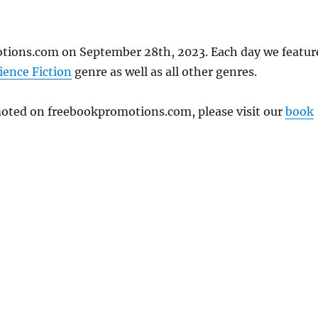
otions.com on September 28th, 2023. Each day we featur
ience Fiction
genre as well as all other genres.
omoted on freebookpromotions.com, please visit our
book