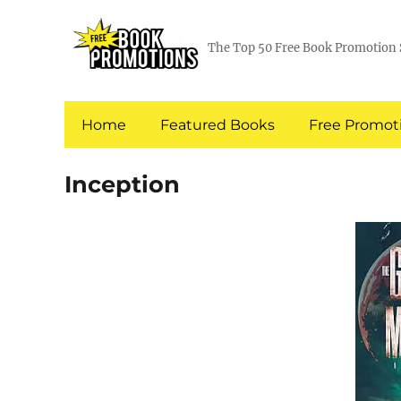
The Top 50 Free Book Promotion 
Home
Featured Books
Free Promoti
Inception