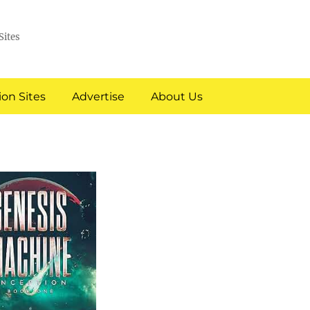
Sites
on Sites
Advertise
About Us