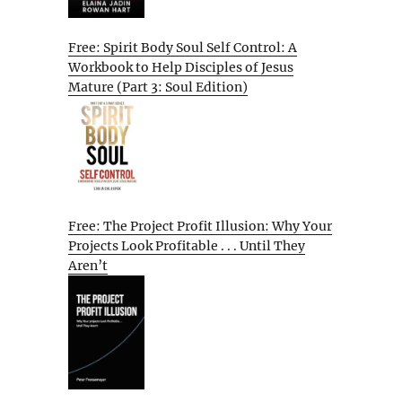
Free: Spirit Body Soul Self Control: A
Workbook to Help Disciples of Jesus
Mature (Part 3: Soul Edition)
Free: The Project Profit Illusion: Why Your
Projects Look Profitable . . . Until They
Aren’t