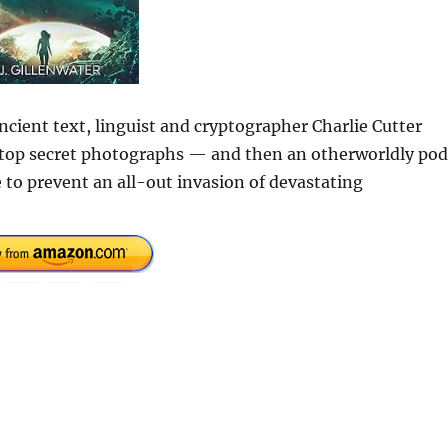
cient text, linguist and cryptographer Charlie Cutter
of top secret photographs — and then an otherworldly pod
e to prevent an all-out invasion of devastating