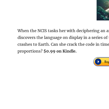
When the NCIS tasks her with deciphering an an
discovers the language on display in a series 
crashes to Earth. Can she crack the code in tim
proportions?
$0.99 on Kindle.