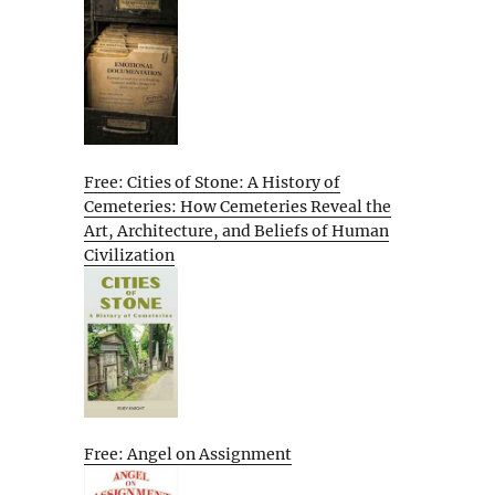
Free: Cities of Stone: A History of
Cemeteries: How Cemeteries Reveal the
Art, Architecture, and Beliefs of Human
Civilization
Free: Angel on Assignment