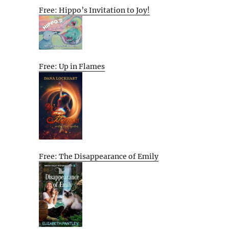
Free: Hippo’s Invitation to Joy!
Free: Up in Flames
Free: The Disappearance of Emily