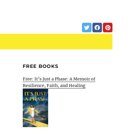
FREE BOOKS
Free: It’s Just a Phase: A Memoir of
Resilience, Faith, and Healing