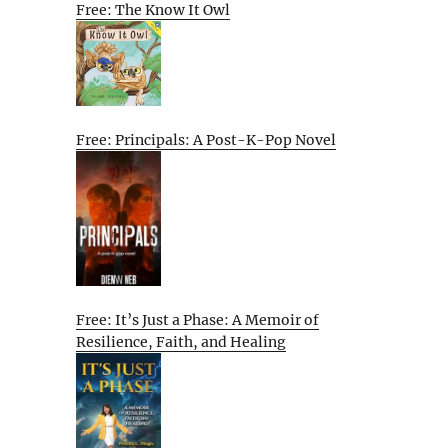
Free: The Know It Owl
Free: Principals: A Post-K-Pop Novel
Free: It’s Just a Phase: A Memoir of
Resilience, Faith, and Healing