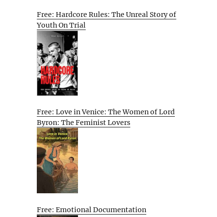
Free: Hardcore Rules: The Unreal Story of
Youth On Trial
Free: Love in Venice: The Women of Lord
Byron: The Feminist Lovers
Free: Emotional Documentation