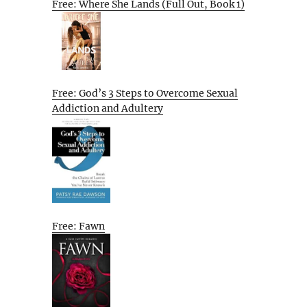
Free: Where She Lands (Full Out, Book 1)
Free: God’s 3 Steps to Overcome Sexual
Addiction and Adultery
Free: Fawn