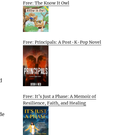
Free: The Know It Owl
Free: Principals: A Post-K-Pop Novel
d
Free: It’s Just a Phase: A Memoir of
Resilience, Faith, and Healing
de