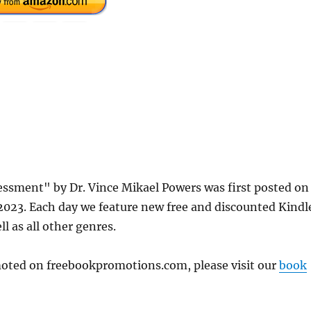
ssment" by Dr. Vince Mikael Powers was first posted on
23. Each day we feature new free and discounted Kindl
l as all other genres.
omoted on freebookpromotions.com, please visit our
book