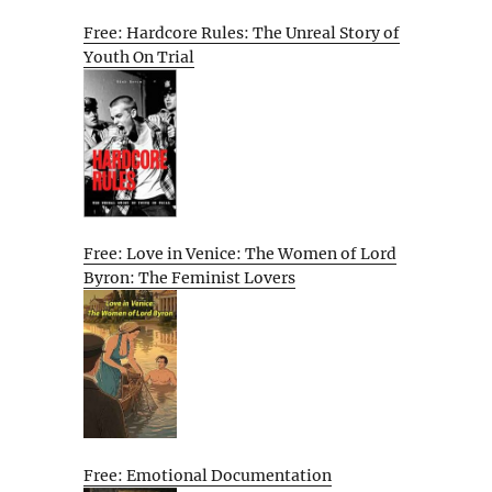
Free: Hardcore Rules: The Unreal Story of
Youth On Trial
Free: Love in Venice: The Women of Lord
Byron: The Feminist Lovers
Free: Emotional Documentation