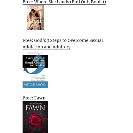
Free: Where She Lands (Full Out, Book 1)
Free: God’s 3 Steps to Overcome Sexual
Addiction and Adultery
Free: Fawn