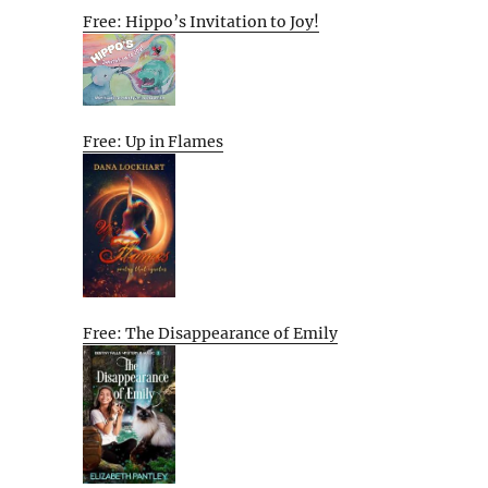
Free: Hippo’s Invitation to Joy!
Free: Up in Flames
Free: The Disappearance of Emily