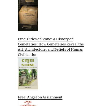
Free: Cities of Stone: A History of
Cemeteries: How Cemeteries Reveal the
Art, Architecture, and Beliefs of Human
Civilization
Free: Angel on Assignment