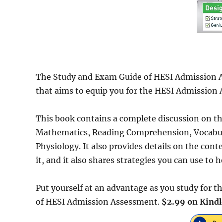
The Study and Exam Guide of HESI Admission A
that aims to equip you for the HESI Admission
This book contains a complete discussion on the
Mathematics, Reading Comprehension, Vocabu
Physiology. It also provides details on the co
it, and it also shares strategies you can use to
Put yourself at an advantage as you study for
of HESI Admission Assessment.
$2.99 on Kindl