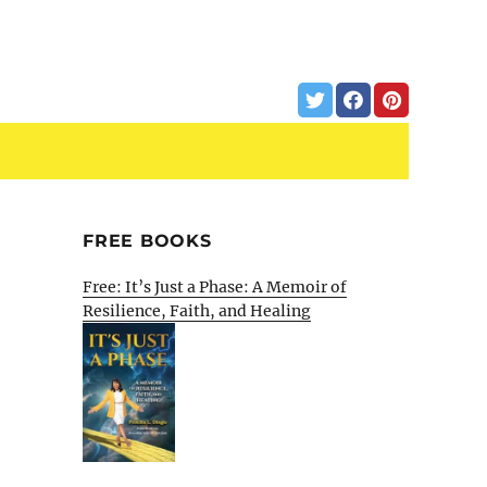
FREE BOOKS
Free: It’s Just a Phase: A Memoir of
Resilience, Faith, and Healing