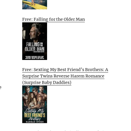
Free: Falling for the Older Man
Free: Sexting My Best Friend’s Brothers: A
Surprise Twins Reverse Harem Romance
(Surprise Baby Daddies)
e