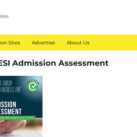
Sites
on Sites
Advertise
About Us
ESI Admission Assessment