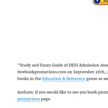
"Study and Exam Guide of HESI Admission Asse
freebookpromotions.com on September 26th, 20
books in the
Education & Reference
genre as wel
Authors: if you would like to see you book pr
promotions
page.