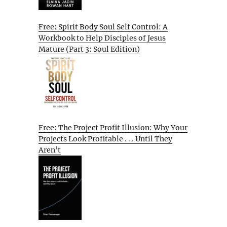
Free: Spirit Body Soul Self Control: A
Workbook to Help Disciples of Jesus
Mature (Part 3: Soul Edition)
Free: The Project Profit Illusion: Why Your
Projects Look Profitable . . . Until They
Aren’t