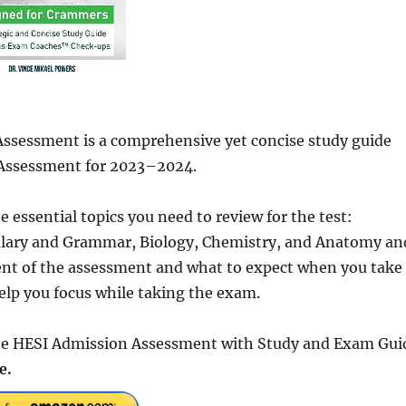
ssessment is a comprehensive yet concise study guide
 Assessment for 2023–2024.
 essential topics you need to review for the test:
lary and Grammar, Biology, Chemistry, and Anatomy an
ntent of the assessment and what to expect when you take
 help you focus while taking the exam.
 the HESI Admission Assessment with Study and Exam Gui
e.