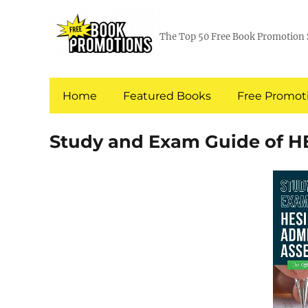
The Top 50 Free Book Promotion 
Home
Featured Books
Free Promoti
Study and Exam Guide of H