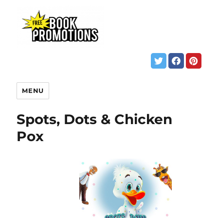
MENU
Spots, Dots & Chicken
Pox