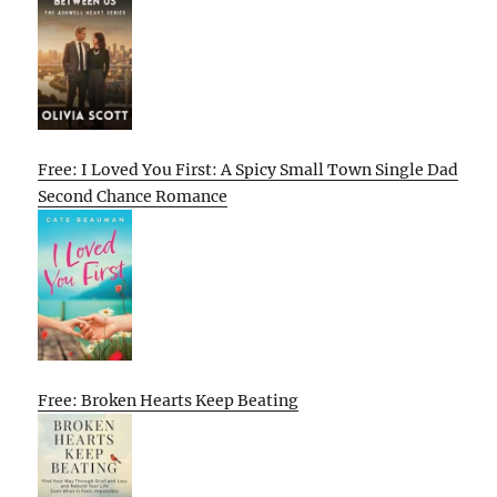
Free: I Loved You First: A Spicy Small Town Single Dad
Second Chance Romance
Free: Broken Hearts Keep Beating