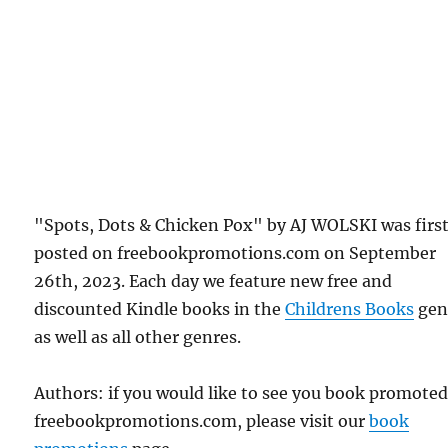
"Spots, Dots & Chicken Pox" by AJ WOLSKI was firs
posted on freebookpromotions.com on September
26th, 2023. Each day we feature new free and
discounted Kindle books in the
Childrens Books
gen
as well as all other genres.
Authors: if you would like to see you book promote
freebookpromotions.com, please visit our
book