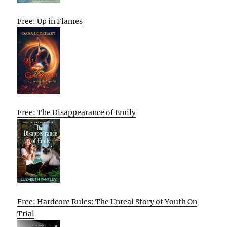
Free: Up in Flames
Free: The Disappearance of Emily
Free: Hardcore Rules: The Unreal Story of Youth On
Trial