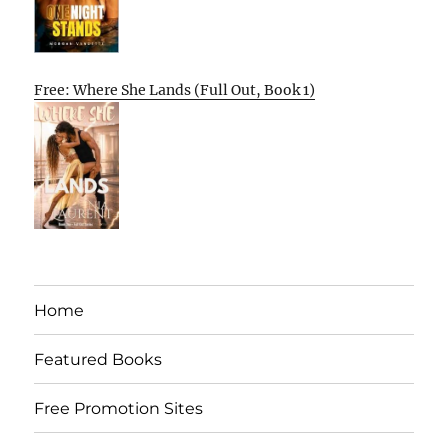
Free: Where She Lands (Full Out, Book 1)
Home
Featured Books
Free Promotion Sites