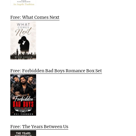
Free: What Comes Next
Free: Forbidden Bad Boys Romance Box Set
Free: The Years Between Us