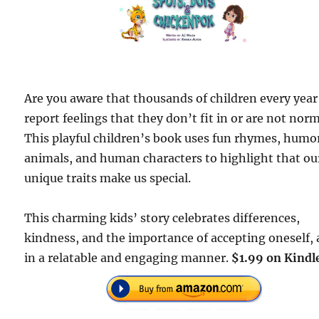
Are you aware that thousands of children every year
report feelings that they don’t fit in or are not nor
This playful children’s book uses fun rhymes, humo
animals, and human characters to highlight that ou
unique traits make us special.
This charming kids’ story celebrates differences,
kindness, and the importance of accepting oneself, a
in a relatable and engaging manner.
$1.99 on Kindl