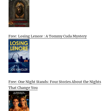
Free: Losing Lenore : A Tommy Cuda Mystery
Free: One Night Stands: Four Stories About the Nights
That Change You