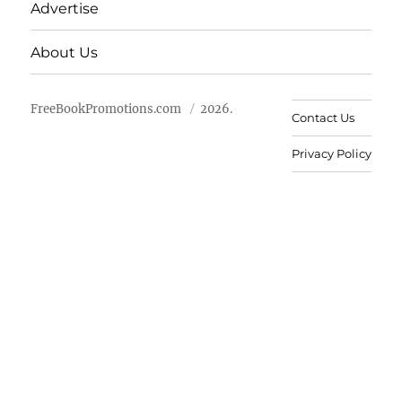
Advertise
About Us
FreeBookPromotions.com
2026.
Contact Us
Privacy Policy