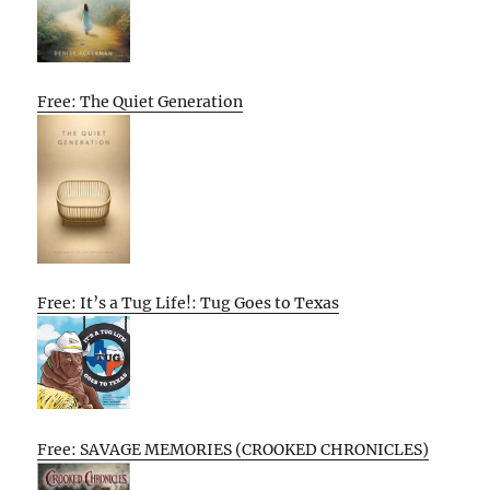
Free: The Quiet Generation
Free: It’s a Tug Life!: Tug Goes to Texas
Free: SAVAGE MEMORIES (CROOKED CHRONICLES)