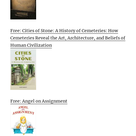
Free: Cities of Stone: A History of Cemeteries: How
Cemeteries Reveal the Art, Architecture, and Beliefs of
Human Civilization
Free: Angel on Assignment