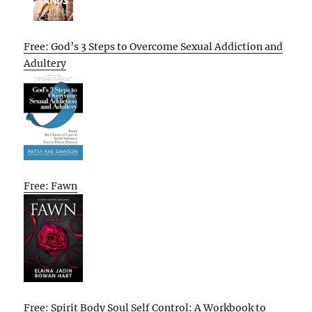
Free: God’s 3 Steps to Overcome Sexual Addiction and
Adultery
Free: Fawn
Free: Spirit Body Soul Self Control: A Workbook to