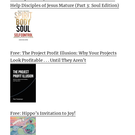
Help Disciples of Jesus Mature (Part 3: Soul Edition)
Free: The Project Profit Illusion: Why Your Projects
Look Profitable . . . Until They Aren’t
Free: Hippo’s Invitation to Joy!