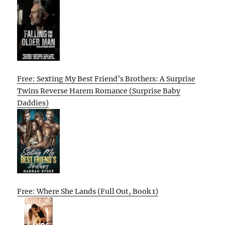
Free: Sexting My Best Friend’s Brothers: A Surprise
Twins Reverse Harem Romance (Surprise Baby
Daddies)
Free: Where She Lands (Full Out, Book 1)