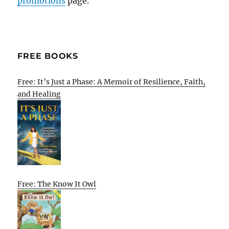
promotions
page.
FREE BOOKS
Free: It’s Just a Phase: A Memoir of Resilience, Faith,
and Healing
Free: The Know It Owl