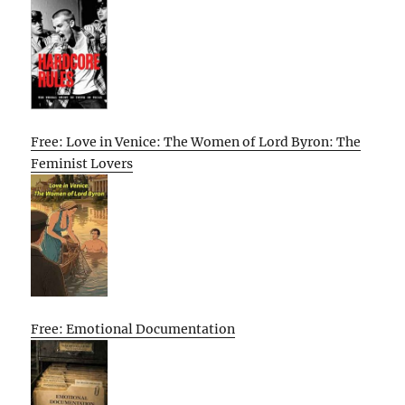
Free: Love in Venice: The Women of Lord Byron: The
Feminist Lovers
Free: Emotional Documentation