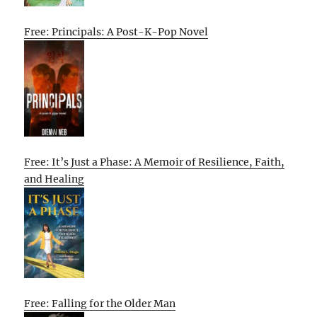
Free: Principals: A Post-K-Pop Novel
Free: It’s Just a Phase: A Memoir of Resilience, Faith,
and Healing
Free: Falling for the Older Man