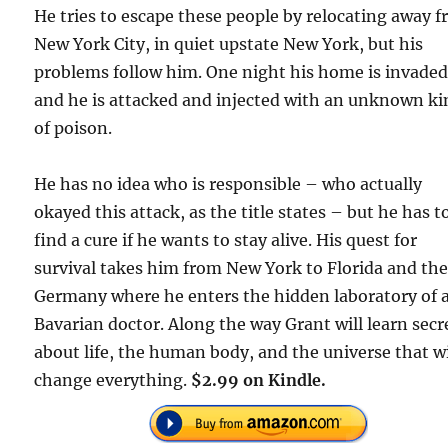
He tries to escape these people by relocating away 
New York City, in quiet upstate New York, but his
problems follow him. One night his home is invaded
and he is attacked and injected with an unknown ki
of poison.
He has no idea who is responsible – who actually
okayed this attack, as the title states – but he has t
find a cure if he wants to stay alive. His quest for
survival takes him from New York to Florida and th
Germany where he enters the hidden laboratory of 
Bavarian doctor. Along the way Grant will learn secr
about life, the human body, and the universe that wi
change everything.
$2.99 on Kindle.