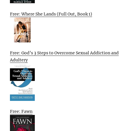
Free: Where She Lands (Full Out, Book 1)
Free: God’s 3 Steps to Overcome Sexual Addiction and
Adultery
Free: Fawn