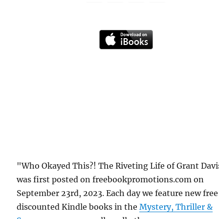
"Who Okayed This?! The Riveting Life of Grant Davi
was first posted on freebookpromotions.com on
September 23rd, 2023. Each day we feature new free
discounted Kindle books in the
Mystery, Thriller &