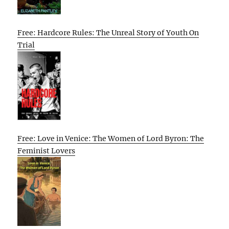
Free: Hardcore Rules: The Unreal Story of Youth On
Trial
Free: Love in Venice: The Women of Lord Byron: The
Feminist Lovers