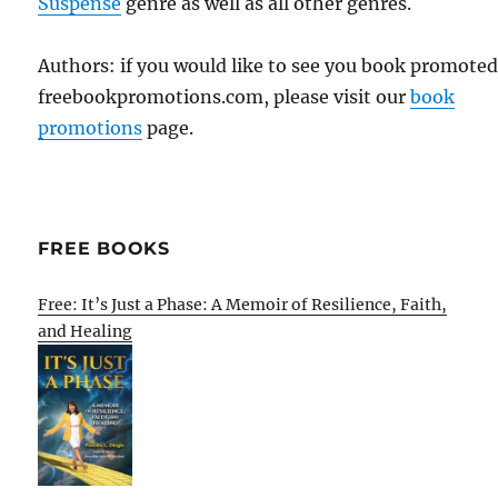
Suspense
genre as well as all other genres.
Authors: if you would like to see you book promote
freebookpromotions.com, please visit our
book
promotions
page.
FREE BOOKS
Free: It’s Just a Phase: A Memoir of Resilience, Faith,
and Healing