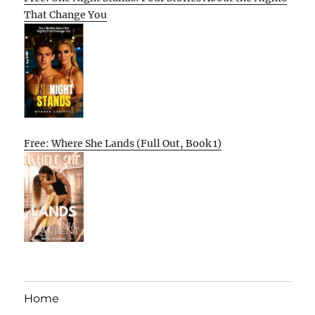
That Change You
Free: Where She Lands (Full Out, Book 1)
Home