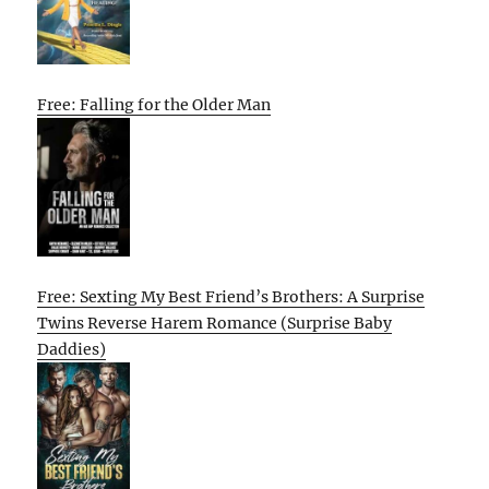
Free: Falling for the Older Man
Free: Sexting My Best Friend’s Brothers: A Surprise
Twins Reverse Harem Romance (Surprise Baby
Daddies)