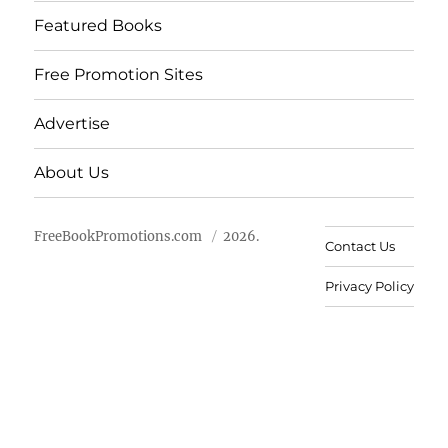
Featured Books
Free Promotion Sites
Advertise
About Us
FreeBookPromotions.com
2026.
Contact Us
Privacy Policy