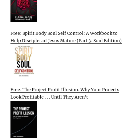
Free: Spirit Body Soul Self Control: A Workbook to
Help Disciples of Jesus Mature (Part 3: Soul Edition)
Free: The Project Profit Illusion: Why Your Projects
Look Profitable . . . Until They Aren’t