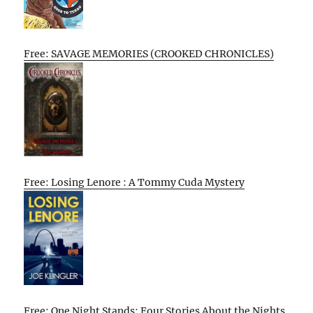
Free: SAVAGE MEMORIES (CROOKED CHRONICLES)
Free: Losing Lenore : A Tommy Cuda Mystery
Free: One Night Stands: Four Stories About the Nights