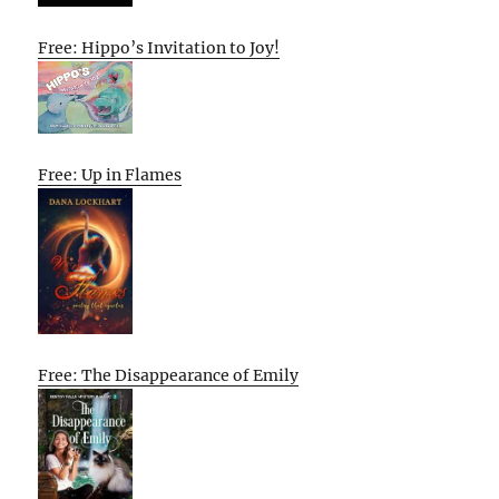
Free: Hippo’s Invitation to Joy!
Free: Up in Flames
Free: The Disappearance of Emily