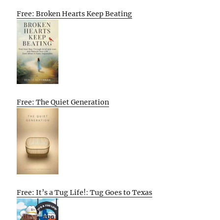
Free: Broken Hearts Keep Beating
Free: The Quiet Generation
Free: It’s a Tug Life!: Tug Goes to Texas