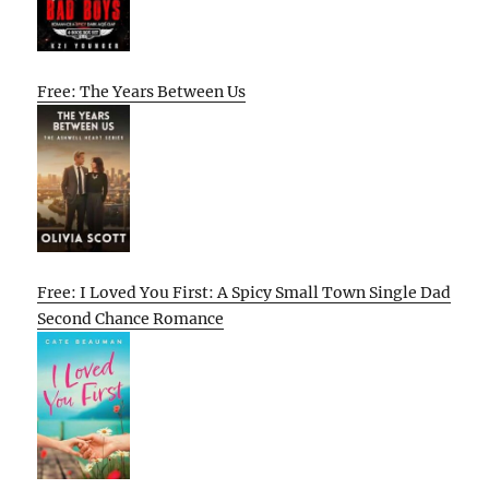
Free: The Years Between Us
Free: I Loved You First: A Spicy Small Town Single Dad
Second Chance Romance