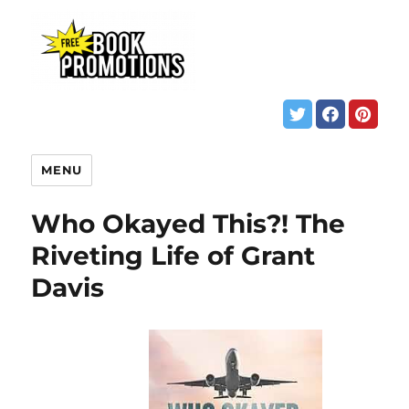
MENU
Who Okayed This?! The
Riveting Life of Grant
Davis