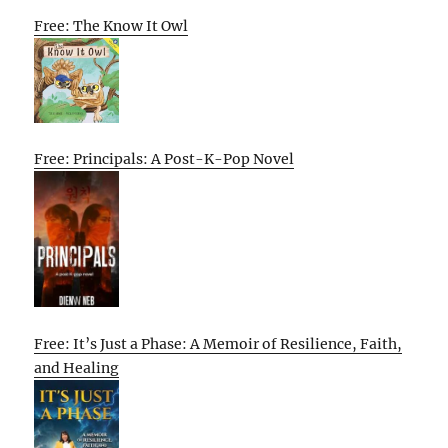
Free: The Know It Owl
Free: Principals: A Post-K-Pop Novel
Free: It’s Just a Phase: A Memoir of Resilience, Faith,
and Healing