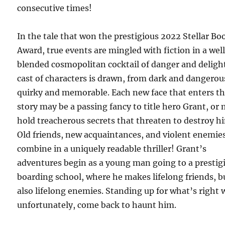
consecutive times!
In the tale that won the prestigious 2022 Stellar Bo
Award, true events are mingled with fiction in a wel
blended cosmopolitan cocktail of danger and delight
cast of characters is drawn, from dark and dangerou
quirky and memorable. Each new face that enters t
story may be a passing fancy to title hero Grant, or
hold treacherous secrets that threaten to destroy h
Old friends, new acquaintances, and violent enemie
combine in a uniquely readable thriller! Grant’s
adventures begin as a young man going to a prestig
boarding school, where he makes lifelong friends, b
also lifelong enemies. Standing up for what’s right w
unfortunately, come back to haunt him.