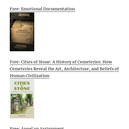
Free: Emotional Documentation
Free: Cities of Stone: A History of Cemeteries: How
Cemeteries Reveal the Art, Architecture, and Beliefs of
Human Civilization
Free: Angel on Assignment