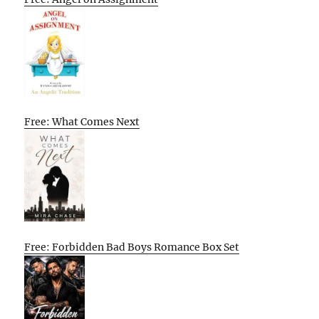
Free: What Comes Next
Free: Forbidden Bad Boys Romance Box Set