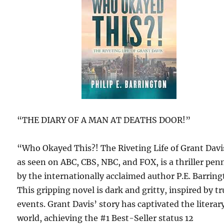
“THE DIARY OF A MAN AT DEATHS DOOR!”
“Who Okayed This?! The Riveting Life of Grant Davi
as seen on ABC, CBS, NBC, and FOX, is a thriller pen
by the internationally acclaimed author P.E. Barring
This gripping novel is dark and gritty, inspired by t
events. Grant Davis’ story has captivated the literar
world, achieving the #1 Best-Seller status 12