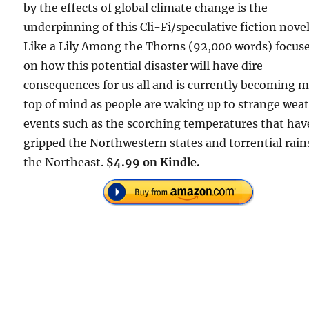
by the effects of global climate change is the
underpinning of this Cli-Fi/speculative fiction novel
Like a Lily Among the Thorns (92,000 words) focus
on how this potential disaster will have dire
consequences for us all and is currently becoming 
top of mind as people are waking up to strange wea
events such as the scorching temperatures that hav
gripped the Northwestern states and torrential rain
the Northeast.
$4.99 on Kindle.