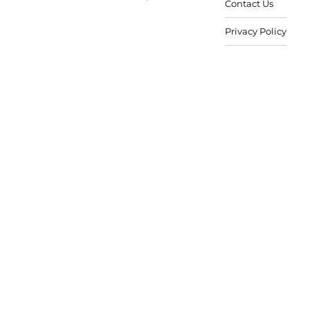
Contact Us
Privacy Policy