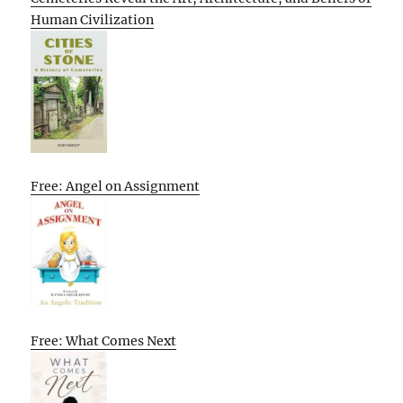
Human Civilization
Free: Angel on Assignment
Free: What Comes Next