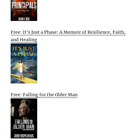
Free: It’s Just a Phase: A Memoir of Resilience, Faith,
and Healing
Free: Falling for the Older Man