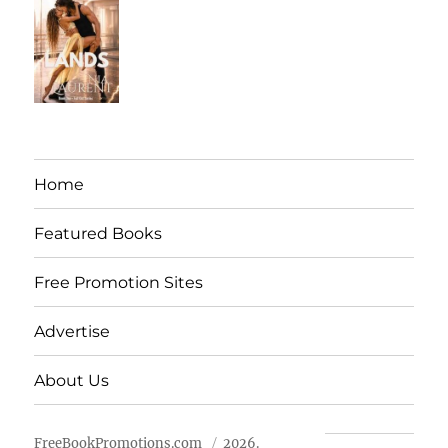
Home
Featured Books
Free Promotion Sites
Advertise
About Us
FreeBookPromotions.com
2026.