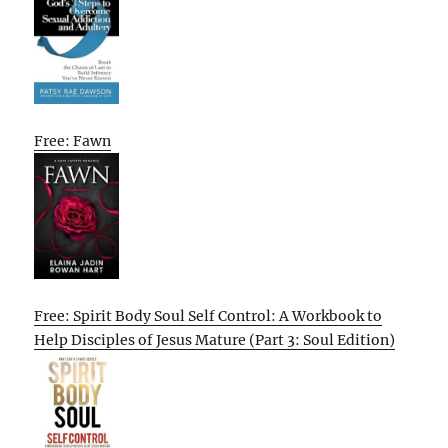
Free: Fawn
Free: Spirit Body Soul Self Control: A Workbook to
Help Disciples of Jesus Mature (Part 3: Soul Edition)