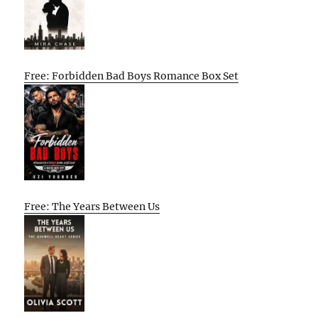
Free: Forbidden Bad Boys Romance Box Set
Free: The Years Between Us