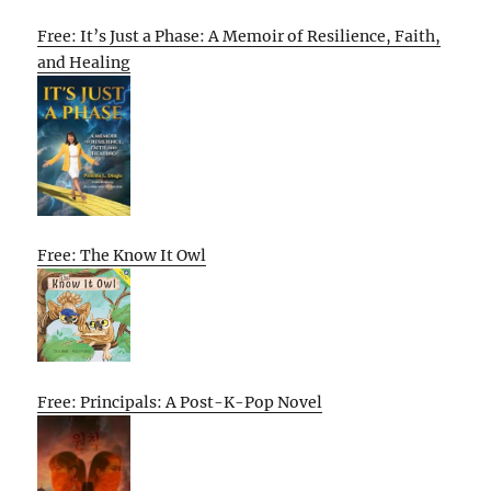
Free: It’s Just a Phase: A Memoir of Resilience, Faith,
and Healing
Free: The Know It Owl
Free: Principals: A Post-K-Pop Novel