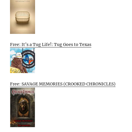
Free: It’s a Tug Life!: Tug Goes to Texas
Free: SAVAGE MEMORIES (CROOKED CHRONICLES)