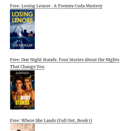
Free: Losing Lenore : A Tommy Cuda Mystery
Free: One Night Stands: Four Stories About the Nights
That Change You
Free: Where She Lands (Full Out, Book 1)