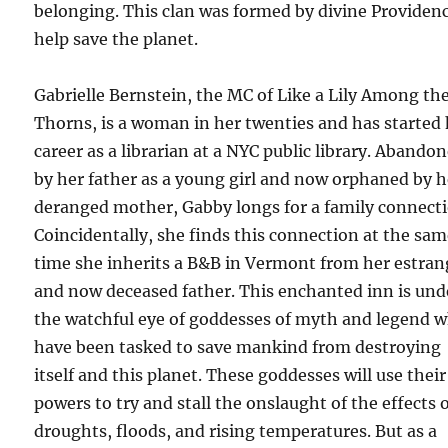
belonging. This clan was formed by divine Providen
help save the planet.
Gabrielle Bernstein, the MC of Like a Lily Among th
Thorns, is a woman in her twenties and has started
career as a librarian at a NYC public library. Abando
by her father as a young girl and now orphaned by h
deranged mother, Gabby longs for a family connecti
Coincidentally, she finds this connection at the sa
time she inherits a B&B in Vermont from her estra
and now deceased father. This enchanted inn is und
the watchful eye of goddesses of myth and legend 
have been tasked to save mankind from destroying
itself and this planet. These goddesses will use their
powers to try and stall the onslaught of the effects 
droughts, floods, and rising temperatures. But as a