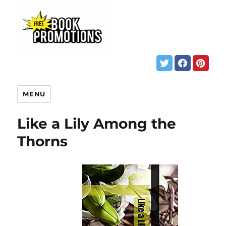
MENU
Like a Lily Among the
Thorns