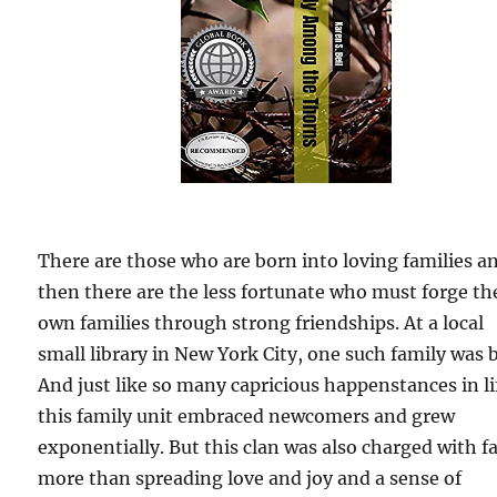
There are those who are born into loving families a
then there are the less fortunate who must forge th
own families through strong friendships. At a local
small library in New York City, one such family was 
And just like so many capricious happenstances in li
this family unit embraced newcomers and grew
exponentially. But this clan was also charged with f
more than spreading love and joy and a sense of