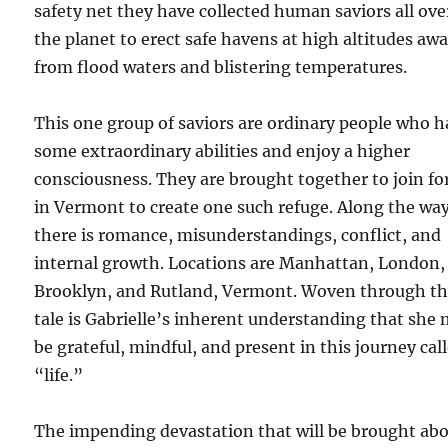
safety net they have collected human saviors all ove
the planet to erect safe havens at high altitudes aw
from flood waters and blistering temperatures.
This one group of saviors are ordinary people who 
some extraordinary abilities and enjoy a higher
consciousness. They are brought together to join fo
in Vermont to create one such refuge. Along the wa
there is romance, misunderstandings, conflict, and
internal growth. Locations are Manhattan, London,
Brooklyn, and Rutland, Vermont. Woven through th
tale is Gabrielle’s inherent understanding that she
be grateful, mindful, and present in this journey cal
“life.”
The impending devastation that will be brought ab