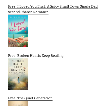
Free: I Loved You First: A Spicy Small Town Single Dad
Second Chance Romance
Free: Broken Hearts Keep Beating
Free: The Quiet Generation