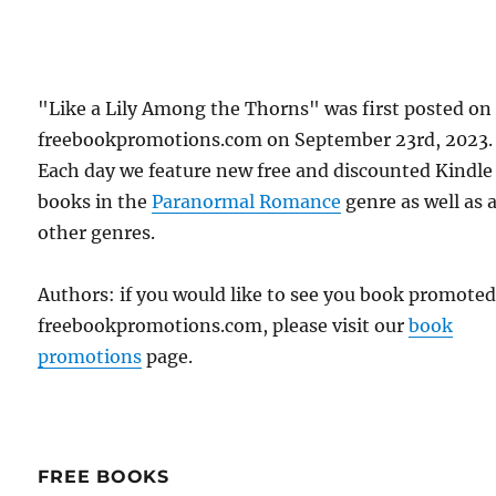
"Like a Lily Among the Thorns" was first posted on
freebookpromotions.com on September 23rd, 2023.
Each day we feature new free and discounted Kindle
books in the
Paranormal Romance
genre as well as a
other genres.
Authors: if you would like to see you book promote
freebookpromotions.com, please visit our
book
promotions
page.
FREE BOOKS