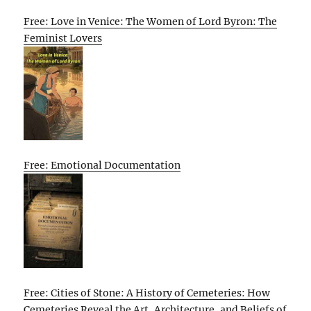
Free: Love in Venice: The Women of Lord Byron: The
Feminist Lovers
Free: Emotional Documentation
Free: Cities of Stone: A History of Cemeteries: How
Cemeteries Reveal the Art, Architecture, and Beliefs of