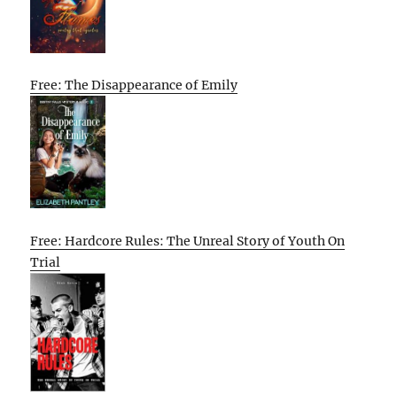
Free: The Disappearance of Emily
Free: Hardcore Rules: The Unreal Story of Youth On
Trial