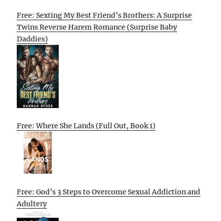
Free: Sexting My Best Friend’s Brothers: A Surprise
Twins Reverse Harem Romance (Surprise Baby
Daddies)
Free: Where She Lands (Full Out, Book 1)
Free: God’s 3 Steps to Overcome Sexual Addiction and
Adultery