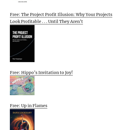
Free: The Project Profit Illusion: Why Your Projects
Look Profitable . . . Until They Aren’t
Free: Hippo’s Invitation to Joy!
Free: Up in Flames