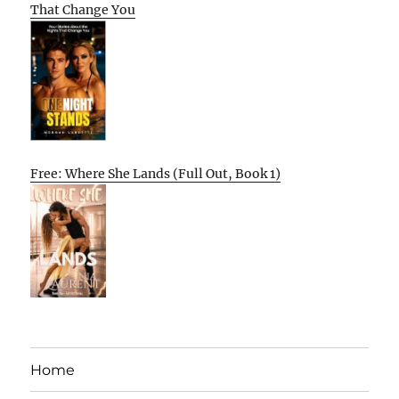
That Change You
Free: Where She Lands (Full Out, Book 1)
Home