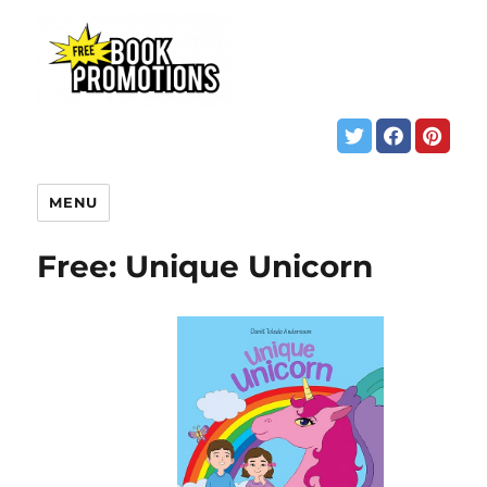
MENU
Free: Unique Unicorn