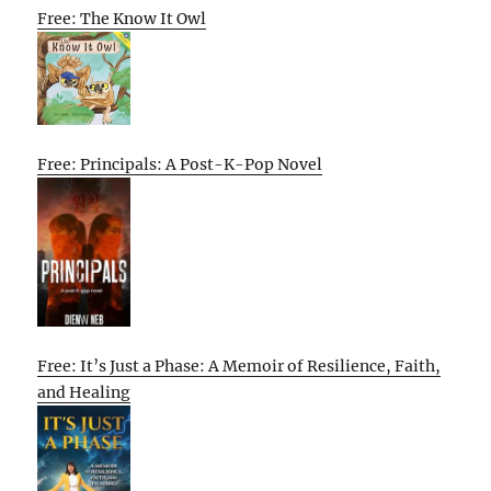
Free: The Know It Owl
Free: Principals: A Post-K-Pop Novel
Free: It’s Just a Phase: A Memoir of Resilience, Faith,
and Healing