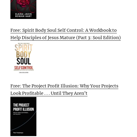
Free: Spirit Body Soul Self Control: A Workbook to
Help Disciples of Jesus Mature (Part 3: Soul Edition)
Free: The Project Profit Illusion: Why Your Projects
Look Profitable . . . Until They Aren’t