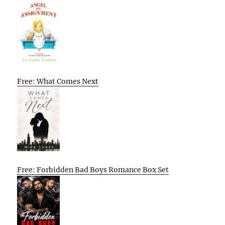
Free: What Comes Next
Free: Forbidden Bad Boys Romance Box Set