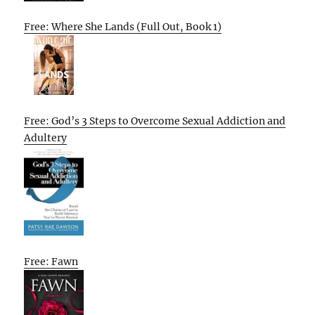
Free: Where She Lands (Full Out, Book 1)
Free: God’s 3 Steps to Overcome Sexual Addiction and
Adultery
Free: Fawn