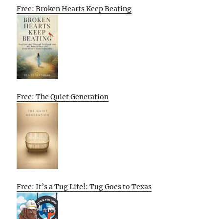
Free: Broken Hearts Keep Beating
Free: The Quiet Generation
Free: It’s a Tug Life!: Tug Goes to Texas