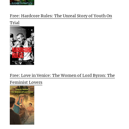
Free: Hardcore Rules: The Unreal Story of Youth On
Trial
Free: Love in Venice: The Women of Lord Byron: The
Feminist Lovers