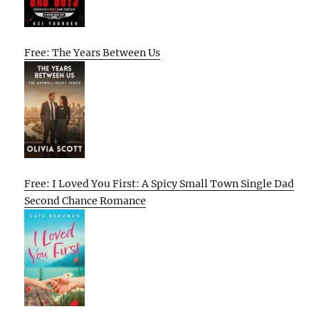
Free: The Years Between Us
Free: I Loved You First: A Spicy Small Town Single Dad
Second Chance Romance