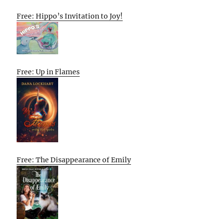
Free: Hippo’s Invitation to Joy!
Free: Up in Flames
Free: The Disappearance of Emily