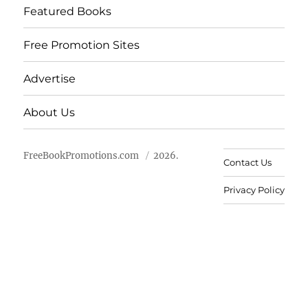
Featured Books
Free Promotion Sites
Advertise
About Us
FreeBookPromotions.com
2026.
Contact Us
Privacy Policy