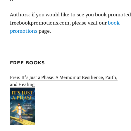
Authors: if you would like to see you book promote
freebookpromotions.com, please visit our
book
promotions
page.
FREE BOOKS
Free: It’s Just a Phase: A Memoir of Resilience, Faith,
and Healing