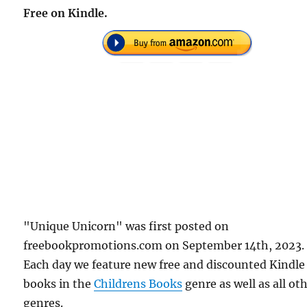
Free on Kindle.
"Unique Unicorn" was first posted on
freebookpromotions.com on September 14th, 2023.
Each day we feature new free and discounted Kindle
books in the
Childrens Books
genre as well as all ot
genres.