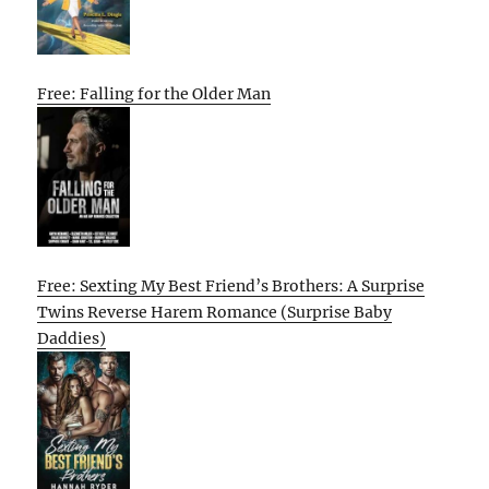
Free: Falling for the Older Man
Free: Sexting My Best Friend’s Brothers: A Surprise
Twins Reverse Harem Romance (Surprise Baby
Daddies)