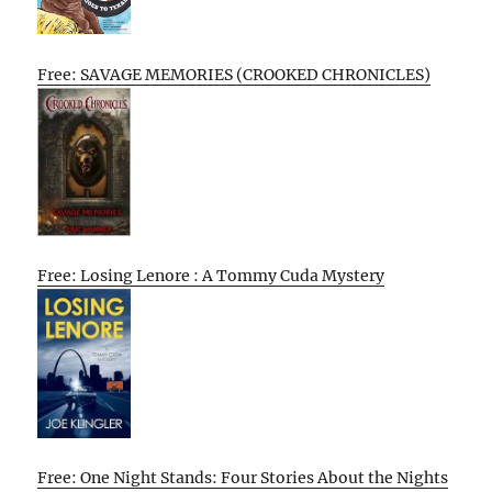
Free: SAVAGE MEMORIES (CROOKED CHRONICLES)
Free: Losing Lenore : A Tommy Cuda Mystery
Free: One Night Stands: Four Stories About the Nights