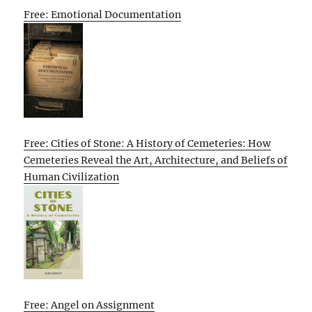
Free: Emotional Documentation
Free: Cities of Stone: A History of Cemeteries: How
Cemeteries Reveal the Art, Architecture, and Beliefs of
Human Civilization
Free: Angel on Assignment