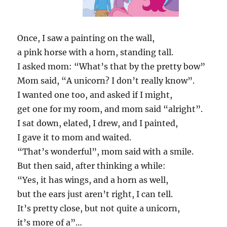
Once, I saw a painting on the wall,
a pink horse with a horn, standing tall.
I asked mom: “What’s that by the pretty bow”
Mom said, “A unicorn? I don’t really know”.
I wanted one too, and asked if I might,
get one for my room, and mom said “alright”.
I sat down, elated, I drew, and I painted,
I gave it to mom and waited.
“That’s wonderful”, mom said with a smile.
But then said, after thinking a while:
“Yes, it has wings, and a horn as well,
but the ears just aren’t right, I can tell.
It’s pretty close, but not quite a unicorn,
it’s more of a”…