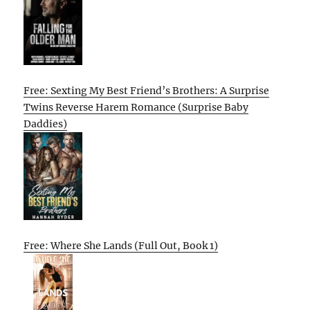
Free: Sexting My Best Friend’s Brothers: A Surprise
Twins Reverse Harem Romance (Surprise Baby
Daddies)
Free: Where She Lands (Full Out, Book 1)