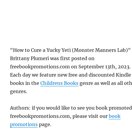
"How to Cure a Yucky Yeti (Monster Manners Lab)"
Brittany Plumeri was first posted on
freebookpromotions.com on September 13th, 2023.
Each day we feature new free and discounted Kindle
books in the
Childrens Books
genre as well as all ot
genres.
Authors: if you would like to see you book promote
freebookpromotions.com, please visit our
book
promotions
page.