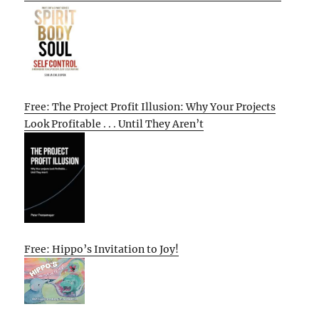
Free: The Project Profit Illusion: Why Your Projects
Look Profitable . . . Until They Aren’t
Free: Hippo’s Invitation to Joy!