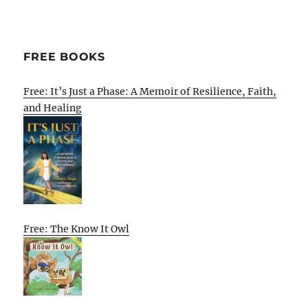
FREE BOOKS
Free: It’s Just a Phase: A Memoir of Resilience, Faith,
and Healing
Free: The Know It Owl