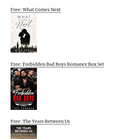
Free: What Comes Next
Free: Forbidden Bad Boys Romance Box Set
Free: The Years Between Us