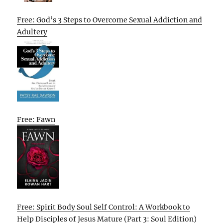
Free: God’s 3 Steps to Overcome Sexual Addiction and
Adultery
Free: Fawn
Free: Spirit Body Soul Self Control: A Workbook to
Help Disciples of Jesus Mature (Part 3: Soul Edition)