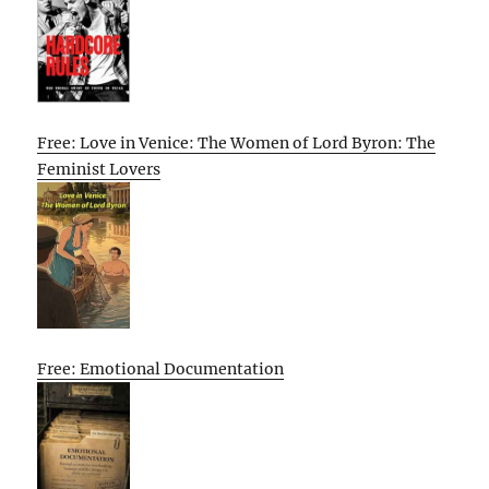
Free: Love in Venice: The Women of Lord Byron: The
Feminist Lovers
Free: Emotional Documentation