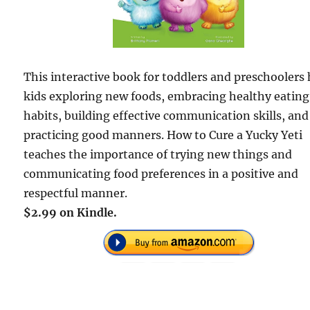
This interactive book for toddlers and preschoolers
kids exploring new foods, embracing healthy eating
habits, building effective communication skills, and
practicing good manners. How to Cure a Yucky Yeti
teaches the importance of trying new things and
communicating food preferences in a positive and
respectful manner.
$2.99 on Kindle.