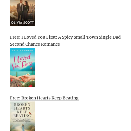
Free: I Loved You First: A Spicy Small Town Single Dad
Second Chance Romance
Free: Broken Hearts Keep Beating