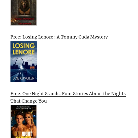
Free: Losing Lenore : A Tommy Cuda Mystery
Free: One Night Stands: Four Stories About the Nights
That Change You