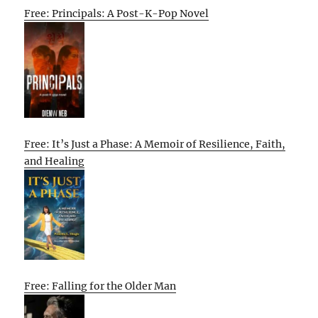
Free: Principals: A Post-K-Pop Novel
Free: It’s Just a Phase: A Memoir of Resilience, Faith,
and Healing
Free: Falling for the Older Man