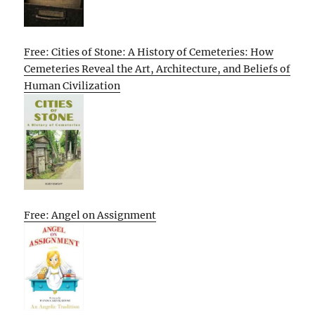
Free: Cities of Stone: A History of Cemeteries: How
Cemeteries Reveal the Art, Architecture, and Beliefs of
Human Civilization
Free: Angel on Assignment