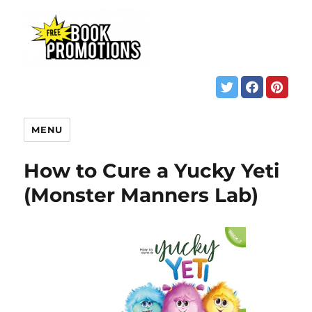
MENU
How to Cure a Yucky Yeti
(Monster Manners Lab)