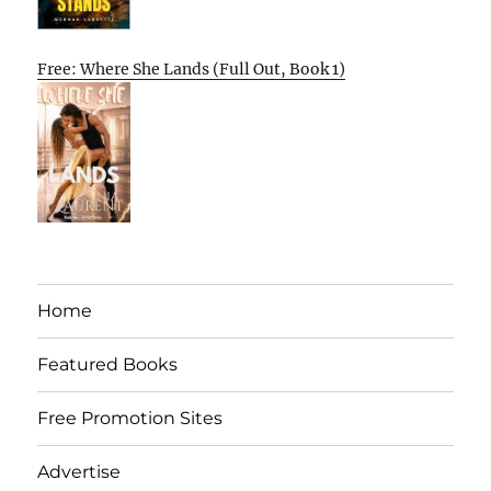
Free: Where She Lands (Full Out, Book 1)
Home
Featured Books
Free Promotion Sites
Advertise