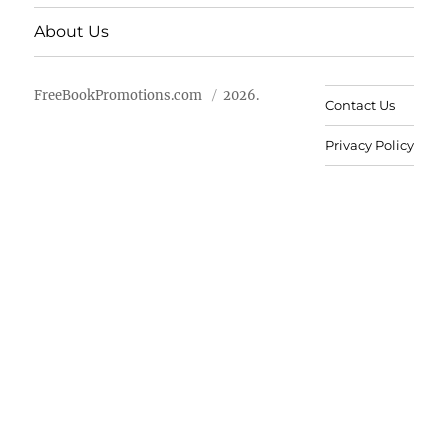
About Us
FreeBookPromotions.com
2026.
Contact Us
Privacy Policy