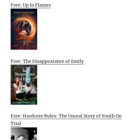
Free: Up in Flames
Free: The Disappearance of Emily
Free: Hardcore Rules: The Unreal Story of Youth On
Trial