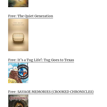
Free: The Quiet Generation
Free: It’s a Tug Life!: Tug Goes to Texas
Free: SAVAGE MEMORIES (CROOKED CHRONICLES)