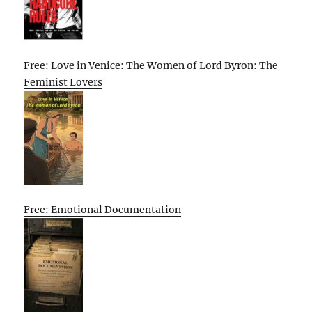
Free: Love in Venice: The Women of Lord Byron: The
Feminist Lovers
Free: Emotional Documentation