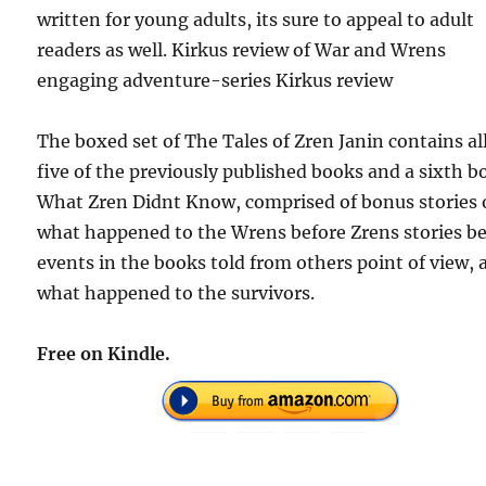
written for young adults, its sure to appeal to adult
readers as well. Kirkus review of War and Wrens
engaging adventure-series Kirkus review
The boxed set of The Tales of Zren Janin contains al
five of the previously published books and a sixth b
What Zren Didnt Know, comprised of bonus stories 
what happened to the Wrens before Zrens stories be
events in the books told from others point of view, 
what happened to the survivors.
Free on Kindle.