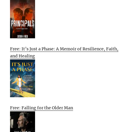
Free: It’s Just a Phase: A Memoir of Resilience, Faith,
and Healing
Free: Falling for the Older Man