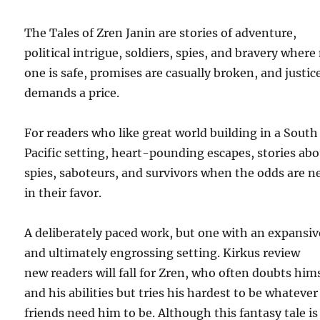
The Tales of Zren Janin are stories of adventure,
political intrigue, soldiers, spies, and bravery where
one is safe, promises are casually broken, and justic
demands a price.
For readers who like great world building in a South
Pacific setting, heart-pounding escapes, stories ab
spies, saboteurs, and survivors when the odds are n
in their favor.
A deliberately paced work, but one with an expansiv
and ultimately engrossing setting. Kirkus review
new readers will fall for Zren, who often doubts him
and his abilities but tries his hardest to be whatever
friends need him to be. Although this fantasy tale is