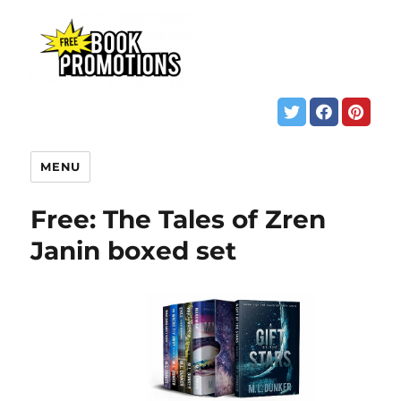
MENU
Free: The Tales of Zren
Janin boxed set