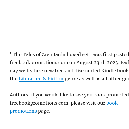
"The Tales of Zren Janin boxed set" was first poste
freebookpromotions.com on August 23rd, 2023. Eac
day we feature new free and discounted Kindle book
the
Literature & Fiction
genre as well as all other ge
Authors: if you would like to see you book promote
freebookpromotions.com, please visit our
book
promotions
page.