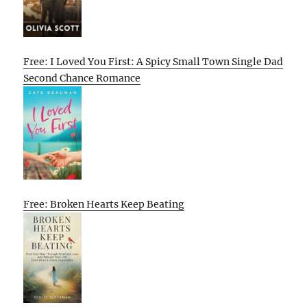
Free: I Loved You First: A Spicy Small Town Single Dad
Second Chance Romance
Free: Broken Hearts Keep Beating