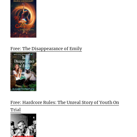
Free: The Disappearance of Emily
Free: Hardcore Rules: The Unreal Story of Youth On
Trial