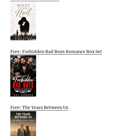
Free: Forbidden Bad Boys Romance Box Set
Free: The Years Between Us