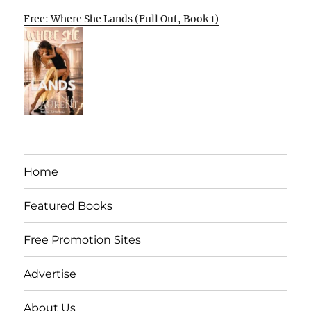
Free: Where She Lands (Full Out, Book 1)
Home
Featured Books
Free Promotion Sites
Advertise
About Us