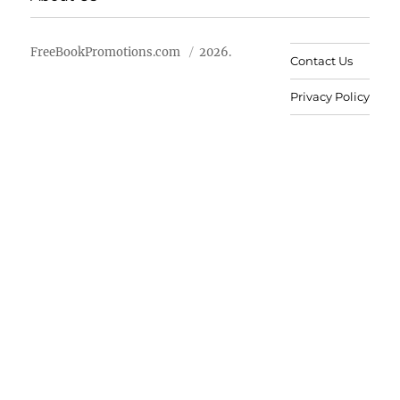
FreeBookPromotions.com
2026.
Contact Us
Privacy Policy