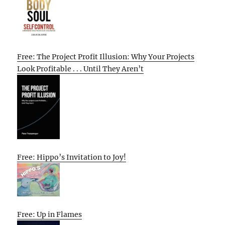
Free: The Project Profit Illusion: Why Your Projects
Look Profitable . . . Until They Aren’t
Free: Hippo’s Invitation to Joy!
Free: Up in Flames