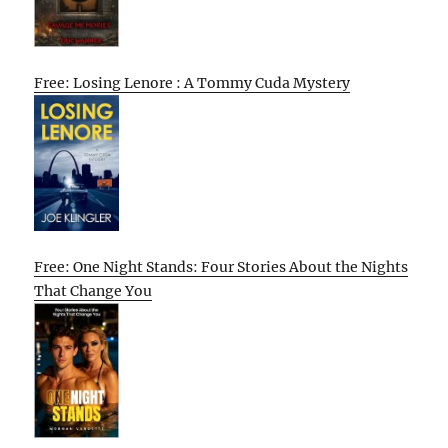
Free: Losing Lenore : A Tommy Cuda Mystery
Free: One Night Stands: Four Stories About the Nights
That Change You