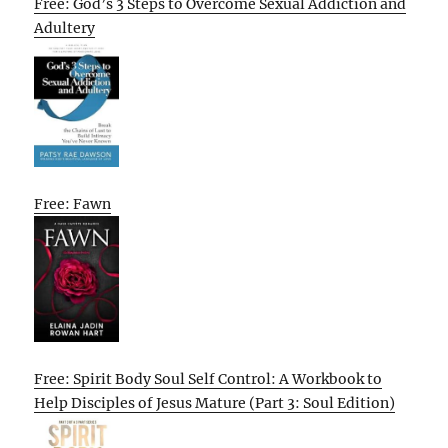
Free: God’s 3 Steps to Overcome Sexual Addiction and
Adultery
Free: Fawn
Free: Spirit Body Soul Self Control: A Workbook to
Help Disciples of Jesus Mature (Part 3: Soul Edition)