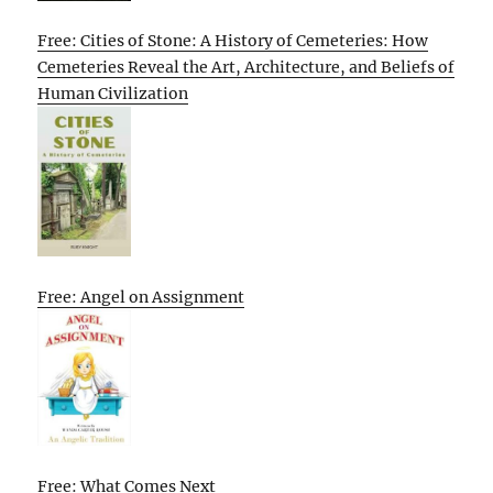
Free: Cities of Stone: A History of Cemeteries: How
Cemeteries Reveal the Art, Architecture, and Beliefs of
Human Civilization
Free: Angel on Assignment
Free: What Comes Next