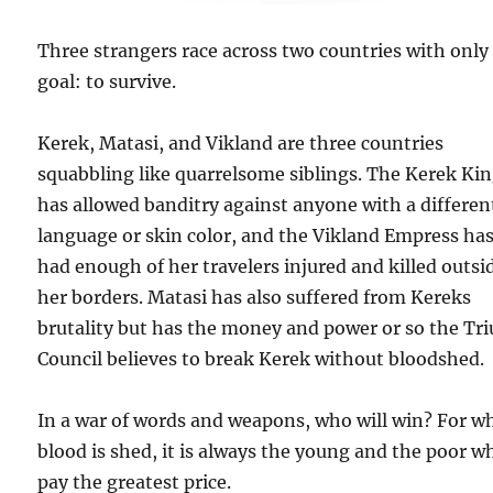
Three strangers race across two countries with only
goal: to survive.
Kerek, Matasi, and Vikland are three countries
squabbling like quarrelsome siblings. The Kerek Ki
has allowed banditry against anyone with a differen
language or skin color, and the Vikland Empress ha
had enough of her travelers injured and killed outsi
her borders. Matasi has also suffered from Kereks
brutality but has the money and power or so the Tr
Council believes to break Kerek without bloodshed.
In a war of words and weapons, who will win? For w
blood is shed, it is always the young and the poor w
pay the greatest price.