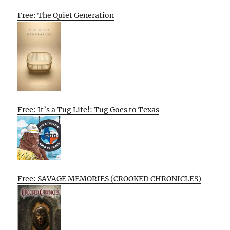
Free: The Quiet Generation
Free: It’s a Tug Life!: Tug Goes to Texas
Free: SAVAGE MEMORIES (CROOKED CHRONICLES)