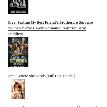
Free: Sexting My Best Friend’s Brothers: A Surprise
Twins Reverse Harem Romance (Surprise Baby
Daddies)
Free: Where She Lands (Full Out, Book 1)