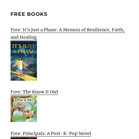
FREE BOOKS
Free: It’s Just a Phase: A Memoir of Resilience, Faith,
and Healing
Free: The Know It Owl
Free: Principals: A Post-K-Pop Novel