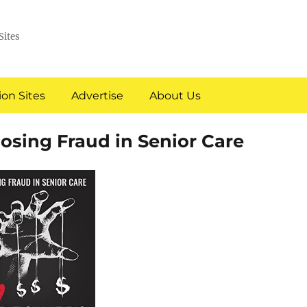
Sites
on Sites
Advertise
About Us
osing Fraud in Senior Care