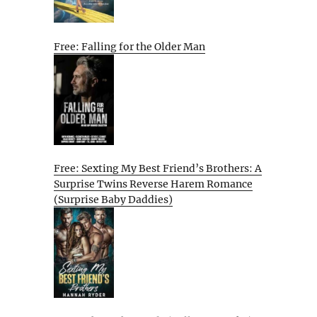
Free: Falling for the Older Man
Free: Sexting My Best Friend’s Brothers: A
Surprise Twins Reverse Harem Romance
(Surprise Baby Daddies)