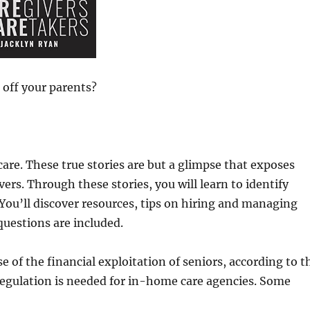
 off your parents?
care. These true stories are but a glimpse that exposes
rs. Through these stories, you will learn to identify
 You’ll discover resources, tips on hiring and managing
questions are included.
e of the financial exploitation of seniors, according to t
regulation is needed for in-home care agencies. Some