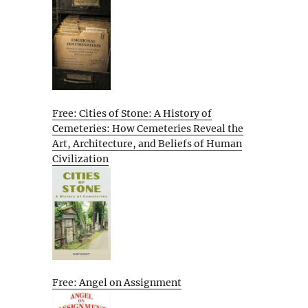
Free: Cities of Stone: A History of
Cemeteries: How Cemeteries Reveal the
Art, Architecture, and Beliefs of Human
Civilization
Free: Angel on Assignment