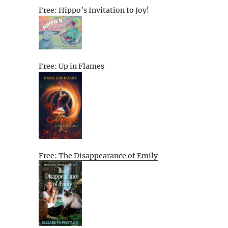
Free: Hippo’s Invitation to Joy!
Free: Up in Flames
Free: The Disappearance of Emily