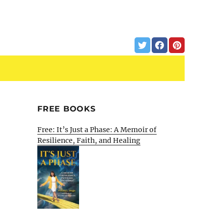
FREE BOOKS
Free: It’s Just a Phase: A Memoir of
Resilience, Faith, and Healing