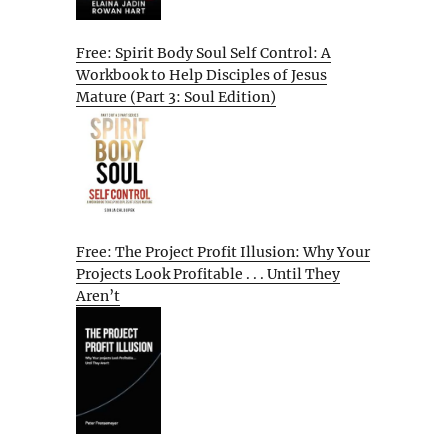
Free: Spirit Body Soul Self Control: A
Workbook to Help Disciples of Jesus
Mature (Part 3: Soul Edition)
Free: The Project Profit Illusion: Why Your
Projects Look Profitable . . . Until They
Aren’t