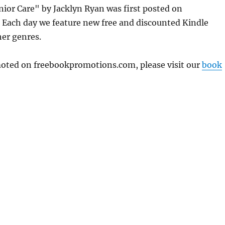
ior Care" by Jacklyn Ryan was first posted on
Each day we feature new free and discounted Kindle
her genres.
omoted on freebookpromotions.com, please visit our
book