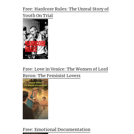
Free: Hardcore Rules: The Unreal Story of
Youth On Trial
Free: Love in Venice: The Women of Lord
Byron: The Feminist Lovers
Free: Emotional Documentation