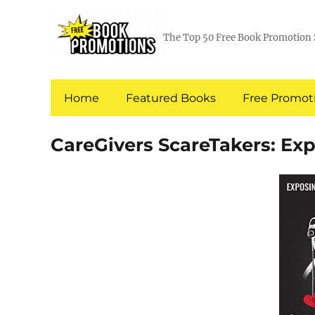
The Top 50 Free Book Promotion 
Home
Featured Books
Free Promoti
CareGivers ScareTakers: Exp