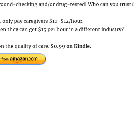
kground-checking and/or drug-tested! Who can you trust?
t only pay caregivers $10-$12/hour.
n they can get $15 per hour in a different industry?
on the quality of care.
$0.99 on Kindle.