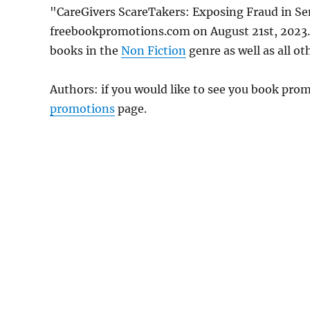
"CareGivers ScareTakers: Exposing Fraud in Sen
freebookpromotions.com on August 21st, 2023. 
books in the
Non Fiction
genre as well as all ot
Authors: if you would like to see you book pr
promotions
page.