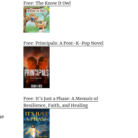
Free: The Know It Owl
Free: Principals: A Post-K-Pop Novel
Free: It’s Just a Phase: A Memoir of
Resilience, Faith, and Healing
he