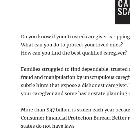
Do you know if your trusted caregiver is ripping
What can you do to protect your loved ones?
How can you find the best qualified caregiver?
Families struggled to find dependable, trusted 
fraud and manipulation by unscrupulous caregive
subtle hints that expose a dishonest caregiver.
your caregiver and some basic estate planning 
More than $37 billion is stolen each year becaus
Consumer Financial Protection Bureau. Better 
states do not have laws