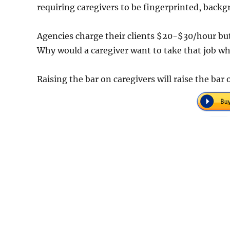
requiring caregivers to be fingerprinted, bac
Agencies charge their clients $20-$30/hour bu
Why would a caregiver want to take that job whe
Raising the bar on caregivers will raise the bar 