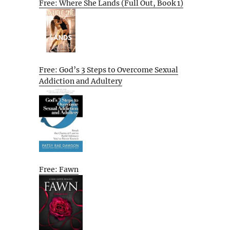
Free: Where She Lands (Full Out, Book 1)
Free: God’s 3 Steps to Overcome Sexual
Addiction and Adultery
Free: Fawn