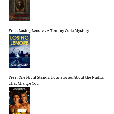
Free: Losing Lenore : A Tommy Cuda Mystery
Free: One Night Stands: Four Stories About the Nights
That Change You