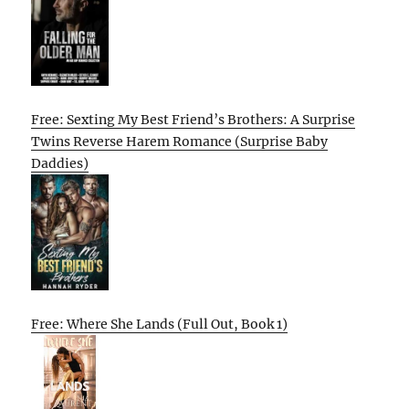
Free: Sexting My Best Friend’s Brothers: A Surprise
Twins Reverse Harem Romance (Surprise Baby
Daddies)
Free: Where She Lands (Full Out, Book 1)