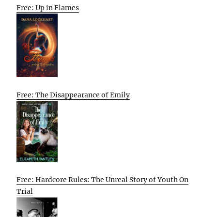
Free: Up in Flames
Free: The Disappearance of Emily
Free: Hardcore Rules: The Unreal Story of Youth On
Trial