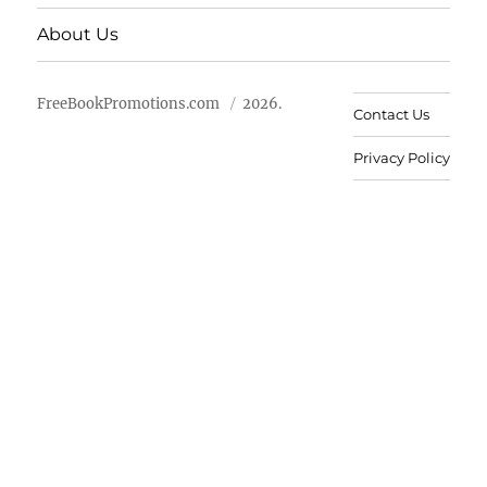
About Us
FreeBookPromotions.com
2026.
Contact Us
Privacy Policy