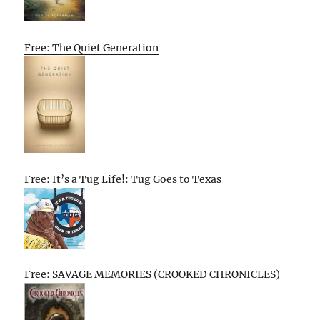
Free: The Quiet Generation
Free: It’s a Tug Life!: Tug Goes to Texas
Free: SAVAGE MEMORIES (CROOKED CHRONICLES)