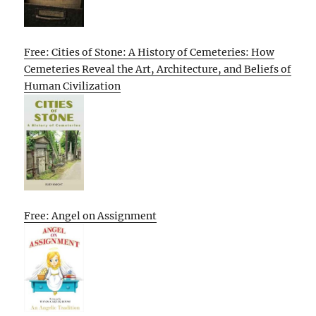
Free: Cities of Stone: A History of Cemeteries: How
Cemeteries Reveal the Art, Architecture, and Beliefs of
Human Civilization
Free: Angel on Assignment