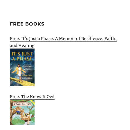
FREE BOOKS
Free: It’s Just a Phase: A Memoir of Resilience, Faith,
and Healing
Free: The Know It Owl