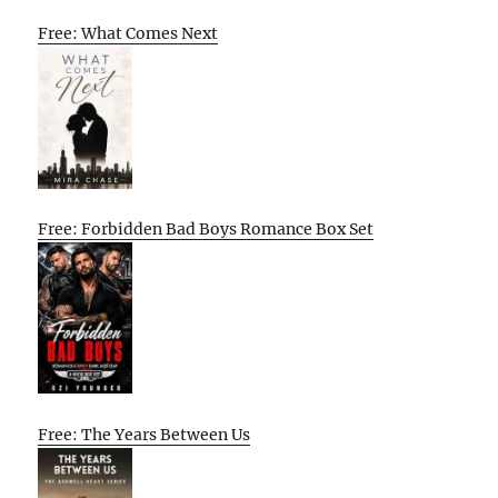
Free: What Comes Next
Free: Forbidden Bad Boys Romance Box Set
Free: The Years Between Us