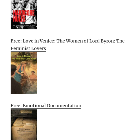
Free: Love in Venice: The Women of Lord Byron: The
Feminist Lovers
Free: Emotional Documentation