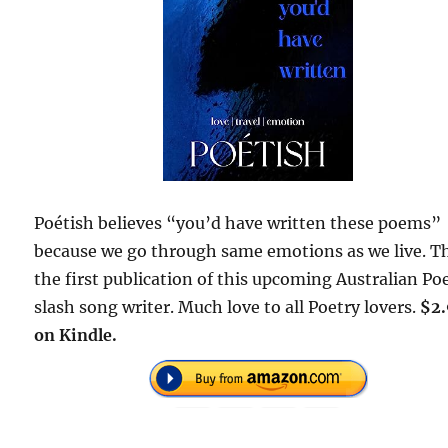
Poétish believes “you’d have written these poems”
because we go through same emotions as we live. Th
the first publication of this upcoming Australian Po
slash song writer. Much love to all Poetry lovers.
$2
on Kindle.