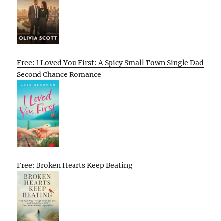
Free: I Loved You First: A Spicy Small Town Single Dad
Second Chance Romance
Free: Broken Hearts Keep Beating