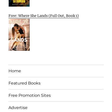
Free: Where She Lands (Full Out, Book 1)
Home
Featured Books
Free Promotion Sites
Advertise