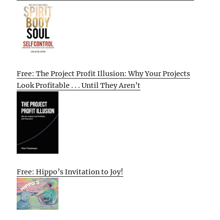
Free: The Project Profit Illusion: Why Your Projects
Look Profitable . . . Until They Aren’t
Free: Hippo’s Invitation to Joy!