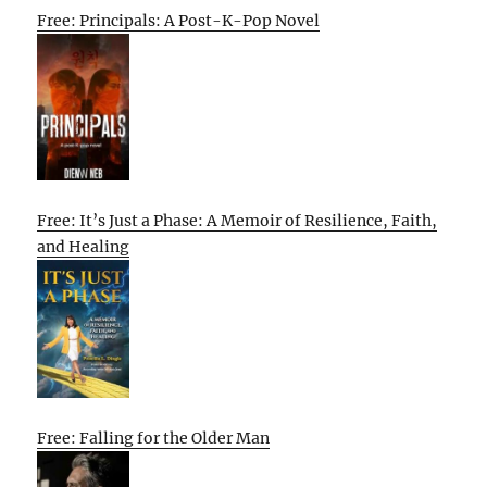
Free: Principals: A Post-K-Pop Novel
Free: It’s Just a Phase: A Memoir of Resilience, Faith,
and Healing
Free: Falling for the Older Man