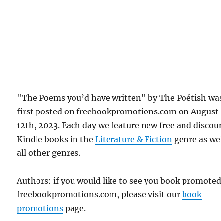
"The Poems you’d have written" by The Poétish wa
first posted on freebookpromotions.com on August
12th, 2023. Each day we feature new free and disco
Kindle books in the
Literature & Fiction
genre as wel
all other genres.
Authors: if you would like to see you book promote
freebookpromotions.com, please visit our
book
promotions
page.