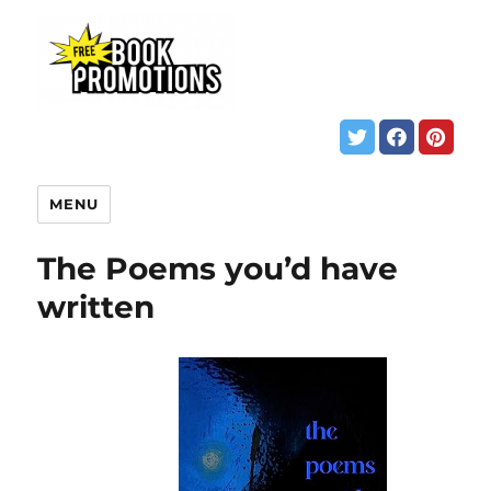
MENU
The Poems you’d have
written