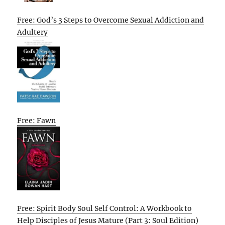
Free: God’s 3 Steps to Overcome Sexual Addiction and
Adultery
Free: Fawn
Free: Spirit Body Soul Self Control: A Workbook to
Help Disciples of Jesus Mature (Part 3: Soul Edition)