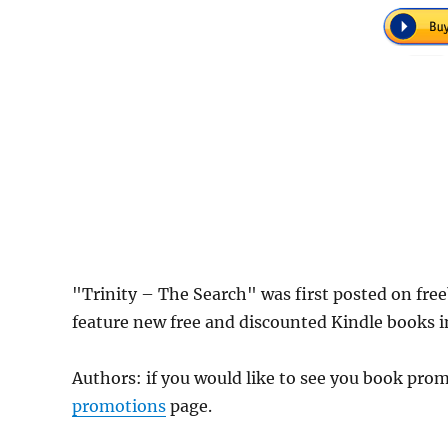
"Trinity – The Search" was first posted on fr
feature new free and discounted Kindle books 
Authors: if you would like to see you book pr
promotions
page.