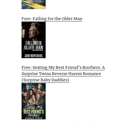
Free: Falling for the Older Man
Free: Sexting My Best Friend’s Brothers: A
Surprise Twins Reverse Harem Romance
(Surprise Baby Daddies)
e