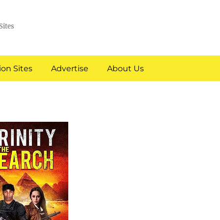
Sites
on Sites
Advertise
About Us