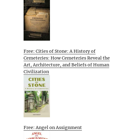
Free: Cities of Stone: A History of
Cemeteries: How Cemeteries Reveal the
Art, Architecture, and Beliefs of Human
Civilization
Free: Angel on Assignment