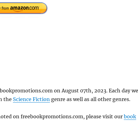
eebookpromotions.com on August 07th, 2023. Each day w
in the
Science Fiction
genre as well as all other genres.
omoted on freebookpromotions.com, please visit our
book