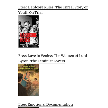
Free: Hardcore Rules: The Unreal Story of
Youth On Trial
Free: Love in Venice: The Women of Lord
Byron: The Feminist Lovers
Free: Emotional Documentation