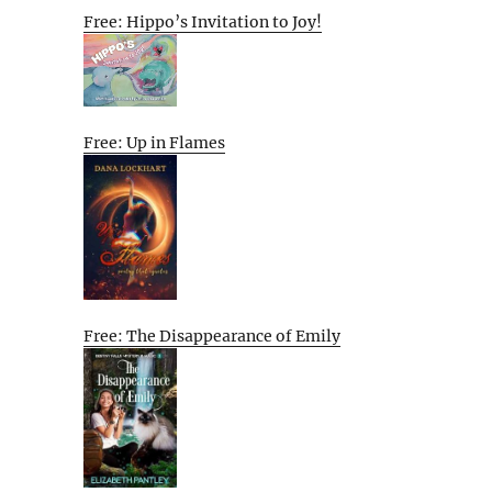
Free: Hippo’s Invitation to Joy!
Free: Up in Flames
Free: The Disappearance of Emily