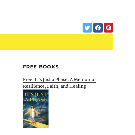
FREE BOOKS
Free: It’s Just a Phase: A Memoir of
Resilience, Faith, and Healing