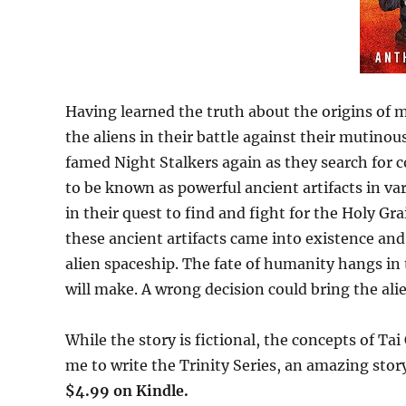
Having learned the truth about the origins of 
the aliens in their battle against their mutino
famed Night Stalkers again as they search for
to be known as powerful ancient artifacts in va
in their quest to find and fight for the Holy Gr
these ancient artifacts came into existence and
alien spaceship. The fate of humanity hangs in 
will make. A wrong decision could bring the ali
While the story is fictional, the concepts of Tai
me to write the Trinity Series, an amazing stor
$4.99 on Kindle.