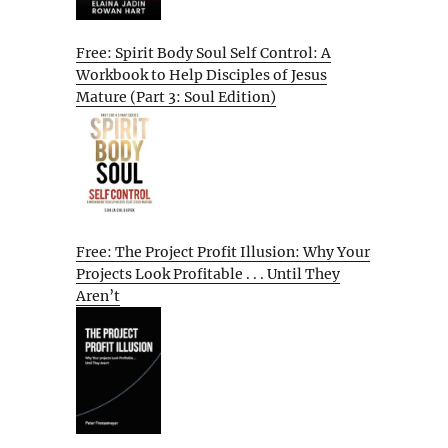
Free: Spirit Body Soul Self Control: A
Workbook to Help Disciples of Jesus
Mature (Part 3: Soul Edition)
Free: The Project Profit Illusion: Why Your
Projects Look Profitable . . . Until They
Aren’t