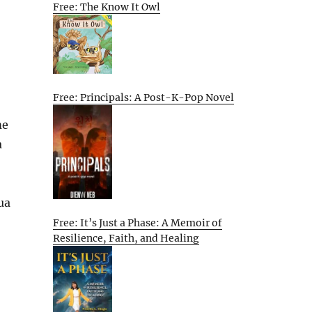
Free: The Know It Owl
Free: Principals: A Post-K-Pop Novel
me
a
ua
Free: It’s Just a Phase: A Memoir of
Resilience, Faith, and Healing