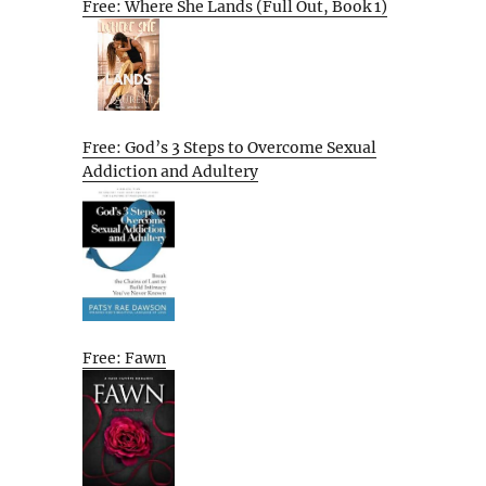
Free: Where She Lands (Full Out, Book 1)
Free: God’s 3 Steps to Overcome Sexual
Addiction and Adultery
Free: Fawn