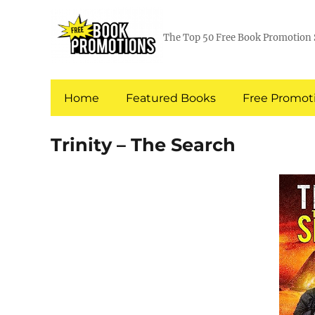
The Top 50 Free Book Promotion 
Home
Featured Books
Free Promoti
Trinity – The Search