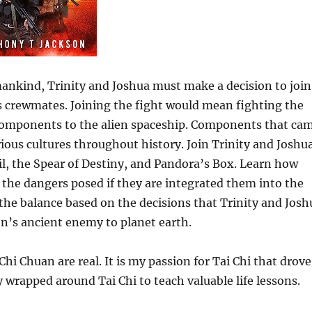
mankind, Trinity and Joshua must make a decision to join
us crewmates. Joining the fight would mean fighting the
 components to the alien spaceship. Components that ca
rious cultures throughout history. Join Trinity and Joshu
ail, the Spear of Destiny, and Pandora’s Box. Learn how
 the dangers posed if they are integrated them into the
the balance based on the decisions that Trinity and Josh
en’s ancient enemy to planet earth.
 Chi Chuan are real. It is my passion for Tai Chi that drove
y wrapped around Tai Chi to teach valuable life lessons.