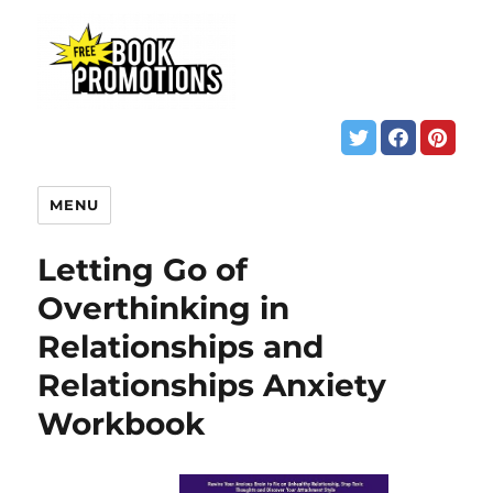
MENU
Letting Go of
Overthinking in
Relationships and
Relationships Anxiety
Workbook