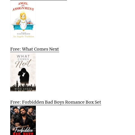
Free: What Comes Next
Free: Forbidden Bad Boys Romance Box Set