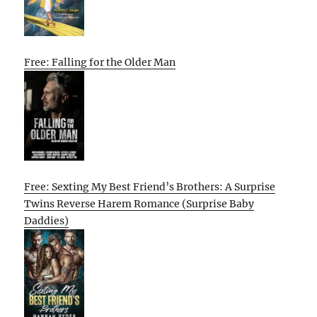
Free: Falling for the Older Man
Free: Sexting My Best Friend’s Brothers: A Surprise
Twins Reverse Harem Romance (Surprise Baby
Daddies)