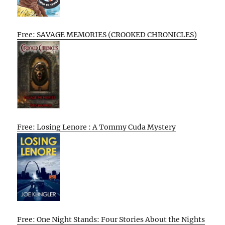
Free: SAVAGE MEMORIES (CROOKED CHRONICLES)
Free: Losing Lenore : A Tommy Cuda Mystery
Free: One Night Stands: Four Stories About the Nights