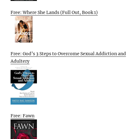
Free: Where She Lands (Full Out, Book 1)
Free: God’s 3 Steps to Overcome Sexual Addiction and
Adultery
Free: Fawn