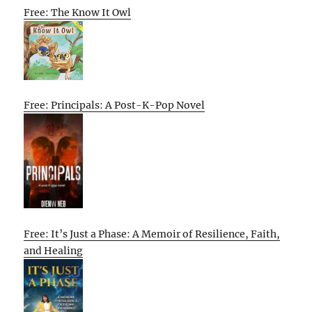
Free: The Know It Owl
Free: Principals: A Post-K-Pop Novel
Free: It’s Just a Phase: A Memoir of Resilience, Faith,
and Healing