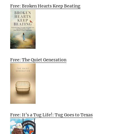
Free: Broken Hearts Keep Beating
Free: The Quiet Generation
Free: It’s a Tug Life!: Tug Goes to Texas