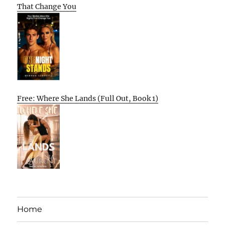
That Change You
Free: Where She Lands (Full Out, Book 1)
Home