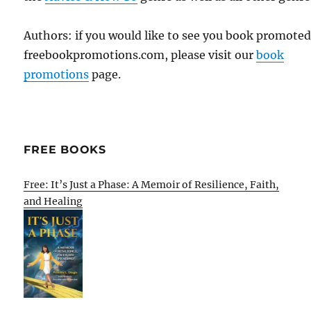
Authors: if you would like to see you book promote
freebookpromotions.com, please visit our
book
promotions
page.
FREE BOOKS
Free: It’s Just a Phase: A Memoir of Resilience, Faith,
and Healing