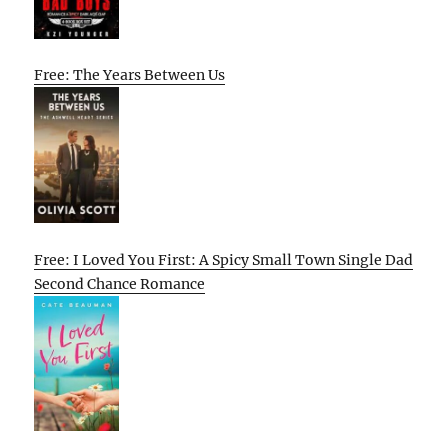
Free: The Years Between Us
Free: I Loved You First: A Spicy Small Town Single Dad
Second Chance Romance