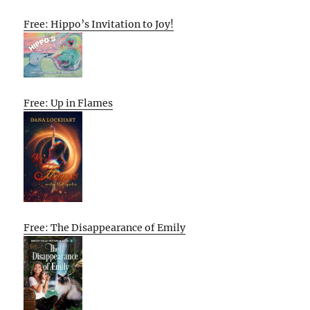
Free: Hippo’s Invitation to Joy!
Free: Up in Flames
Free: The Disappearance of Emily