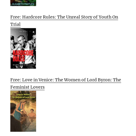
Free: Hardcore Rules: The Unreal Story of Youth On
Trial
Free: Love in Venice: The Women of Lord Byron: The
Feminist Lovers