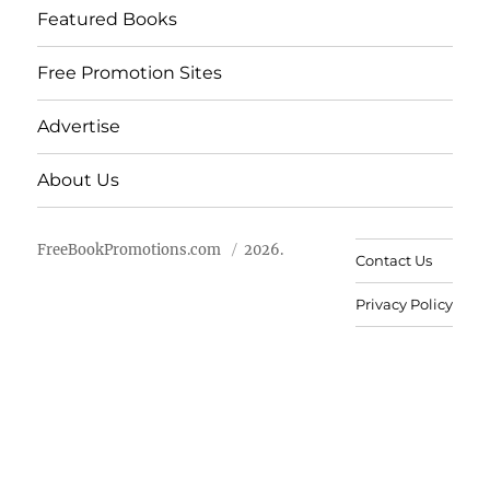
Featured Books
Free Promotion Sites
Advertise
About Us
FreeBookPromotions.com
2026.
Contact Us
Privacy Policy