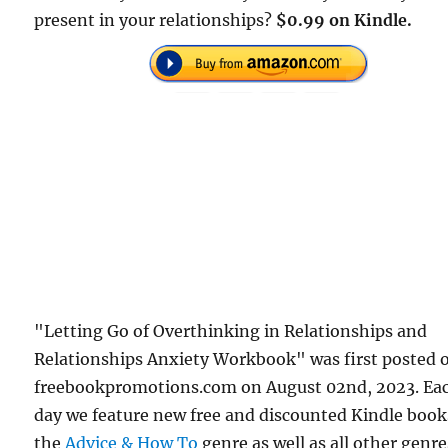
present in your relationships?
$0.99 on Kindle.
"Letting Go of Overthinking in Relationships and
Relationships Anxiety Workbook" was first posted 
freebookpromotions.com on August 02nd, 2023. Ea
day we feature new free and discounted Kindle book
the
Advice & How To
genre as well as all other genre