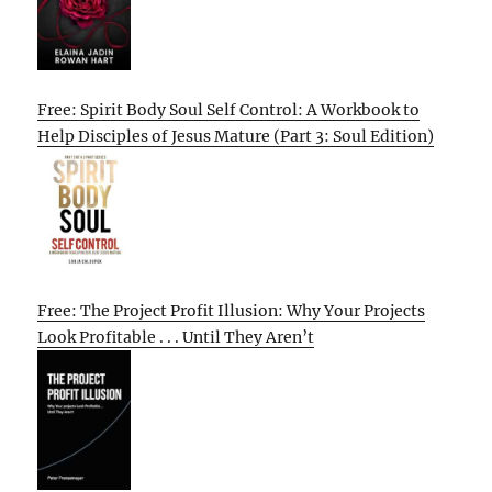
Free: Spirit Body Soul Self Control: A Workbook to
Help Disciples of Jesus Mature (Part 3: Soul Edition)
Free: The Project Profit Illusion: Why Your Projects
Look Profitable . . . Until They Aren’t