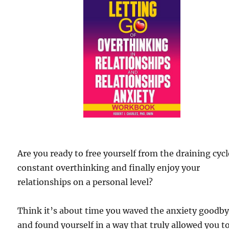
Are you ready to free yourself from the draining cycl
constant overthinking and finally enjoy your
relationships on a personal level?
Think it’s about time you waved the anxiety goodb
and found yourself in a way that truly allowed you t