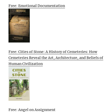
Free: Emotional Documentation
Free: Cities of Stone: A History of Cemeteries: How
Cemeteries Reveal the Art, Architecture, and Beliefs of
Human Civilization
Free: Angel on Assignment