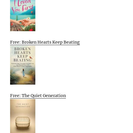
Free: Broken Hearts Keep Beating
Free: The Quiet Generation