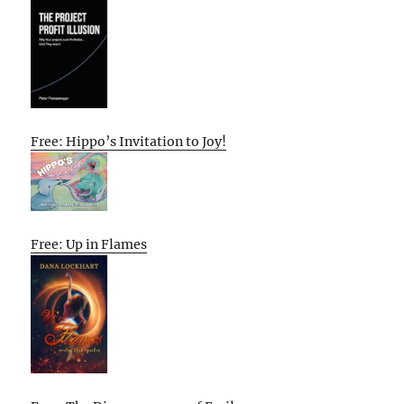
Free: Hippo’s Invitation to Joy!
Free: Up in Flames