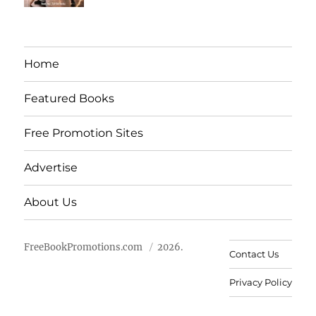
Home
Featured Books
Free Promotion Sites
Advertise
About Us
FreeBookPromotions.com
2026.
Contact Us
Privacy Policy