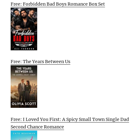
Free: Forbidden Bad Boys Romance Box Set
Free: The Years Between Us
Free: I Loved You First: A Spicy Small Town Single Dad
Second Chance Romance