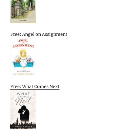
Free: Angel on Assignment
Free: What Comes Next