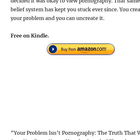
decided it was okay to view pornography. That sam
belief system has kept you stuck ever since. You cre
your problem and you can uncreate it.
Free on Kindle.
"Your Problem Isn’t Pornography: The Truth That W