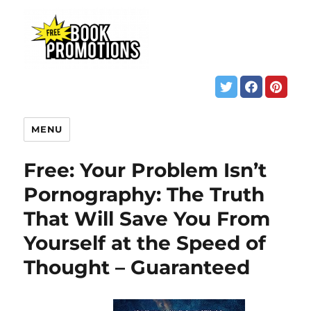
MENU
Free: Your Problem Isn’t
Pornography: The Truth
That Will Save You From
Yourself at the Speed of
Thought – Guaranteed