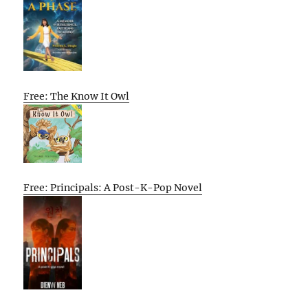
Free: The Know It Owl
Free: Principals: A Post-K-Pop Novel