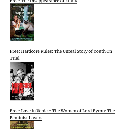
Free: The Disappearance of Emily
Free: Hardcore Rules: The Unreal Story of Youth On
Trial
Free: Love in Venice: The Women of Lord Byron: The
Feminist Lovers