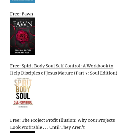
Free: Fawn
Free: Spirit Body Soul Self Control: A Workbook to
Help Disciples of Jesus Mature (Part 3: Soul Edition)
Free: The Project Profit Illusion: Why Your Projects
Look Profitable . . . Until They Aren’t