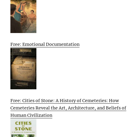
Free: Emotional Documentation
Free: Cities of Stone: A History of Cemeteries: How
Cemeteries Reveal the Art, Architecture, and Beliefs of
Human Civilization