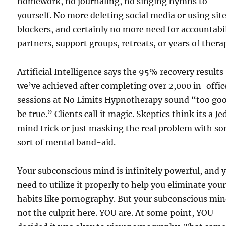
homework, no journaling, no singing hymns to
yourself. No more deleting social media or using sit
blockers, and certainly no more need for accountabi
partners, support groups, retreats, or years of thera
Artificial Intelligence says the 95% recovery results
we’ve achieved after completing over 2,000 in-offic
sessions at No Limits Hypnotherapy sound “too goo
be true.” Clients call it magic. Skeptics think its a Je
mind trick or just masking the real problem with s
sort of mental band-aid.
Your subconscious mind is infinitely powerful, and 
need to utilize it properly to help you eliminate you
habits like pornography. But your subconscious min
not the culprit here. YOU are. At some point, YOU