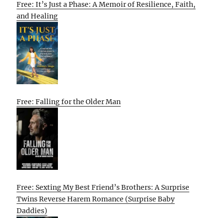
Free: It’s Just a Phase: A Memoir of Resilience, Faith,
and Healing
Free: Falling for the Older Man
Free: Sexting My Best Friend’s Brothers: A Surprise
Twins Reverse Harem Romance (Surprise Baby
Daddies)