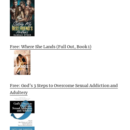
Free: Where She Lands (Full Out, Book 1)
Free: God’s 3 Steps to Overcome Sexual Addiction and
Adultery