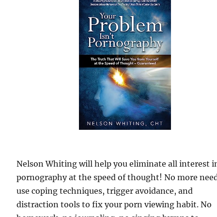
Nelson Whiting will help you eliminate all interest i
pornography at the speed of thought! No more need
use coping techniques, trigger avoidance, and
distraction tools to fix your porn viewing habit. No