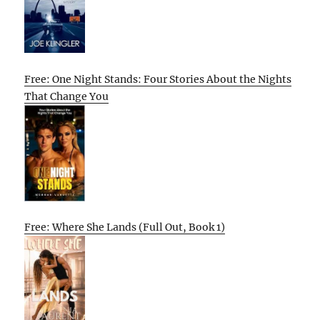
Free: One Night Stands: Four Stories About the Nights
That Change You
Free: Where She Lands (Full Out, Book 1)