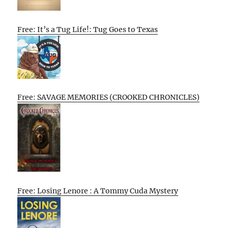
Free: It’s a Tug Life!: Tug Goes to Texas
Free: SAVAGE MEMORIES (CROOKED CHRONICLES)
Free: Losing Lenore : A Tommy Cuda Mystery