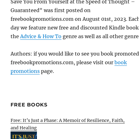
Save You From Yourself at the Speed of Thought –
Guaranteed" was first posted on
freebookpromotions.com on August 01st, 2023. Eac
day we feature new free and discounted Kindle book
the
Advice & How To
genre as well as all other genre
Authors: if you would like to see you book promote
freebookpromotions.com, please visit our
book
promotions
page.
FREE BOOKS
Free: It’s Just a Phase: A Memoir of Resilience, Faith,
and Healing