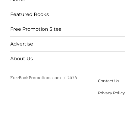
Featured Books
Free Promotion Sites
Advertise
About Us
FreeBookPromotions.com
2026.
Contact Us
Privacy Policy