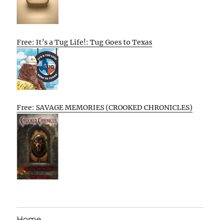
Free: It’s a Tug Life!: Tug Goes to Texas
Free: SAVAGE MEMORIES (CROOKED CHRONICLES)
Home