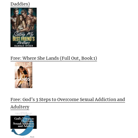
Daddies)
Free: Where She Lands (Full Out, Book 1)
Free: God’s 3 Steps to Overcome Sexual Addiction and
Adultery