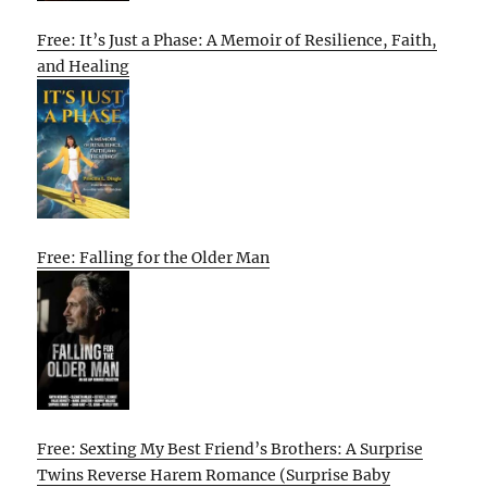
Free: It’s Just a Phase: A Memoir of Resilience, Faith,
and Healing
Free: Falling for the Older Man
Free: Sexting My Best Friend’s Brothers: A Surprise
Twins Reverse Harem Romance (Surprise Baby