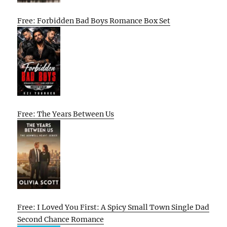
Free: Forbidden Bad Boys Romance Box Set
Free: The Years Between Us
Free: I Loved You First: A Spicy Small Town Single Dad
Second Chance Romance