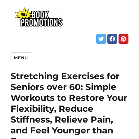
MENU
Stretching Exercises for
Seniors over 60: Simple
Workouts to Restore Your
Flexibility, Reduce
Stiffness, Relieve Pain,
and Feel Younger than