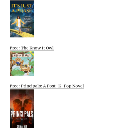
Free: The Know It Owl
Free: Principals: A Post-K-Pop Novel