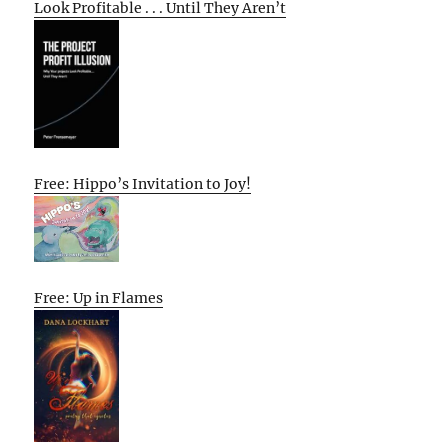
Look Profitable . . . Until They Aren’t
Free: Hippo’s Invitation to Joy!
Free: Up in Flames