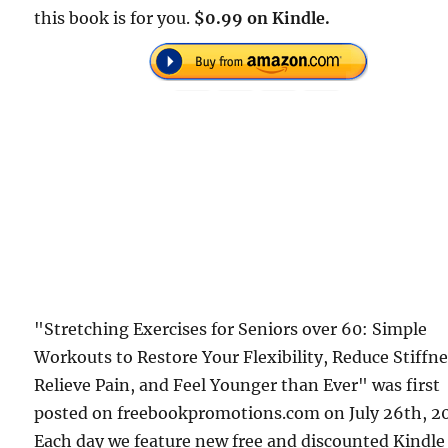
this book is for you.
$0.99 on Kindle.
"Stretching Exercises for Seniors over 60: Simple
Workouts to Restore Your Flexibility, Reduce Stiffne
Relieve Pain, and Feel Younger than Ever" was first
posted on freebookpromotions.com on July 26th, 2
Each day we feature new free and discounted Kindle