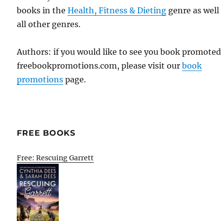
books in the
Health, Fitness & Dieting
genre as well
all other genres.
Authors: if you would like to see you book promote
freebookpromotions.com, please visit our
book
promotions
page.
FREE BOOKS
Free: Rescuing Garrett