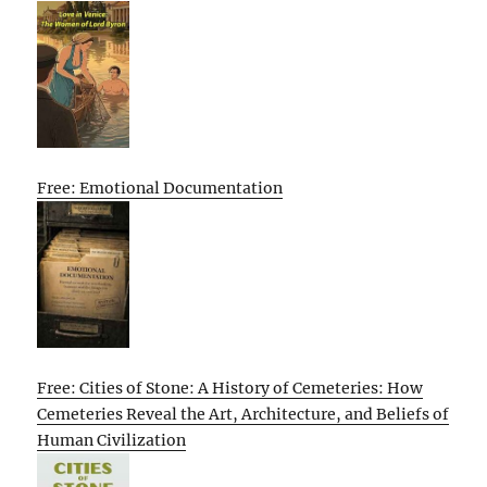
Free: Emotional Documentation
Free: Cities of Stone: A History of Cemeteries: How
Cemeteries Reveal the Art, Architecture, and Beliefs of
Human Civilization