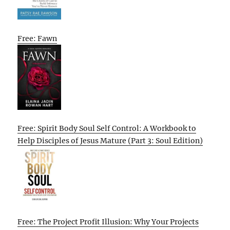
Free: Fawn
Free: Spirit Body Soul Self Control: A Workbook to
Help Disciples of Jesus Mature (Part 3: Soul Edition)
Free: The Project Profit Illusion: Why Your Projects