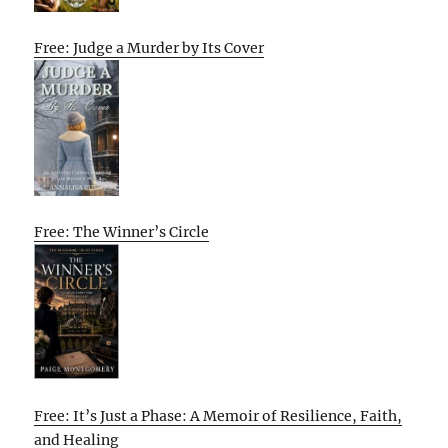
Free: Judge a Murder by Its Cover
Free: The Winner’s Circle
Free: It’s Just a Phase: A Memoir of Resilience, Faith,
and Healing