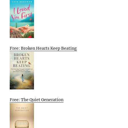
Free: Broken Hearts Keep Beating
Free: The Quiet Generation