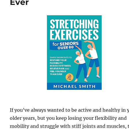
Ever
If you’ve always wanted to be active and healthy in 
older years, but you keep losing your flexibility and
mobility and struggle with stiff joints and muscles,