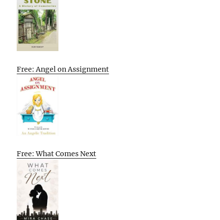
Free: Angel on Assignment
Free: What Comes Next