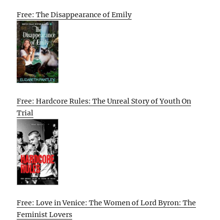
Free: The Disappearance of Emily
Free: Hardcore Rules: The Unreal Story of Youth On
Trial
Free: Love in Venice: The Women of Lord Byron: The
Feminist Lovers