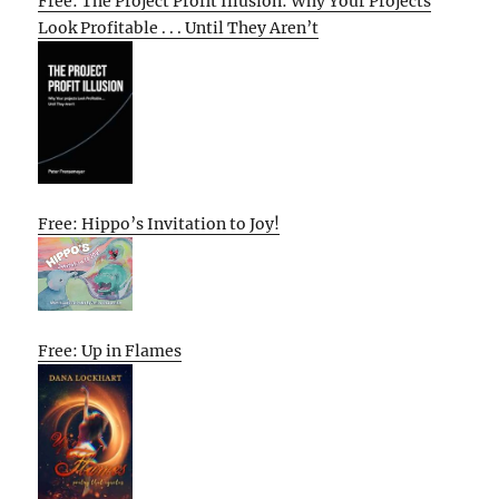
Free: The Project Profit Illusion: Why Your Projects
Look Profitable . . . Until They Aren’t
Free: Hippo’s Invitation to Joy!
Free: Up in Flames