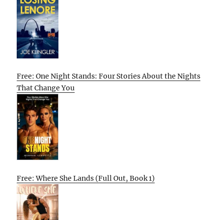
Free: One Night Stands: Four Stories About the Nights
That Change You
Free: Where She Lands (Full Out, Book 1)