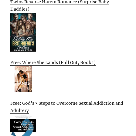
Twins Reverse Harem Romance (Surprise Baby
Daddies)
Free: Where She Lands (Full Out, Book 1)
Free: God’s 3 Steps to Overcome Sexual Addiction and
Adultery