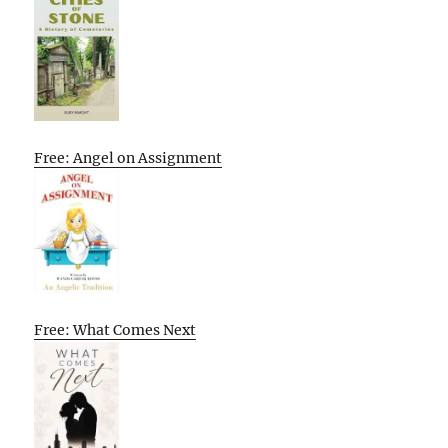
Free: Angel on Assignment
Free: What Comes Next