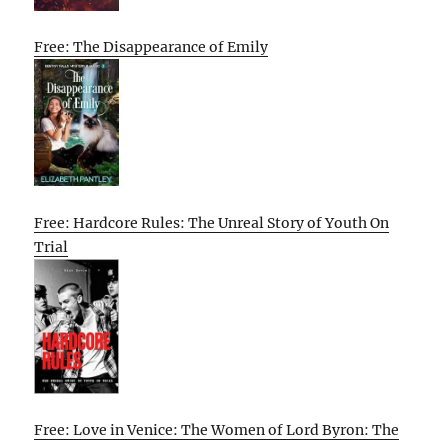
Free: The Disappearance of Emily
Free: Hardcore Rules: The Unreal Story of Youth On
Trial
Free: Love in Venice: The Women of Lord Byron: The