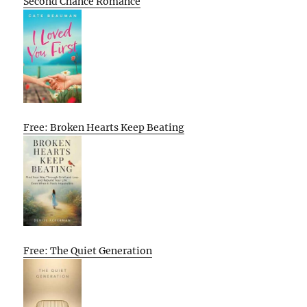
Second Chance Romance
Free: Broken Hearts Keep Beating
Free: The Quiet Generation