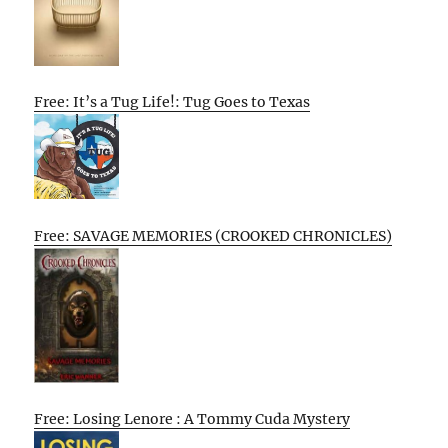
Free: It’s a Tug Life!: Tug Goes to Texas
Free: SAVAGE MEMORIES (CROOKED CHRONICLES)
Free: Losing Lenore : A Tommy Cuda Mystery