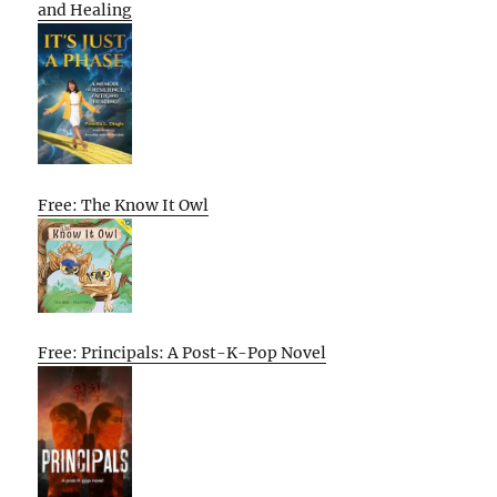
and Healing
Free: The Know It Owl
Free: Principals: A Post-K-Pop Novel