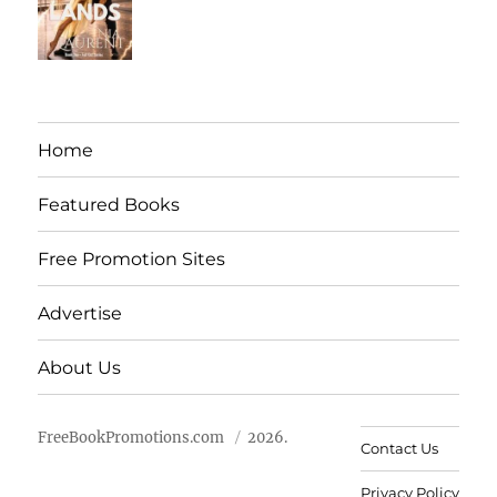
Home
Featured Books
Free Promotion Sites
Advertise
About Us
FreeBookPromotions.com
2026.
Contact Us
Privacy Policy