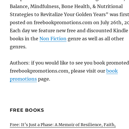
Balance, Mindfulness, Bone Health, & Nutritional
Strategies to Revitalize Your Golden Years" was firs
posted on freebookpromotions.com on July 26th, 2
Each day we feature new free and discounted Kindle
books in the
Non Fiction
genre as well as all other
genres.
Authors: if you would like to see you book promote
freebookpromotions.com, please visit our
book
promotions
page.
FREE BOOKS
Free: It’s Just a Phase: A Memoir of Resilience, Faith,