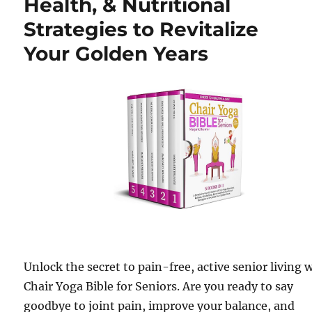
Health, & Nutritional
Strategies to Revitalize
Your Golden Years
Unlock the secret to pain-free, active senior living 
Chair Yoga Bible for Seniors. Are you ready to say
goodbye to joint pain, improve your balance, and