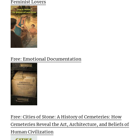
Feminist Lovers
Free: Emotional Documentation
Free: Cities of Stone: A History of Cemeteries: How
Cemeteries Reveal the Art, Architecture, and Beliefs of
Human Civilization