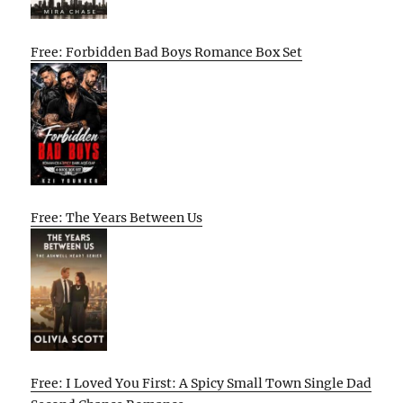
Free: Forbidden Bad Boys Romance Box Set
Free: The Years Between Us
Free: I Loved You First: A Spicy Small Town Single Dad