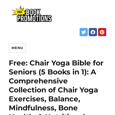
MENU
Free: Chair Yoga Bible for
Seniors (5 Books in 1): A
Comprehensive
Collection of Chair Yoga
Exercises, Balance,
Mindfulness, Bone