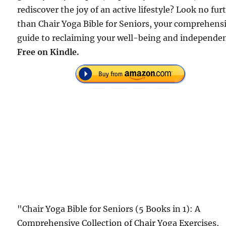
rediscover the joy of an active lifestyle? Look no fur
than Chair Yoga Bible for Seniors, your comprehens
guide to reclaiming your well-being and independe
Free on Kindle.
"Chair Yoga Bible for Seniors (5 Books in 1): A
Comprehensive Collection of Chair Yoga Exercises,