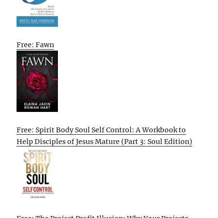
Free: Fawn
Free: Spirit Body Soul Self Control: A Workbook to
Help Disciples of Jesus Mature (Part 3: Soul Edition)