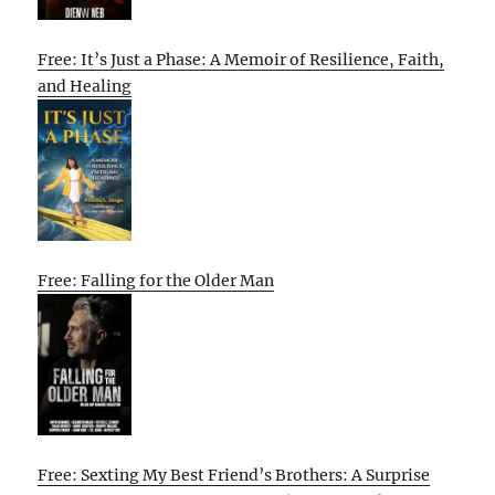
Free: It’s Just a Phase: A Memoir of Resilience, Faith,
and Healing
Free: Falling for the Older Man
Free: Sexting My Best Friend’s Brothers: A Surprise