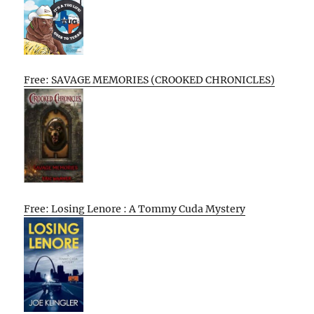
Free: SAVAGE MEMORIES (CROOKED CHRONICLES)
Free: Losing Lenore : A Tommy Cuda Mystery