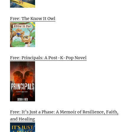
Free: The Know It Owl
Free: Principals: A Post-K-Pop Novel
Free: It’s Just a Phase: A Memoir of Resilience, Faith,
and Healing