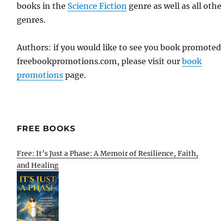
books in the
Science Fiction
genre as well as all oth
genres.
Authors: if you would like to see you book promote
freebookpromotions.com, please visit our
book
promotions
page.
FREE BOOKS
Free: It’s Just a Phase: A Memoir of Resilience, Faith,
and Healing