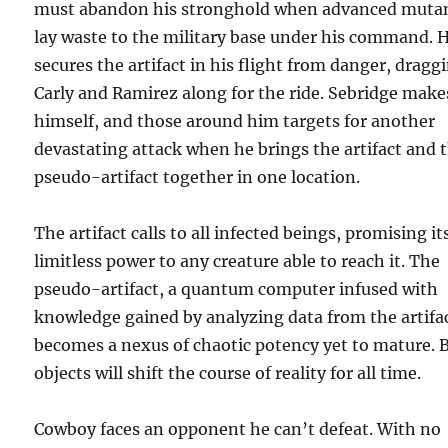
must abandon his stronghold when advanced muta
lay waste to the military base under his command. 
secures the artifact in his flight from danger, dragg
Carly and Ramirez along for the ride. Sebridge make
himself, and those around him targets for another
devastating attack when he brings the artifact and 
pseudo-artifact together in one location.
The artifact calls to all infected beings, promising it
limitless power to any creature able to reach it. The
pseudo-artifact, a quantum computer infused with
knowledge gained by analyzing data from the artifa
becomes a nexus of chaotic potency yet to mature. 
objects will shift the course of reality for all time.
Cowboy faces an opponent he can’t defeat. With no