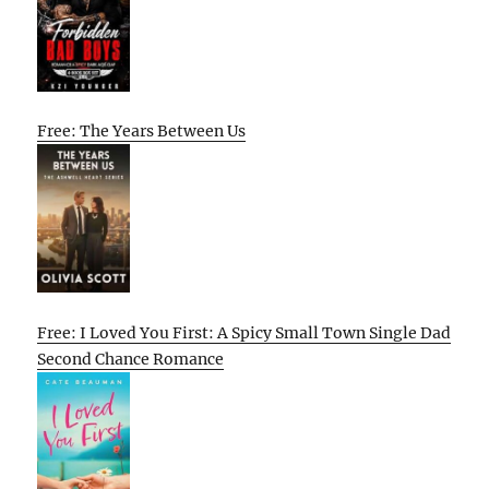
Free: The Years Between Us
Free: I Loved You First: A Spicy Small Town Single Dad
Second Chance Romance