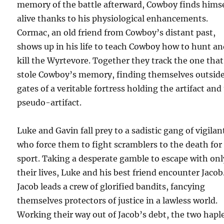
memory of the battle afterward, Cowboy finds himse
alive thanks to his physiological enhancements.
Cormac, an old friend from Cowboy’s distant past,
shows up in his life to teach Cowboy how to hunt a
kill the Wyrtevore. Together they track the one that
stole Cowboy’s memory, finding themselves outside
gates of a veritable fortress holding the artifact and
pseudo-artifact.
Luke and Gavin fall prey to a sadistic gang of vigilan
who force them to fight scramblers to the death for
sport. Taking a desperate gamble to escape with onl
their lives, Luke and his best friend encounter Jacob
Jacob leads a crew of glorified bandits, fancying
themselves protectors of justice in a lawless world.
Working their way out of Jacob’s debt, the two hapl