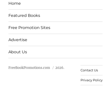
Home
Featured Books
Free Promotion Sites
Advertise
About Us
FreeBookPromotions.com
2026.
Contact Us
Privacy Policy