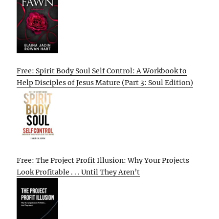
Free: Spirit Body Soul Self Control: A Workbook to
Help Disciples of Jesus Mature (Part 3: Soul Edition)
Free: The Project Profit Illusion: Why Your Projects
Look Profitable . . . Until They Aren’t