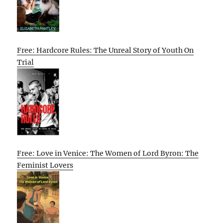
Free: Hardcore Rules: The Unreal Story of Youth On
Trial
Free: Love in Venice: The Women of Lord Byron: The
Feminist Lovers