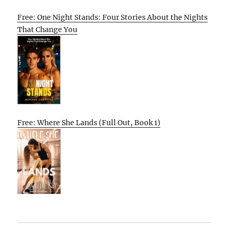
Free: One Night Stands: Four Stories About the Nights
That Change You
Free: Where She Lands (Full Out, Book 1)