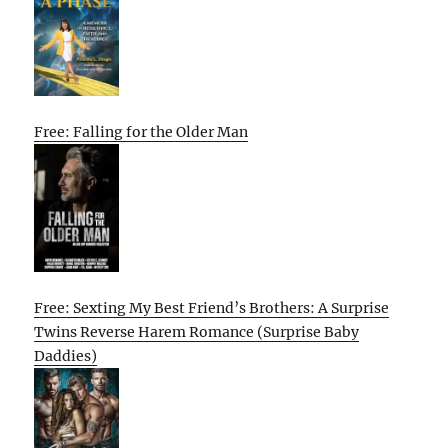
Free: Falling for the Older Man
Free: Sexting My Best Friend’s Brothers: A Surprise
Twins Reverse Harem Romance (Surprise Baby
Daddies)