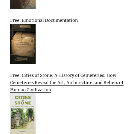
Free: Emotional Documentation
Free: Cities of Stone: A History of Cemeteries: How
Cemeteries Reveal the Art, Architecture, and Beliefs of
Human Civilization