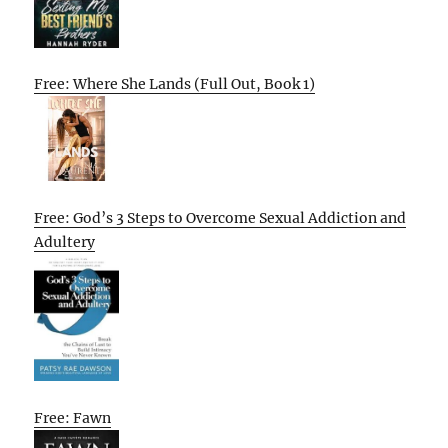
Free: Where She Lands (Full Out, Book 1)
Free: God’s 3 Steps to Overcome Sexual Addiction and
Adultery
Free: Fawn