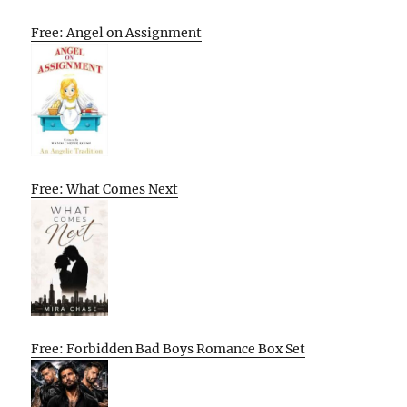
Free: Angel on Assignment
Free: What Comes Next
Free: Forbidden Bad Boys Romance Box Set