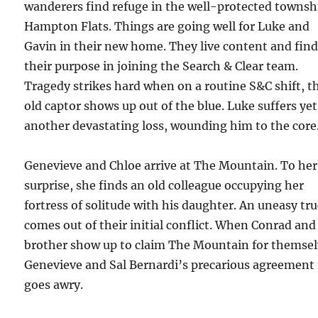
wanderers find refuge in the well-protected townsh
Hampton Flats. Things are going well for Luke and
Gavin in their new home. They live content and fin
their purpose in joining the Search & Clear team.
Tragedy strikes hard when on a routine S&C shift, t
old captor shows up out of the blue. Luke suffers yet
another devastating loss, wounding him to the core
Genevieve and Chloe arrive at The Mountain. To her
surprise, she finds an old colleague occupying her
fortress of solitude with his daughter. An uneasy tr
comes out of their initial conflict. When Conrad and
brother show up to claim The Mountain for themsel
Genevieve and Sal Bernardi’s precarious agreement
goes awry.