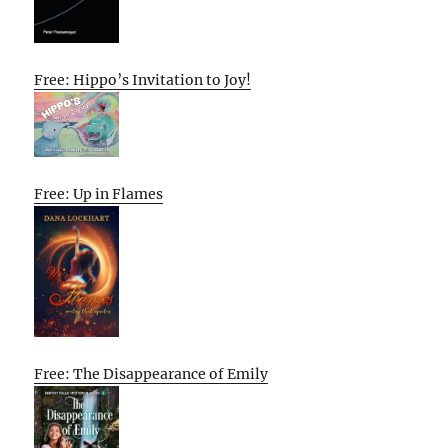
Free: Hippo’s Invitation to Joy!
Free: Up in Flames
Free: The Disappearance of Emily