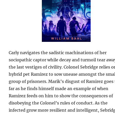
Carly navigates the sadistic machinations of her
sociopathic captor while decay and turmoil tear awa
the last vestiges of civility. Colonel Sebridge relies o
hybrid pet Ramirez to sow unease amongst the smal
group of prisoners. Marik’s disgust of Ramirez goes
far as he finds himself made an example of when
Ramirez feeds on him to show the consequences of
disobeying the Colonel’s rules of conduct. As the
infected grow more resilient and intelligent, Sebrid