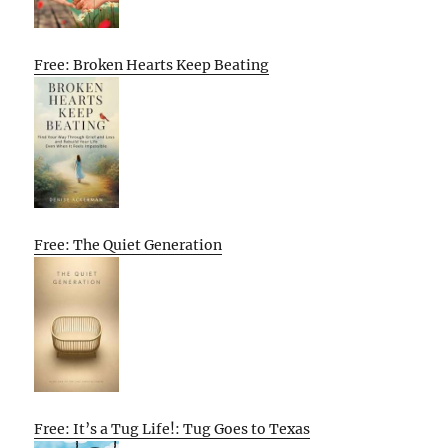
Free: Broken Hearts Keep Beating
Free: The Quiet Generation
Free: It’s a Tug Life!: Tug Goes to Texas