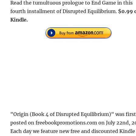
Read the tumultuous prologue to End Game in this
fourth installment of Disrupted Equilibrium.
$0.99 
Kindle.
"Origin (Book 4 of Disrupted Equilibrium)" was firs
posted on freebookpromotions.com on July 22nd, 2
Each day we feature new free and discounted Kindle