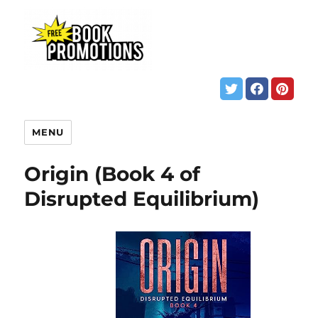
MENU
Origin (Book 4 of
Disrupted Equilibrium)