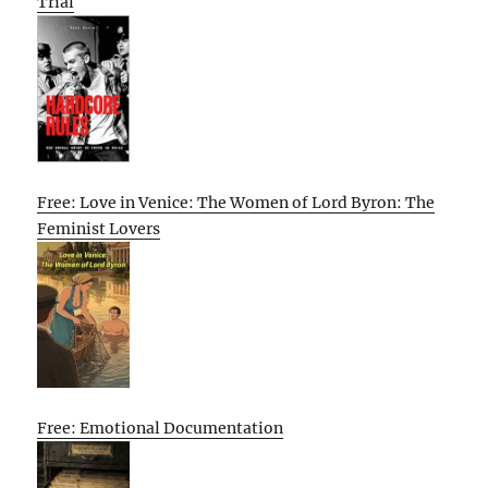
Trial
Free: Love in Venice: The Women of Lord Byron: The
Feminist Lovers
Free: Emotional Documentation