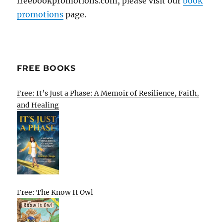
freebookpromotions.com, please visit our
book
promotions
page.
FREE BOOKS
Free: It’s Just a Phase: A Memoir of Resilience, Faith,
and Healing
Free: The Know It Owl