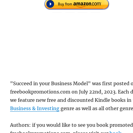
"Succeed in your Business Model" was first posted 
freebookpromotions.com on July 22nd, 2023. Each 
we feature new free and discounted Kindle books in
Business & Investing
genre as well as all other genre
Authors: if you would like to see you book promote