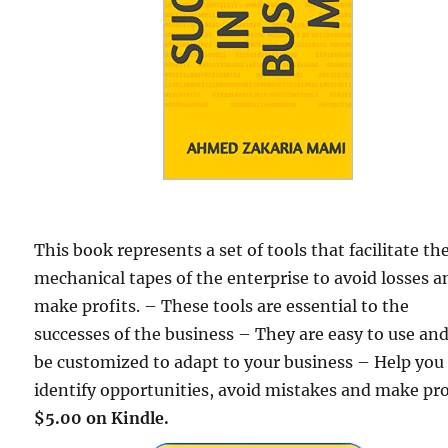
This book represents a set of tools that facilitate th
mechanical tapes of the enterprise to avoid losses a
make profits. – These tools are essential to the
successes of the business – They are easy to use an
be customized to adapt to your business – Help you
identify opportunities, avoid mistakes and make pro
$5.00 on Kindle.