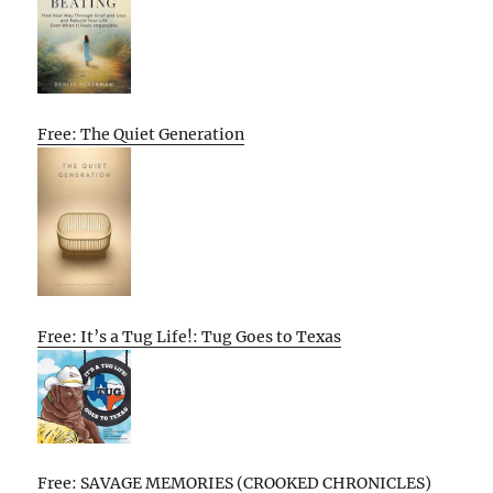
Free: The Quiet Generation
Free: It’s a Tug Life!: Tug Goes to Texas
Free: SAVAGE MEMORIES (CROOKED CHRONICLES)