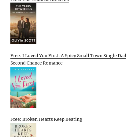
Free: I Loved You First: A Spicy Small Town Single Dad
Second Chance Romance
Free: Broken Hearts Keep Beating