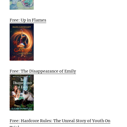
Free: Up in Flames
Free: The Disappearance of Emily
Free: Hardcore Rules: The Unreal Story of Youth On