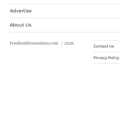
Advertise
About Us
FreeBookPromotions.com
2026.
Contact Us
Privacy Policy