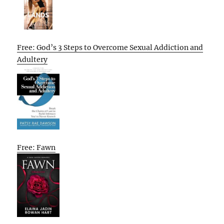
Free: God’s 3 Steps to Overcome Sexual Addiction and
Adultery
Free: Fawn