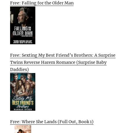
Free: Falling for the Older Man
Free: Sexting My Best Friend’s Brothers: A Surprise
Twins Reverse Harem Romance (Surprise Baby
Daddies)
Free: Where She Lands (Full Out, Book 1)