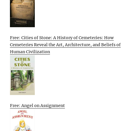
Free: Cities of Stone: A History of Cemeteries: How
Cemeteries Reveal the Art, Architecture, and Beliefs of
Human Civilization
Free: Angel on Assignment