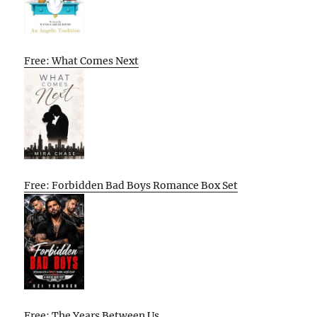
Free: What Comes Next
Free: Forbidden Bad Boys Romance Box Set
Free: The Years Between Us