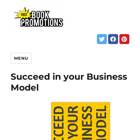
MENU
Succeed in your Business
Model