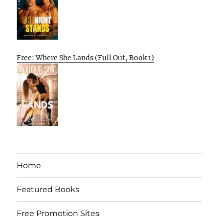
Free: Where She Lands (Full Out, Book 1)
Home
Featured Books
Free Promotion Sites