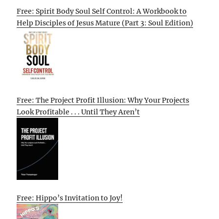
Free: Spirit Body Soul Self Control: A Workbook to
Help Disciples of Jesus Mature (Part 3: Soul Edition)
Free: The Project Profit Illusion: Why Your Projects
Look Profitable . . . Until They Aren’t
Free: Hippo’s Invitation to Joy!