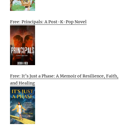
Free: Principals: A Post-K-Pop Novel
Free: It’s Just a Phase: A Memoir of Resilience, Faith,
and Healing