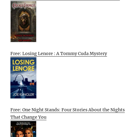
Free: Losing Lenore : A Tommy Cuda Mystery
Free: One Night Stands: Four Stories About the Nights
That Change You