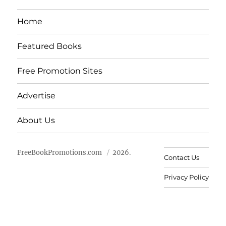
Home
Featured Books
Free Promotion Sites
Advertise
About Us
FreeBookPromotions.com
2026.
Contact Us
Privacy Policy