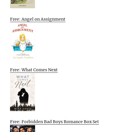
Free: Angel on Assignment
Free: What Comes Next
Free: Forbidden Bad Boys Romance Box Set