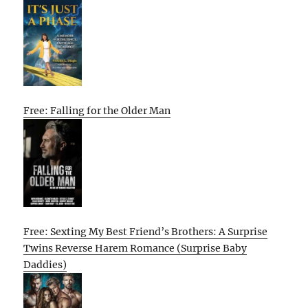
Free: Falling for the Older Man
Free: Sexting My Best Friend’s Brothers: A Surprise
Twins Reverse Harem Romance (Surprise Baby
Daddies)