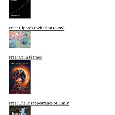
Free: Hippo’s Invitation to Joy!
Free: Up in Flames
Free: The Disappearance of Emily