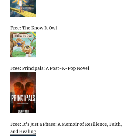
Free: The Know It Owl
Free: Principals: A Post-K-Pop Novel
Free: It’s Just a Phase: A Memoir of Resilience, Faith,
and Healing