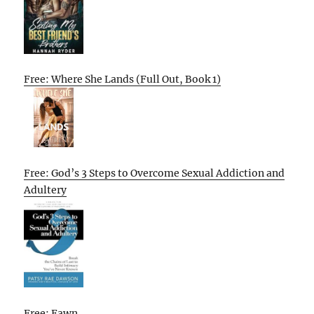
Free: Where She Lands (Full Out, Book 1)
Free: God’s 3 Steps to Overcome Sexual Addiction and
Adultery
Free: Fawn