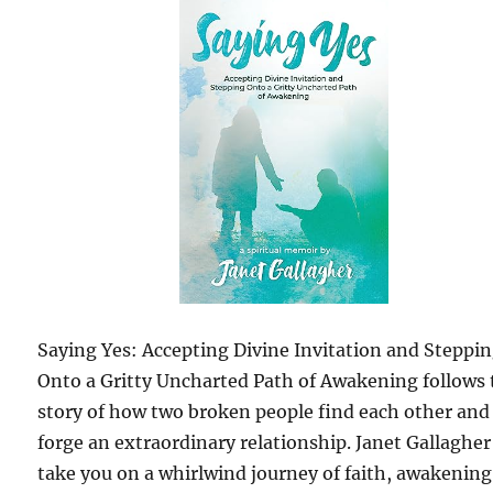
Saying Yes: Accepting Divine Invitation and Steppi
Onto a Gritty Uncharted Path of Awakening follows 
story of how two broken people find each other and
forge an extraordinary relationship. Janet Gallagher 
take you on a whirlwind journey of faith, awakening