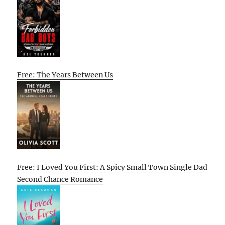
Free: The Years Between Us
Free: I Loved You First: A Spicy Small Town Single Dad
Second Chance Romance