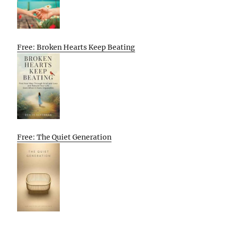
Free: Broken Hearts Keep Beating
Free: The Quiet Generation