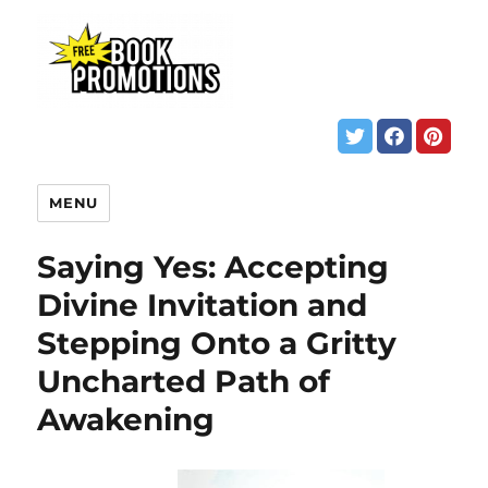
MENU
Saying Yes: Accepting
Divine Invitation and
Stepping Onto a Gritty
Uncharted Path of
Awakening