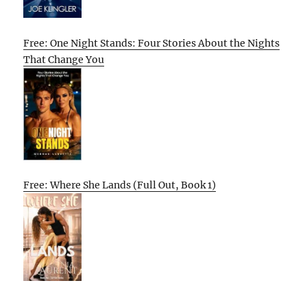
Free: One Night Stands: Four Stories About the Nights
That Change You
Free: Where She Lands (Full Out, Book 1)