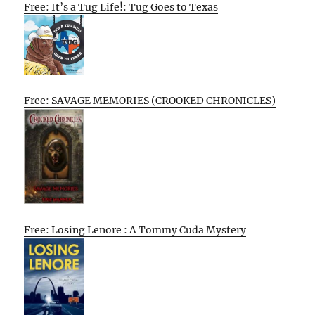
Free: It’s a Tug Life!: Tug Goes to Texas
Free: SAVAGE MEMORIES (CROOKED CHRONICLES)
Free: Losing Lenore : A Tommy Cuda Mystery