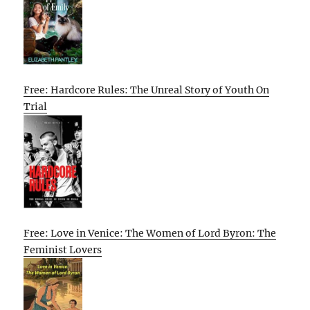
Free: Hardcore Rules: The Unreal Story of Youth On
Trial
Free: Love in Venice: The Women of Lord Byron: The
Feminist Lovers