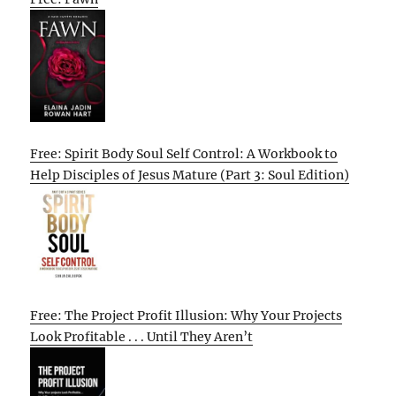
Free: Spirit Body Soul Self Control: A Workbook to
Help Disciples of Jesus Mature (Part 3: Soul Edition)
Free: The Project Profit Illusion: Why Your Projects
Look Profitable . . . Until They Aren’t