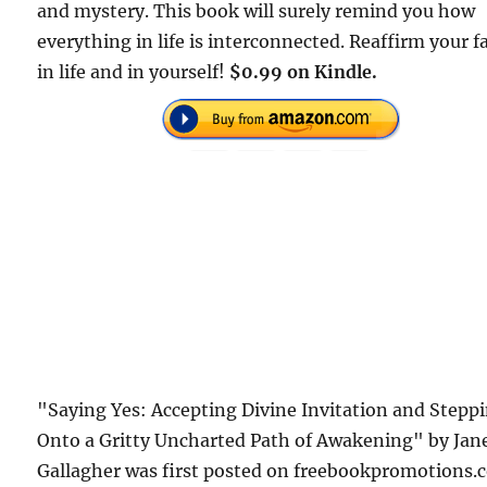
and mystery. This book will surely remind you how
everything in life is interconnected. Reaffirm your f
in life and in yourself!
$0.99 on Kindle.
"Saying Yes: Accepting Divine Invitation and Stepp
Onto a Gritty Uncharted Path of Awakening" by Jan
Gallagher was first posted on freebookpromotions