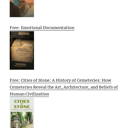
Free: Emotional Documentation
Free: Cities of Stone: A History of Cemeteries: How
Cemeteries Reveal the Art, Architecture, and Beliefs of
Human Civilization