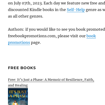
on July 07th, 2023. Each day we feature new free an
discounted Kindle books in the
Self-Help
genre as w
as all other genres.
Authors: if you would like to see you book promote
freebookpromotions.com, please visit our
book
promotions
page.
FREE BOOKS
Free: It’s Just a Phase: A Memoir of Resilience, Faith,
and Healing