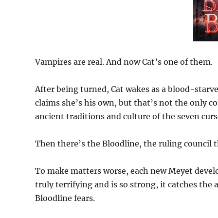
Vampires are real. And now Cat’s one of them.
After being turned, Cat wakes as a blood-starved
claims she’s his own, but that’s not the only co
ancient traditions and culture of the seven cur
Then there’s the Bloodline, the ruling council t
To make matters worse, each new Meyet develops 
truly terrifying and is so strong, it catches th
Bloodline fears.