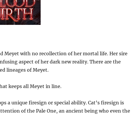
 Meyet with no recollection of her mortal life. Her sire
nfusing aspect of her dark new reality. There are the
sed lineages of Meyet.
hat keeps all Meyet in line.
a unique firesign or special ability. Cat’s firesign is
e attention of the Pale One, an ancient being who even the