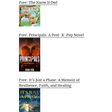
Free: The Know It Owl
Free: Principals: A Post-K-Pop Novel
Free: It’s Just a Phase: A Memoir of
Resilience, Faith, and Healing