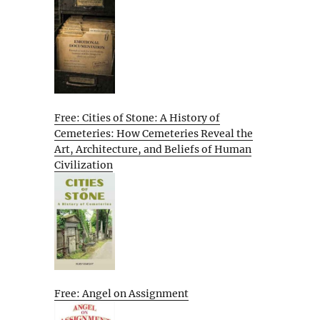
Free: Cities of Stone: A History of
Cemeteries: How Cemeteries Reveal the
Art, Architecture, and Beliefs of Human
Civilization
Free: Angel on Assignment