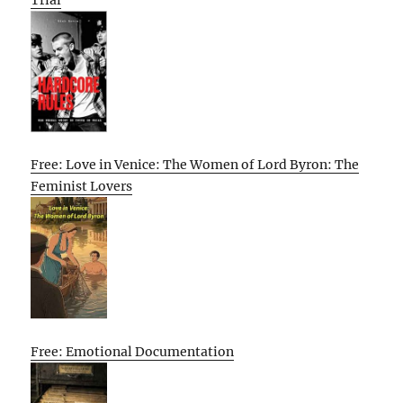
Free: Love in Venice: The Women of Lord Byron: The
Feminist Lovers
Free: Emotional Documentation