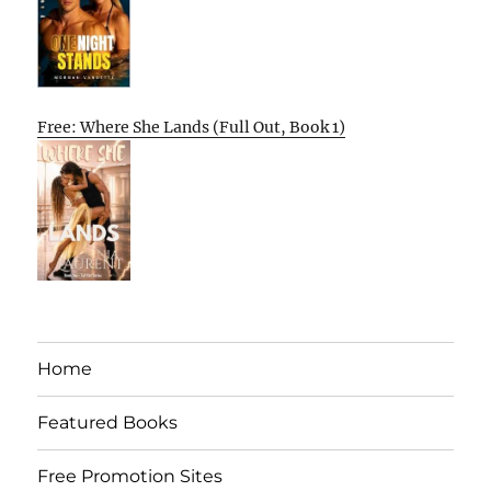
Free: Where She Lands (Full Out, Book 1)
Home
Featured Books
Free Promotion Sites