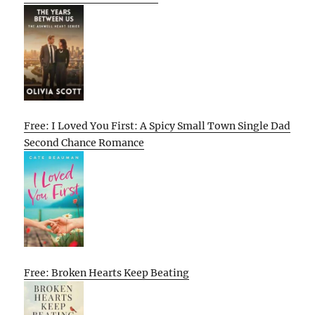
Free: I Loved You First: A Spicy Small Town Single Dad
Second Chance Romance
Free: Broken Hearts Keep Beating