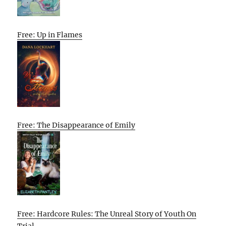
Free: Up in Flames
Free: The Disappearance of Emily
Free: Hardcore Rules: The Unreal Story of Youth On
Trial