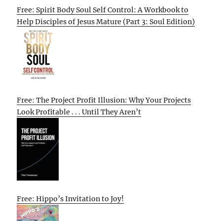
Free: Spirit Body Soul Self Control: A Workbook to
Help Disciples of Jesus Mature (Part 3: Soul Edition)
Free: The Project Profit Illusion: Why Your Projects
Look Profitable . . . Until They Aren’t
Free: Hippo’s Invitation to Joy!