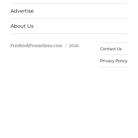
Advertise
About Us
FreeBookPromotions.com
2026.
Contact Us
Privacy Policy