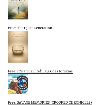
Free: The Quiet Generation
Free: It’s a Tug Life!: Tug Goes to Texas
Free: SAVAGE MEMORIES (CROOKED CHRONICLES)