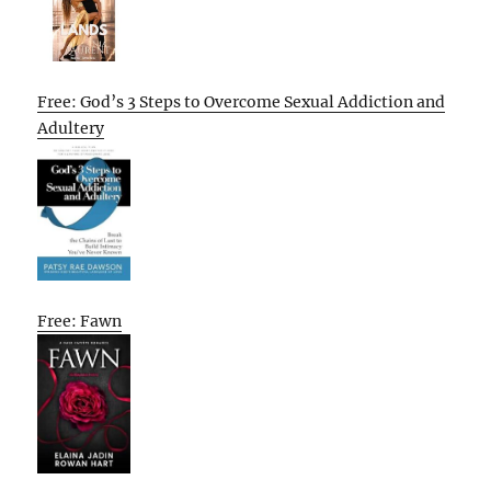
Free: God’s 3 Steps to Overcome Sexual Addiction and
Adultery
Free: Fawn