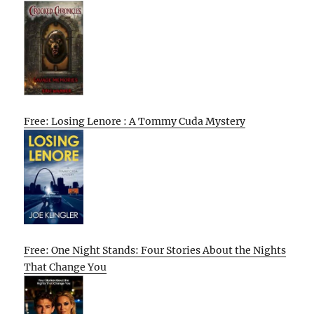
Free: Losing Lenore : A Tommy Cuda Mystery
Free: One Night Stands: Four Stories About the Nights
That Change You