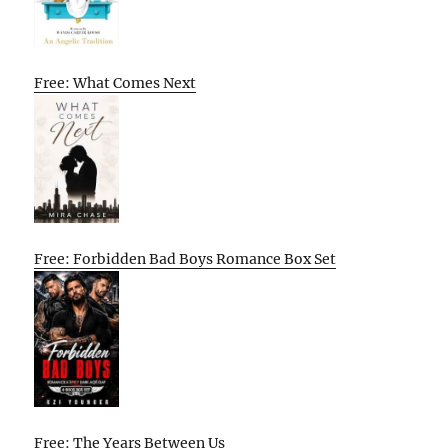
Free: What Comes Next
Free: Forbidden Bad Boys Romance Box Set
Free: The Years Between Us