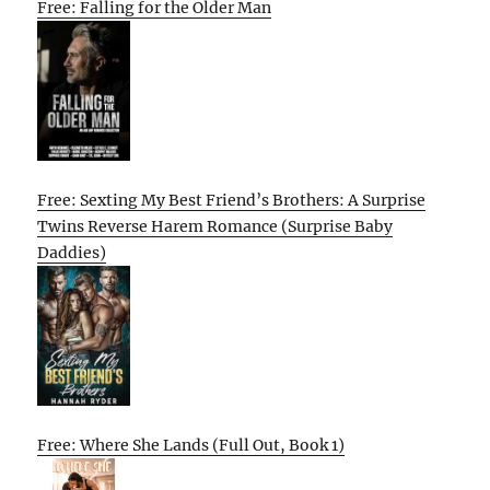
Free: Falling for the Older Man
Free: Sexting My Best Friend’s Brothers: A Surprise
Twins Reverse Harem Romance (Surprise Baby
Daddies)
Free: Where She Lands (Full Out, Book 1)