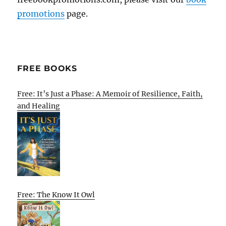
promotions
page.
FREE BOOKS
Free: It’s Just a Phase: A Memoir of Resilience, Faith,
and Healing
Free: The Know It Owl