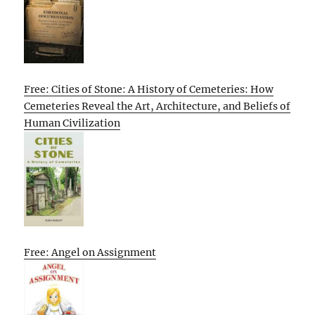
Free: Cities of Stone: A History of Cemeteries: How
Cemeteries Reveal the Art, Architecture, and Beliefs of
Human Civilization
Free: Angel on Assignment