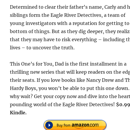
Determined to clear their father’s name, Carly and 
siblings form the Eagle River Detectives, a team of
young investigators with a reputation for getting to
bottom of things. But as they dig deeper, they reali
that they may have to risk everything – including t
lives – to uncover the truth.
This One’s for You, Dad is the first installment in a
thrilling new series that will keep readers on the ed
their seats. If you love books like Nancy Drew and T
Hardy Boys, you won’t be able to put this one down.
why wait? Get your copy now and dive into the hear
pounding world of the Eagle River Detectives!
$0.99
Kindle.