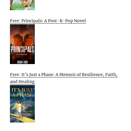
Free: Principals: A Post-K-Pop Novel
Free: It’s Just a Phase: A Memoir of Resilience, Faith,
and Healing