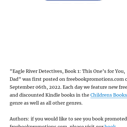
"Eagle River Detectives, Book 1: This One’s for You,
Dad" was first posted on freebookpromotions.com 
September 06th, 2022. Each day we feature new fre
and discounted Kindle books in the
Childrens Book
genre as well as all other genres.
Authors: if you would like to see you book promote
freebookpromotions.com, please visit our
book