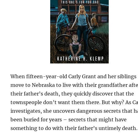
When fifteen-year-old Carly Grant and her siblings
move to Nebraska to live with their grandfather aft
their father’s death, they quickly discover that the
townspeople don’t want them there. But why? As Ca
investigates, she uncovers dangerous secrets that 
been buried for years – secrets that might have
something to do with their father’s untimely death.