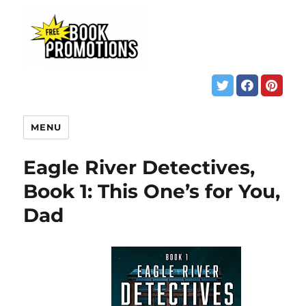
MENU
Eagle River Detectives,
Book 1: This One’s for You,
Dad