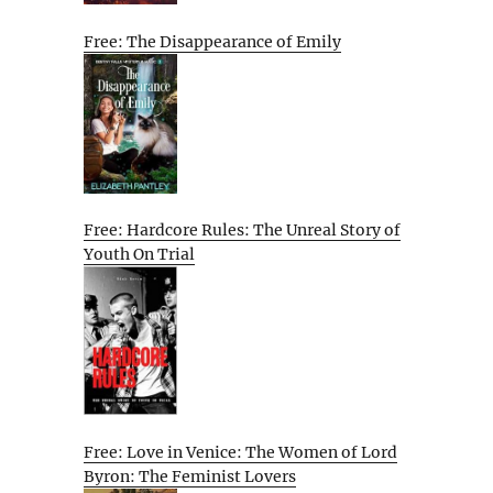
Free: The Disappearance of Emily
Free: Hardcore Rules: The Unreal Story of
Youth On Trial
Free: Love in Venice: The Women of Lord
Byron: The Feminist Lovers