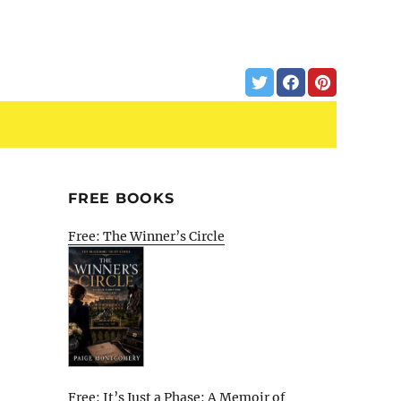
FREE BOOKS
Free: The Winner’s Circle
Free: It’s Just a Phase: A Memoir of