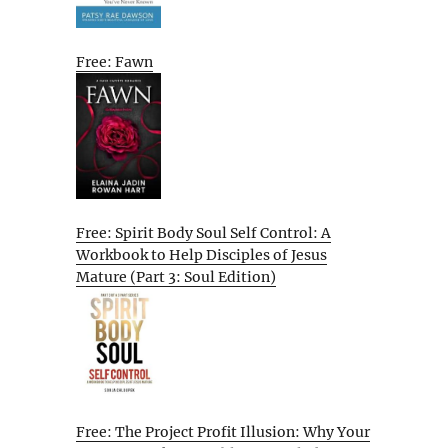
Free: Fawn
Free: Spirit Body Soul Self Control: A
Workbook to Help Disciples of Jesus
Mature (Part 3: Soul Edition)
Free: The Project Profit Illusion: Why Your