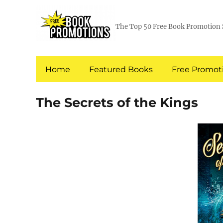
The Top 50 Free Book Promotion 
Home
Featured Books
Free Promoti
The Secrets of the Kings