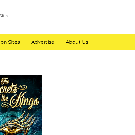
Sites
on Sites
Advertise
About Us