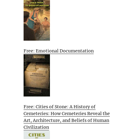
Free: Emotional Documentation
Free: Cities of Stone: A History of
Cemeteries: How Cemeteries Reveal the
Art, Architecture, and Beliefs of Human
Civilization