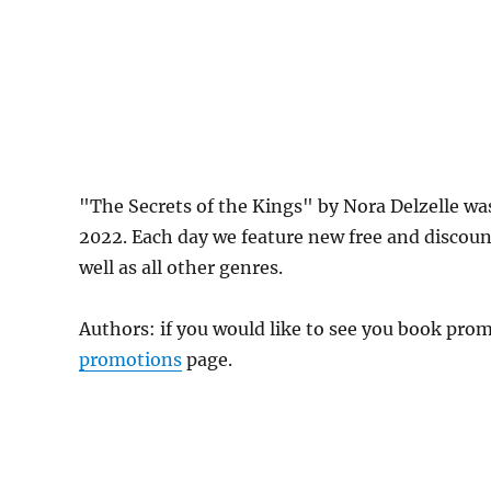
"The Secrets of the Kings" by Nora Delzelle w
2022. Each day we feature new free and discou
well as all other genres.
Authors: if you would like to see you book pr
promotions
page.