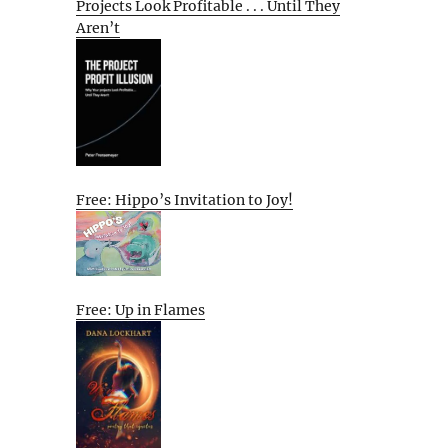
Projects Look Profitable . . . Until They
Aren’t
Free: Hippo’s Invitation to Joy!
Free: Up in Flames