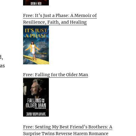
Free: It’s Just a Phase: A Memoir of
Resilience, Faith, and Healing
d,
as
Free: Falling for the Older Man
Free: Sexting My Best Friend’s Brothers: A
Surprise Twins Reverse Harem Romance