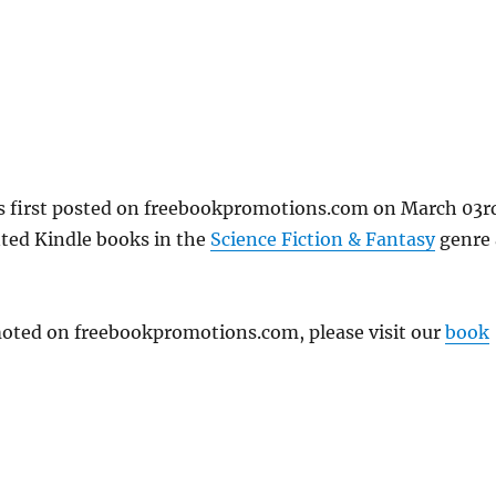
as first posted on freebookpromotions.com on March 03r
nted Kindle books in the
Science Fiction & Fantasy
genre 
omoted on freebookpromotions.com, please visit our
book