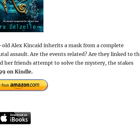
old Alex Kincaid inherits a mask from a complete
utal assault. Are the events related? Are they linked to t
d her friends attempt to solve the mystery, the stakes
99 on Kindle.