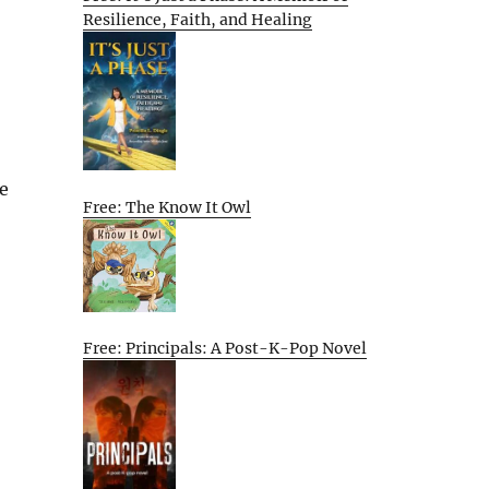
Resilience, Faith, and Healing
he
Free: The Know It Owl
Free: Principals: A Post-K-Pop Novel