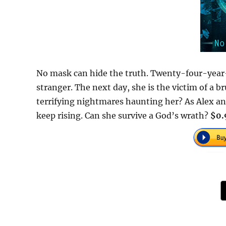
No mask can hide the truth. Twenty-four-year-
stranger. The next day, she is the victim of a br
terrifying nightmares haunting her? As Alex an
keep rising. Can she survive a God’s wrath?
$0.