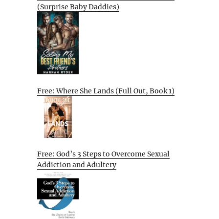
(Surprise Baby Daddies)
Free: Where She Lands (Full Out, Book 1)
Free: God’s 3 Steps to Overcome Sexual
Addiction and Adultery