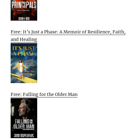
Free: It’s Just a Phase: A Memoir of Resilience, Faith,
and Healing
Free: Falling for the Older Man