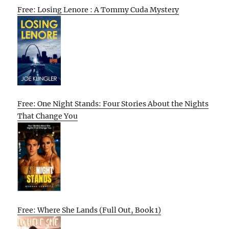
Free: Losing Lenore : A Tommy Cuda Mystery
Free: One Night Stands: Four Stories About the Nights
That Change You
Free: Where She Lands (Full Out, Book 1)