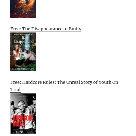
Free: The Disappearance of Emily
Free: Hardcore Rules: The Unreal Story of Youth On
Trial