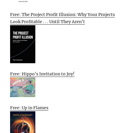
Free: The Project Profit Illusion: Why Your Projects
Look Profitable . . . Until They Aren’t
Free: Hippo’s Invitation to Joy!
Free: Up in Flames