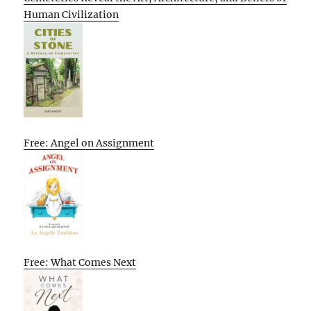
Human Civilization
Free: Angel on Assignment
Free: What Comes Next