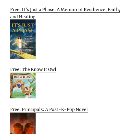
Free: It’s Just a Phase: A Memoir of Resilience, Faith,
and Healing
Free: The Know It Owl
Free: Principals: A Post-K-Pop Novel