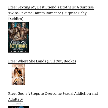
Free: Sexting My Best Friend’s Brothers: A Surprise
Twins Reverse Harem Romance (Surprise Baby
Daddies)
Free: Where She Lands (Full Out, Book 1)
Free: God’s 3 Steps to Overcome Sexual Addiction and
Adultery