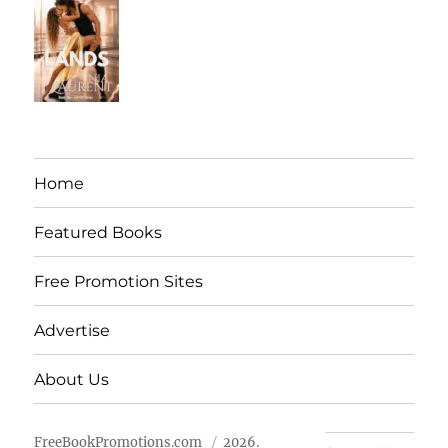
Home
Featured Books
Free Promotion Sites
Advertise
About Us
FreeBookPromotions.com
2026.