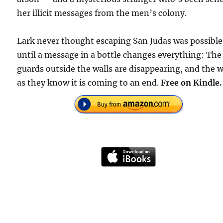
her illicit messages from the men’s colony.
Lark never thought escaping San Judas was possible
until a message in a bottle changes everything: The
guards outside the walls are disappearing, and the 
as they know it is coming to an end.
Free on Kindle.