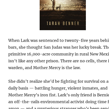
When Lark was sentenced to twenty-five years beh
bars, she thought San Judas was her lucky break. Th
primitive 16,000-acre community in rural New Mex
isn’t like any other prison. There are no cells, there 
warden, and Mother Mercy is the law.
She didn’t realize she’d be fighting for survival on a
daily basis — battling hunger, violent inmates, and
Mother Mercy’s iron fist. Lark’s only friend is Bern
an off-the-rails environmental activist doing time 
arson — and a mysterious stranger who’s been sen