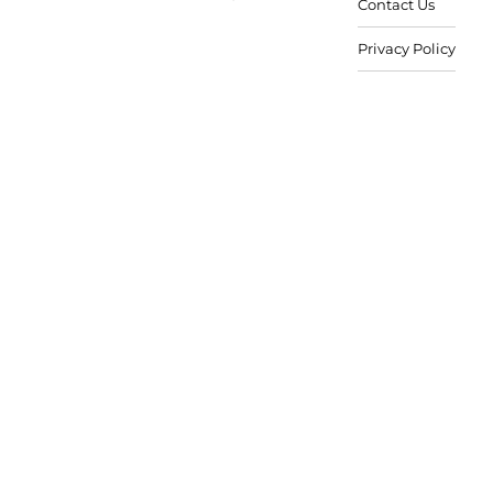
Contact Us
Privacy Policy