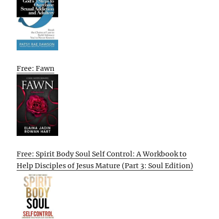
Free: Fawn
Free: Spirit Body Soul Self Control: A Workbook to
Help Disciples of Jesus Mature (Part 3: Soul Edition)