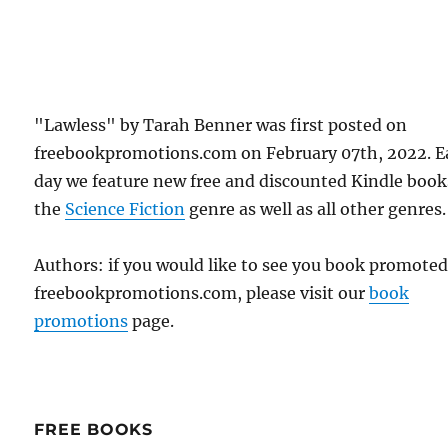
"Lawless" by Tarah Benner was first posted on
freebookpromotions.com on February 07th, 2022. E
day we feature new free and discounted Kindle book
the
Science Fiction
genre as well as all other genres.
Authors: if you would like to see you book promote
freebookpromotions.com, please visit our
book
promotions
page.
FREE BOOKS