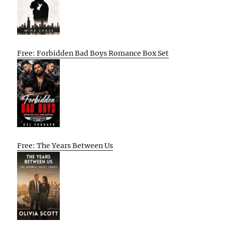
Free: Forbidden Bad Boys Romance Box Set
Free: The Years Between Us