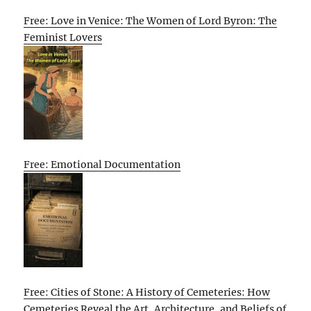
Free: Love in Venice: The Women of Lord Byron: The
Feminist Lovers
Free: Emotional Documentation
Free: Cities of Stone: A History of Cemeteries: How
Cemeteries Reveal the Art, Architecture, and Beliefs of