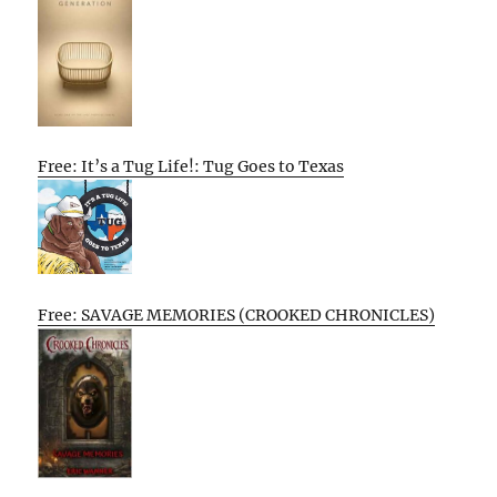
Free: It’s a Tug Life!: Tug Goes to Texas
Free: SAVAGE MEMORIES (CROOKED CHRONICLES)