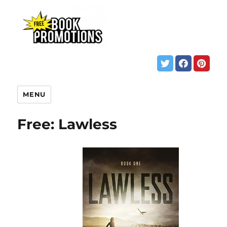
MENU
Free: Lawless