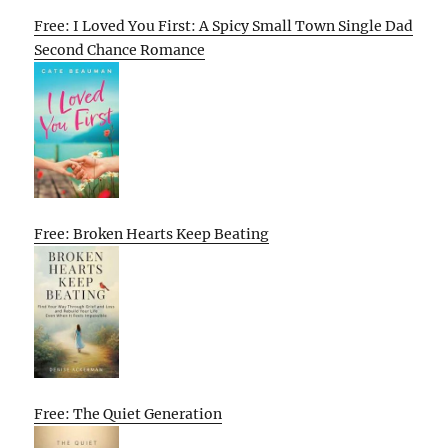
Free: I Loved You First: A Spicy Small Town Single Dad
Second Chance Romance
Free: Broken Hearts Keep Beating
Free: The Quiet Generation