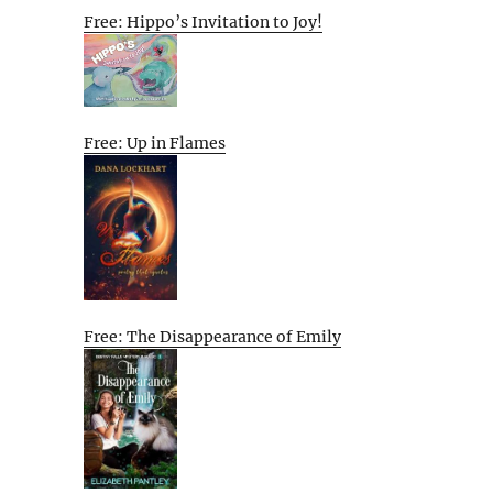
Free: Hippo’s Invitation to Joy!
Free: Up in Flames
Free: The Disappearance of Emily