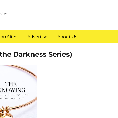
Sites
on Sites
Advertise
About Us
he Darkness Series)