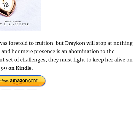
was foretold to fruition, but Draykon will stop at nothing
nd, and her mere presence is an abomination to the
t set of challenges, they must fight to keep her alive o
.99 on Kindle.