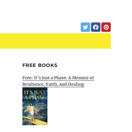
FREE BOOKS
Free: It’s Just a Phase: A Memoir of
Resilience, Faith, and Healing