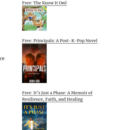
Free: The Know It Owl
Free: Principals: A Post-K-Pop Novel
nce
Free: It’s Just a Phase: A Memoir of
Resilience, Faith, and Healing