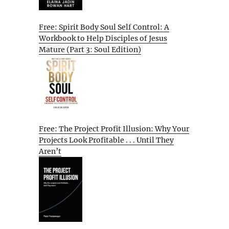
Free: Spirit Body Soul Self Control: A
Workbook to Help Disciples of Jesus
Mature (Part 3: Soul Edition)
Free: The Project Profit Illusion: Why Your
Projects Look Profitable . . . Until They
Aren’t