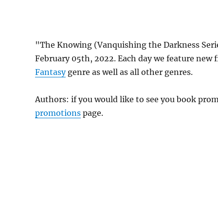
"The Knowing (Vanquishing the Darkness Serie
February 05th, 2022. Each day we feature new 
Fantasy
genre as well as all other genres.
Authors: if you would like to see you book pr
promotions
page.