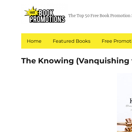
The Top 50 Free Book Promotion 
Home
Featured Books
Free Promoti
The Knowing (Vanquishing t