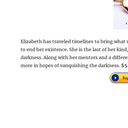
Elizabeth has traveled timelines to bring what 
to end her existence. She is the last of her ki
darkness. Along with her mentors and a differen
more in hopes of vanquishing the darkness.
$5