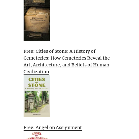
Free: Cities of Stone: A History of
Cemeteries: How Cemeteries Reveal the
Art, Architecture, and Beliefs of Human
Civilization
Free: Angel on Assignment