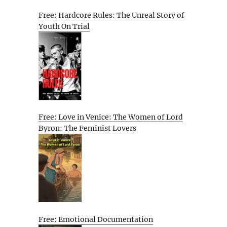
Free: Hardcore Rules: The Unreal Story of
Youth On Trial
Free: Love in Venice: The Women of Lord
Byron: The Feminist Lovers
Free: Emotional Documentation