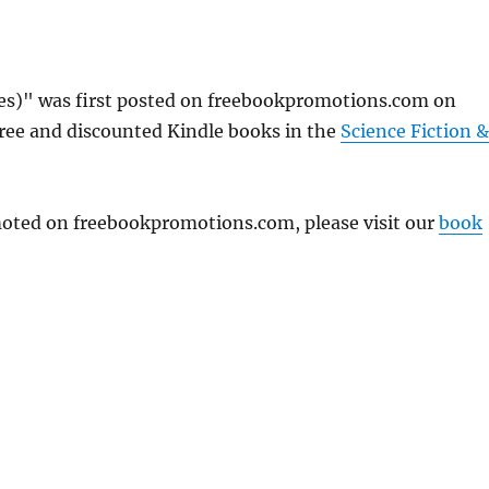
s)" was first posted on freebookpromotions.com on
free and discounted Kindle books in the
Science Fiction &
omoted on freebookpromotions.com, please visit our
book