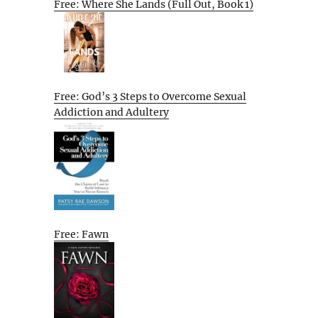
Free: Where She Lands (Full Out, Book 1)
Free: God’s 3 Steps to Overcome Sexual
Addiction and Adultery
Free: Fawn