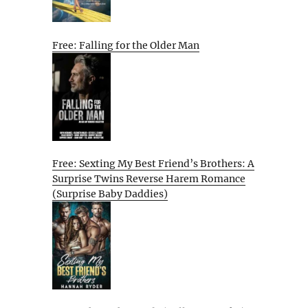
Free: Falling for the Older Man
Free: Sexting My Best Friend’s Brothers: A
Surprise Twins Reverse Harem Romance
(Surprise Baby Daddies)