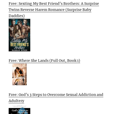
Free: Sexting My Best Friend’s Brothers: A Surprise
Twins Reverse Harem Romance (Surprise Baby
Daddies)
Free: Where She Lands (Full Out, Book 1)
Free: God’s 3 Steps to Overcome Sexual Addiction and
Adultery