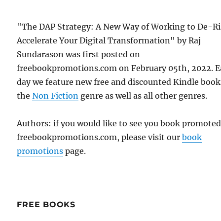
"The DAP Strategy: A New Way of Working to De-Ri
Accelerate Your Digital Transformation" by Raj
Sundarason was first posted on
freebookpromotions.com on February 05th, 2022. 
day we feature new free and discounted Kindle book
the
Non Fiction
genre as well as all other genres.
Authors: if you would like to see you book promote
freebookpromotions.com, please visit our
book
promotions
page.
FREE BOOKS