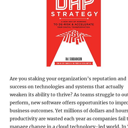
Are you staking your organization’s reputation and
success on technologies and systems that actually
weaken its ability to thrive? As teams struggle to ou
perform, new software offers opportunities to impr
business outcomes. Yet millions of dollars and hours
productivity are wasted each year as companies fail 
manage change in a cloud technology-led world. In