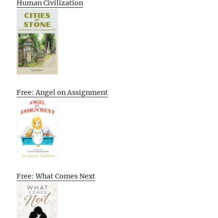
Human Civilization
Free: Angel on Assignment
Free: What Comes Next