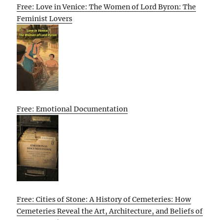
Free: Love in Venice: The Women of Lord Byron: The
Feminist Lovers
Free: Emotional Documentation
Free: Cities of Stone: A History of Cemeteries: How
Cemeteries Reveal the Art, Architecture, and Beliefs of