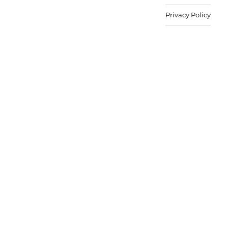
Privacy Policy