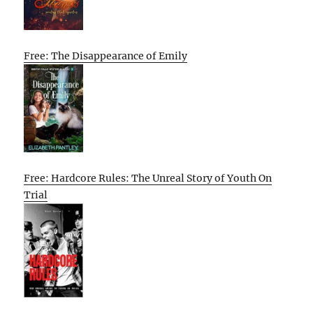
Free: The Disappearance of Emily
Free: Hardcore Rules: The Unreal Story of Youth On
Trial