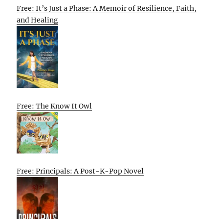
Free: It’s Just a Phase: A Memoir of Resilience, Faith,
and Healing
Free: The Know It Owl
Free: Principals: A Post-K-Pop Novel