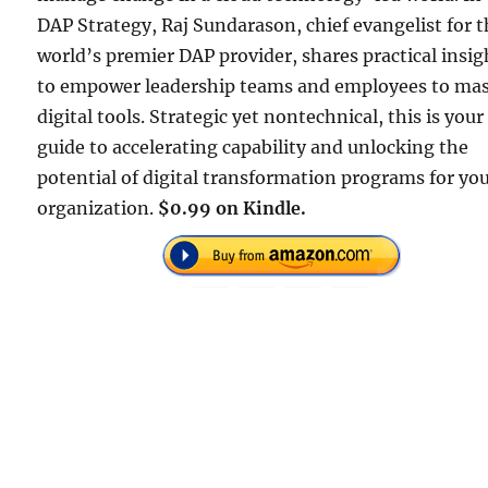
DAP Strategy, Raj Sundarason, chief evangelist for 
world’s premier DAP provider, shares practical insig
to empower leadership teams and employees to mas
digital tools. Strategic yet nontechnical, this is your
guide to accelerating capability and unlocking the
potential of digital transformation programs for yo
organization.
$0.99 on Kindle.