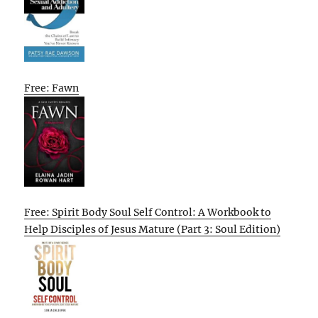
Free: Fawn
Free: Spirit Body Soul Self Control: A Workbook to
Help Disciples of Jesus Mature (Part 3: Soul Edition)