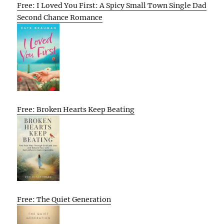
Free: I Loved You First: A Spicy Small Town Single Dad
Second Chance Romance
Free: Broken Hearts Keep Beating
Free: The Quiet Generation