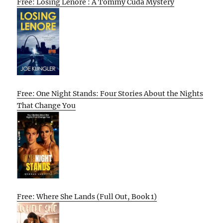
Free: Losing Lenore : A Tommy Cuda Mystery
Free: One Night Stands: Four Stories About the Nights
That Change You
Free: Where She Lands (Full Out, Book 1)