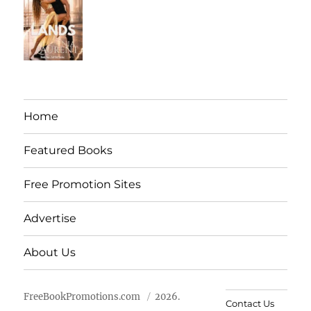
Home
Featured Books
Free Promotion Sites
Advertise
About Us
FreeBookPromotions.com
2026.
Contact Us