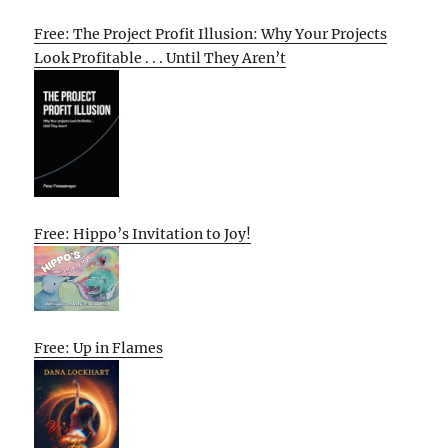
Free: The Project Profit Illusion: Why Your Projects
Look Profitable . . . Until They Aren’t
Free: Hippo’s Invitation to Joy!
Free: Up in Flames