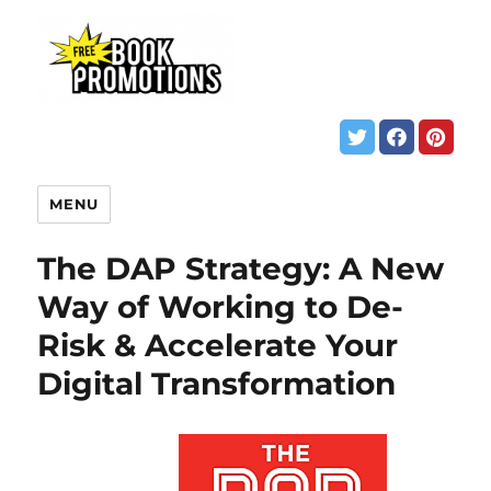
MENU
The DAP Strategy: A New
Way of Working to De-
Risk & Accelerate Your
Digital Transformation