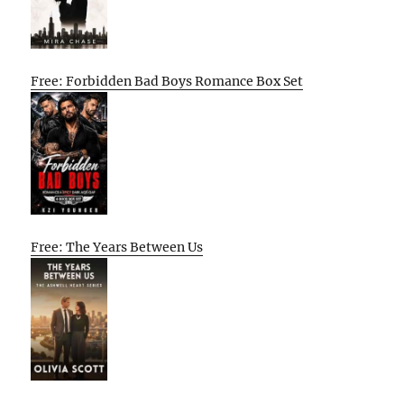
Free: Forbidden Bad Boys Romance Box Set
Free: The Years Between Us