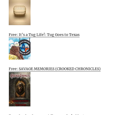
Free: It’s a Tug Life!: Tug Goes to Texas
Free: SAVAGE MEMORIES (CROOKED CHRONICLES)