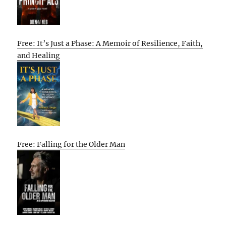
Free: It’s Just a Phase: A Memoir of Resilience, Faith,
and Healing
Free: Falling for the Older Man