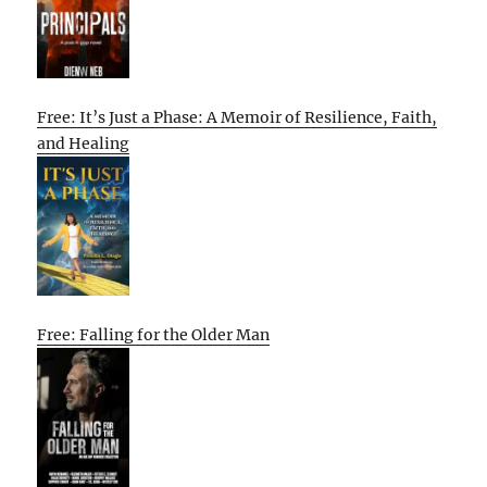
Free: It’s Just a Phase: A Memoir of Resilience, Faith,
and Healing
Free: Falling for the Older Man