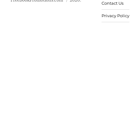
FreeBookPromotions.com
2026.
Contact Us
Privacy Policy