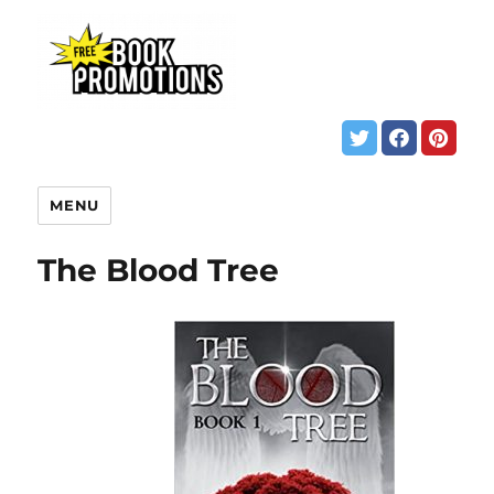
MENU
The Blood Tree