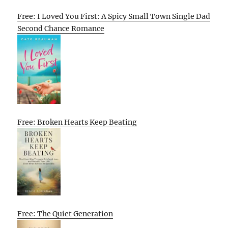
Free: I Loved You First: A Spicy Small Town Single Dad
Second Chance Romance
Free: Broken Hearts Keep Beating
Free: The Quiet Generation