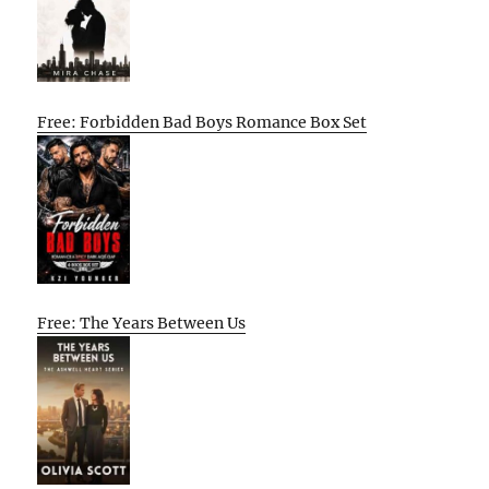
Free: Forbidden Bad Boys Romance Box Set
Free: The Years Between Us