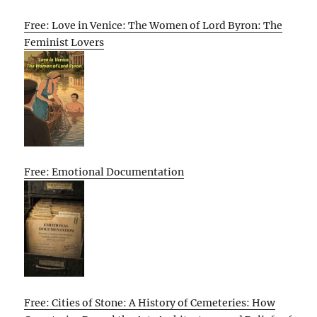
Free: Love in Venice: The Women of Lord Byron: The
Feminist Lovers
Free: Emotional Documentation
Free: Cities of Stone: A History of Cemeteries: How