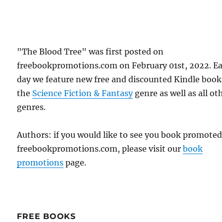
"The Blood Tree" was first posted on
freebookpromotions.com on February 01st, 2022. E
day we feature new free and discounted Kindle book
the
Science Fiction & Fantasy
genre as well as all ot
genres.
Authors: if you would like to see you book promote
freebookpromotions.com, please visit our
book
promotions
page.
FREE BOOKS