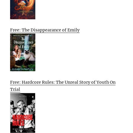
Free: The Disappearance of Emily
Free: Hardcore Rules: The Unreal Story of Youth On
Trial