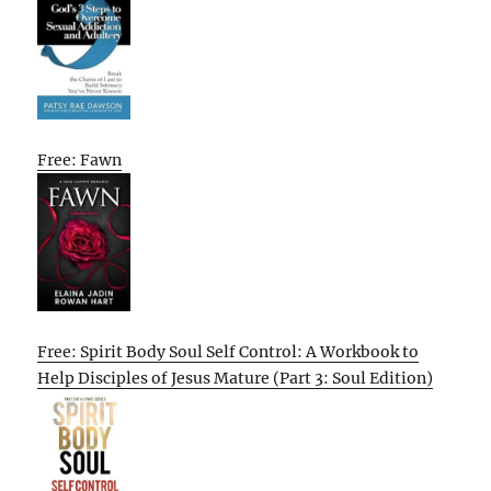
Free: Fawn
Free: Spirit Body Soul Self Control: A Workbook to
Help Disciples of Jesus Mature (Part 3: Soul Edition)