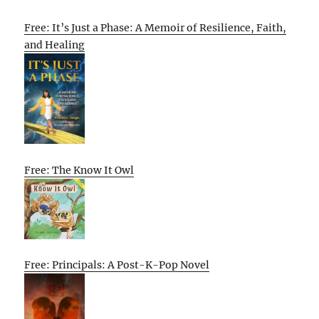
Free: It’s Just a Phase: A Memoir of Resilience, Faith,
and Healing
Free: The Know It Owl
Free: Principals: A Post-K-Pop Novel