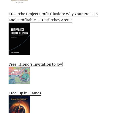
Free: The Project Profit Illusion: Why Your Projects
Look Profitable . . . Until They Aren’t
Free: Hippo’s Invitation to Joy!
Free: Up in Flames