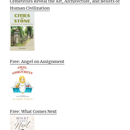
Cemeteries Reveal the Art, Architecture, and Beliefs of
Human Civilization
Free: Angel on Assignment
Free: What Comes Next