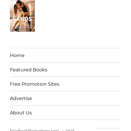
Home
Featured Books
Free Promotion Sites
Advertise
About Us