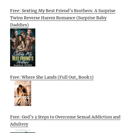
Free: Sexting My Best Friend’s Brothers: A Surprise
Twins Reverse Harem Romance (Surprise Baby
Daddies)
Free: Where She Lands (Full Out, Book 1)
Free: God’s 3 Steps to Overcome Sexual Addiction and
Adultery