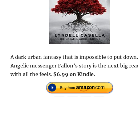
A dark urban fantasy that is impossible to put down
Angelic messenger Fallon’s story is the next big rea
with all the feels.
$6.99 on Kindle.