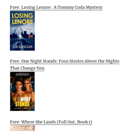
Free: Losing Lenore : A Tommy Cuda Mystery
Free: One Night Stands: Four Stories About the Nights
That Change You
Free: Where She Lands (Full Out, Book 1)