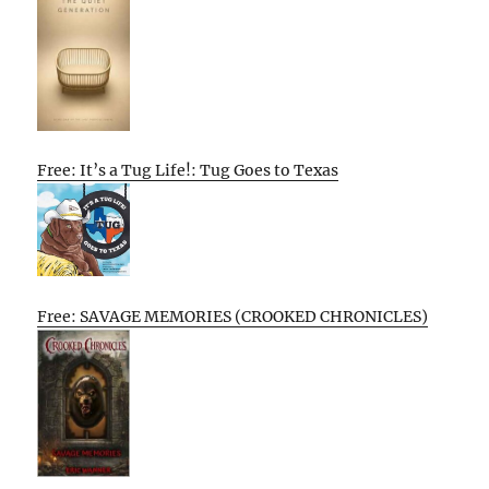
Free: It’s a Tug Life!: Tug Goes to Texas
Free: SAVAGE MEMORIES (CROOKED CHRONICLES)