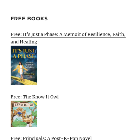
FREE BOOKS
Free: It’s Just a Phase: A Memoir of Resilience, Faith,
and Healing
Free: The Know It Owl
Free: Principals: A Post-K-Pop Novel