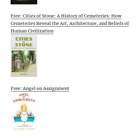
Free: Cities of Stone: A History of Cemeteries: How
Cemeteries Reveal the Art, Architecture, and Beliefs of
Human Civilization
Free: Angel on Assignment