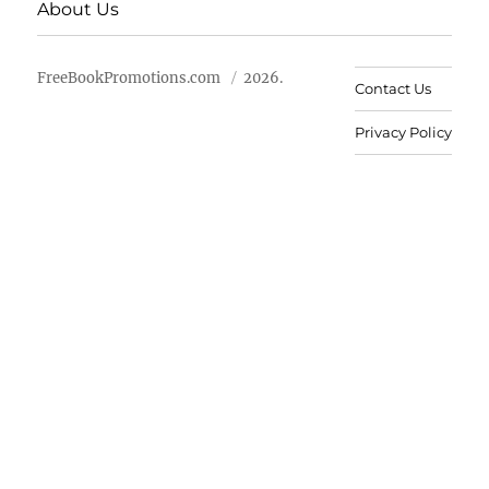
About Us
FreeBookPromotions.com
2026.
Contact Us
Privacy Policy