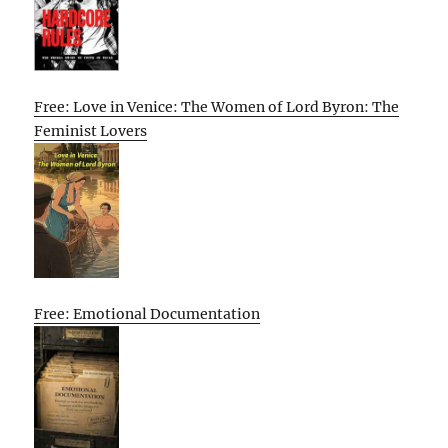
Free: Love in Venice: The Women of Lord Byron: The
Feminist Lovers
Free: Emotional Documentation