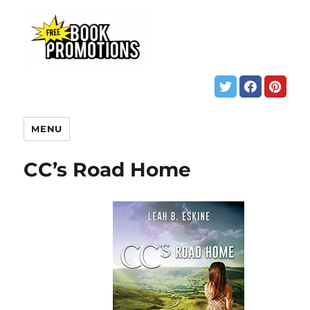
MENU
CC’s Road Home