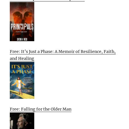
Free: It’s Just a Phase: A Memoir of Resilience, Faith,
and Healing
Free: Falling for the Older Man