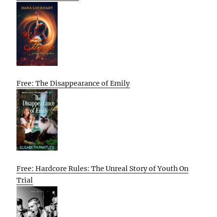
Free: The Disappearance of Emily
Free: Hardcore Rules: The Unreal Story of Youth On
Trial