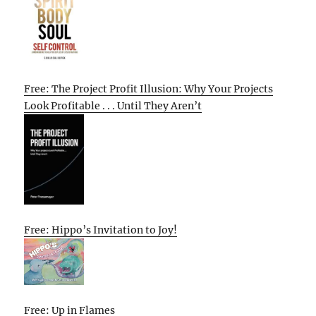
Free: The Project Profit Illusion: Why Your Projects
Look Profitable . . . Until They Aren’t
Free: Hippo’s Invitation to Joy!
Free: Up in Flames