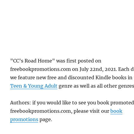
"CC’s Road Home" was first posted on
freebookpromotions.com on July 22nd, 2021. Each 
we feature new free and discounted Kindle books in
Teen & Young Adult
genre as well as all other genres
Authors: if you would like to see you book promote
freebookpromotions.com, please visit our
book
promotions
page.