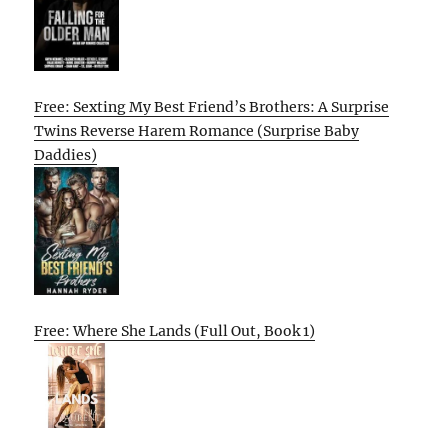
Free: Sexting My Best Friend’s Brothers: A Surprise
Twins Reverse Harem Romance (Surprise Baby
Daddies)
Free: Where She Lands (Full Out, Book 1)