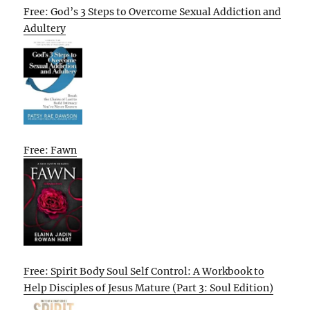
Free: God’s 3 Steps to Overcome Sexual Addiction and
Adultery
Free: Fawn
Free: Spirit Body Soul Self Control: A Workbook to
Help Disciples of Jesus Mature (Part 3: Soul Edition)