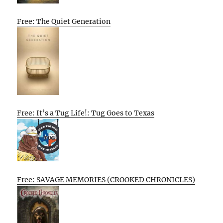
Free: The Quiet Generation
Free: It’s a Tug Life!: Tug Goes to Texas
Free: SAVAGE MEMORIES (CROOKED CHRONICLES)