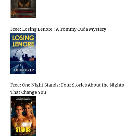
Free: Losing Lenore : A Tommy Cuda Mystery
Free: One Night Stands: Four Stories About the Nights
That Change You