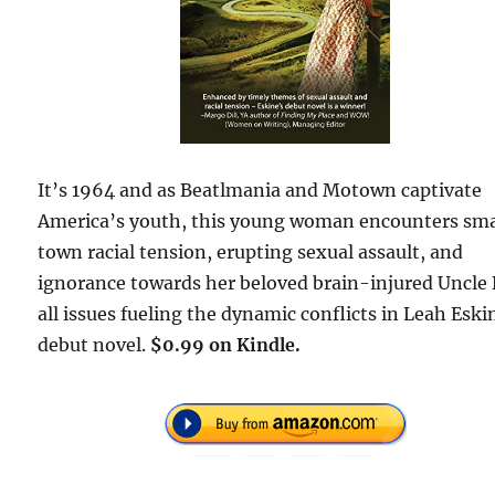
It’s 1964 and as Beatlmania and Motown captivate
America’s youth, this young woman encounters sma
town racial tension, erupting sexual assault, and
ignorance towards her beloved brain-injured Uncle
all issues fueling the dynamic conflicts in Leah Eski
debut novel.
$0.99 on Kindle.