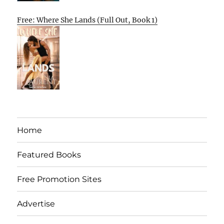
Free: Where She Lands (Full Out, Book 1)
Home
Featured Books
Free Promotion Sites
Advertise