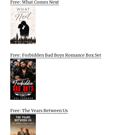
Free: What Comes Next
Free: Forbidden Bad Boys Romance Box Set
Free: The Years Between Us