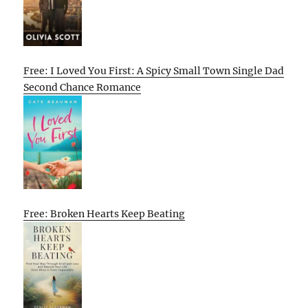
Free: I Loved You First: A Spicy Small Town Single Dad
Second Chance Romance
Free: Broken Hearts Keep Beating