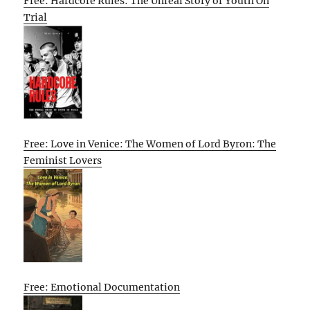
Free: Hardcore Rules: The Unreal Story of Youth On
Trial
Free: Love in Venice: The Women of Lord Byron: The
Feminist Lovers
Free: Emotional Documentation