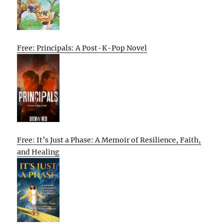
Free: Principals: A Post-K-Pop Novel
Free: It’s Just a Phase: A Memoir of Resilience, Faith,
and Healing