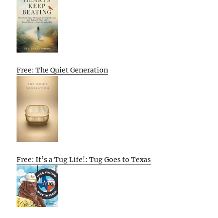
Free: The Quiet Generation
Free: It’s a Tug Life!: Tug Goes to Texas