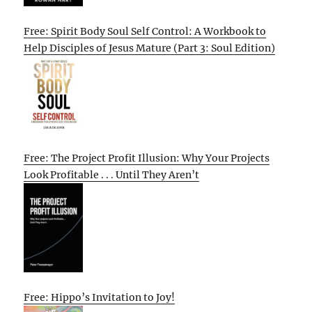
Free: Spirit Body Soul Self Control: A Workbook to
Help Disciples of Jesus Mature (Part 3: Soul Edition)
Free: The Project Profit Illusion: Why Your Projects
Look Profitable . . . Until They Aren’t
Free: Hippo’s Invitation to Joy!