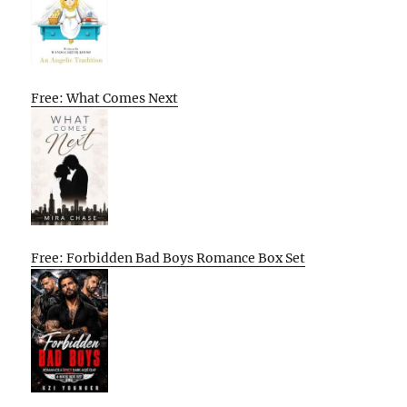
Free: What Comes Next
Free: Forbidden Bad Boys Romance Box Set