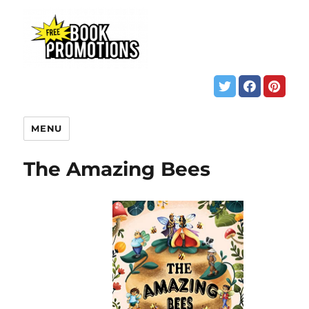
MENU
The Amazing Bees