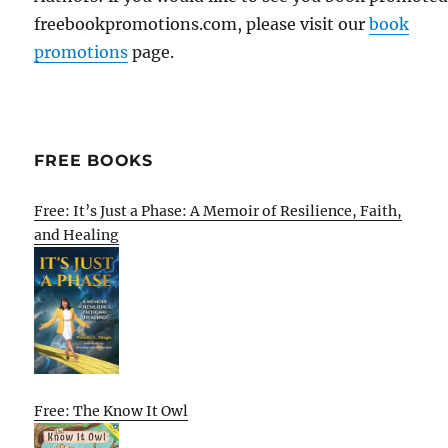
freebookpromotions.com, please visit our
book
promotions
page.
FREE BOOKS
Free: It’s Just a Phase: A Memoir of Resilience, Faith,
and Healing
Free: The Know It Owl