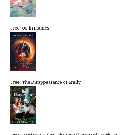
Free: Up in Flames
Free: The Disappearance of Emily