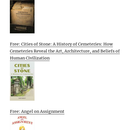
Free: Cities of Stone: A History of Cemeteries: How
Cemeteries Reveal the Art, Architecture, and Beliefs of
Human Civilization
Free: Angel on Assignment