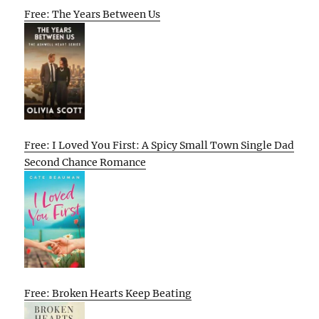
Free: The Years Between Us
Free: I Loved You First: A Spicy Small Town Single Dad
Second Chance Romance
Free: Broken Hearts Keep Beating