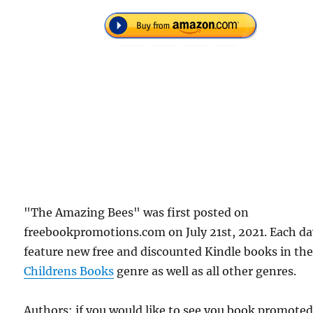
"The Amazing Bees" was first posted on
freebookpromotions.com on July 21st, 2021. Each d
feature new free and discounted Kindle books in th
Childrens Books
genre as well as all other genres.
Authors: if you would like to see you book promote