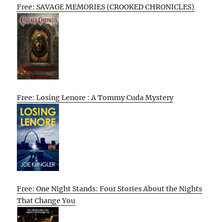
Free: SAVAGE MEMORIES (CROOKED CHRONICLES)
Free: Losing Lenore : A Tommy Cuda Mystery
Free: One Night Stands: Four Stories About the Nights
That Change You