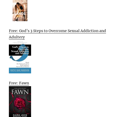
Free: God’s 3 Steps to Overcome Sexual Addiction and
Adultery
Free: Fawn