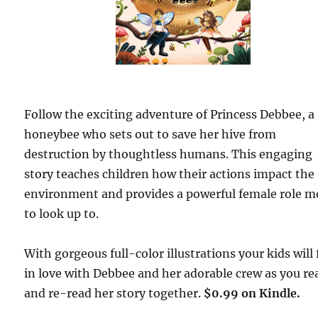
Follow the exciting adventure of Princess Debbee, a
honeybee who sets out to save her hive from
destruction by thoughtless humans. This engaging
story teaches children how their actions impact the
environment and provides a powerful female role m
to look up to.
With gorgeous full-color illustrations your kids will f
in love with Debbee and her adorable crew as you re
and re-read her story together.
$0.99 on Kindle.