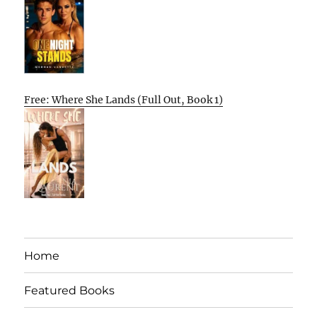
Free: Where She Lands (Full Out, Book 1)
Home
Featured Books