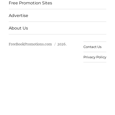
Free Promotion Sites
Advertise
About Us
FreeBookPromotions.com
2026.
Contact Us
Privacy Policy