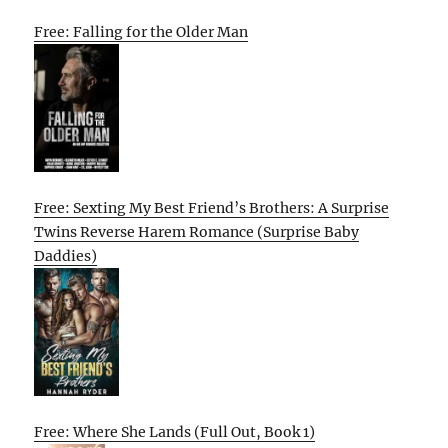
Free: Falling for the Older Man
Free: Sexting My Best Friend’s Brothers: A Surprise
Twins Reverse Harem Romance (Surprise Baby
Daddies)
Free: Where She Lands (Full Out, Book 1)