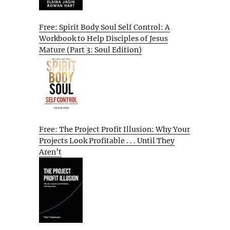
Free: Spirit Body Soul Self Control: A
Workbook to Help Disciples of Jesus
Mature (Part 3: Soul Edition)
Free: The Project Profit Illusion: Why Your
Projects Look Profitable . . . Until They
Aren’t