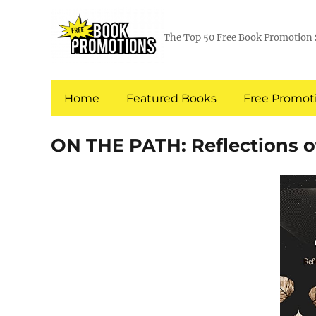
The Top 50 Free Book Promotion 
Home
Featured Books
Free Promoti
ON THE PATH: Reflections of