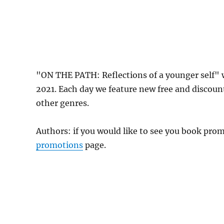
"ON THE PATH: Reflections of a younger self" 
2021. Each day we feature new free and discoun
other genres.
Authors: if you would like to see you book pr
promotions
page.