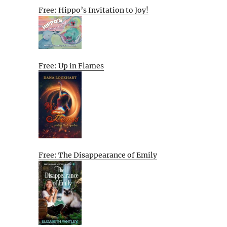
Free: Hippo’s Invitation to Joy!
Free: Up in Flames
Free: The Disappearance of Emily