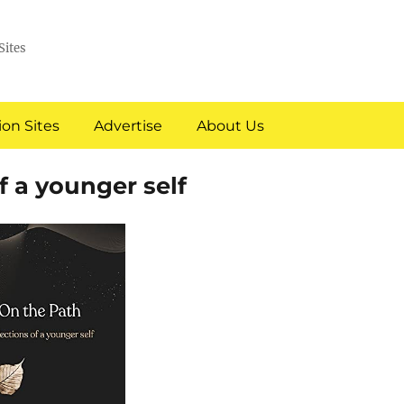
Sites
on Sites
Advertise
About Us
 a younger self