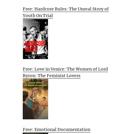
Free: Hardcore Rules: The Unreal Story of
Youth On Trial
Free: Love in Venice: The Women of Lord
Byron: The Feminist Lovers
Free: Emotional Documentation