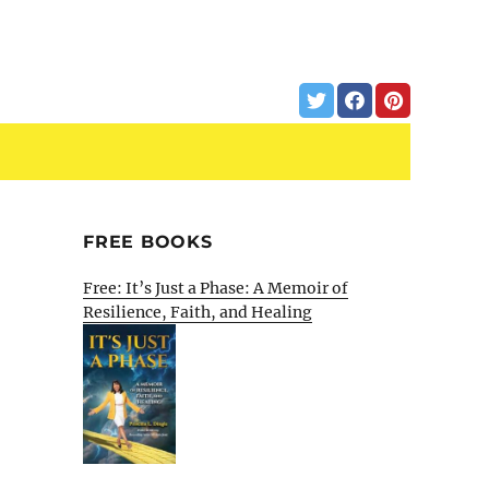
FREE BOOKS
Free: It’s Just a Phase: A Memoir of
Resilience, Faith, and Healing