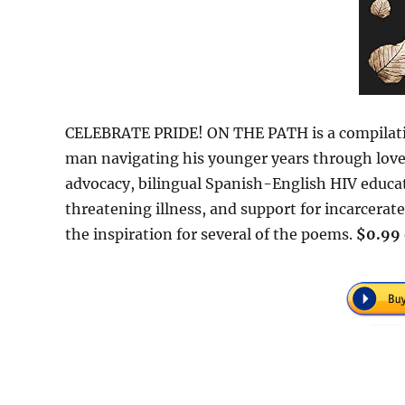
CELEBRATE PRIDE! ON THE PATH is a compilatio
man navigating his younger years through love, 
advocacy, bilingual Spanish-English HIV educati
threatening illness, and support for incarcerate
the inspiration for several of the poems.
$0.99 