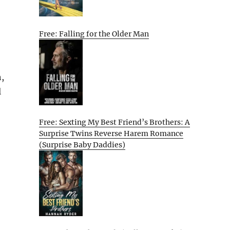
Free: Falling for the Older Man
,
l
Free: Sexting My Best Friend’s Brothers: A
Surprise Twins Reverse Harem Romance
(Surprise Baby Daddies)