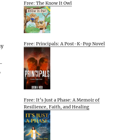
Free: The Know It Owl
Free: Principals: A Post-K-Pop Novel
ay
+
-
o
Free: It’s Just a Phase: A Memoir of
Resilience, Faith, and Healing