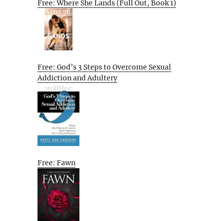
Free: Where She Lands (Full Out, Book 1)
Free: God’s 3 Steps to Overcome Sexual
Addiction and Adultery
Free: Fawn