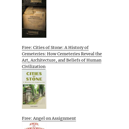
Free: Cities of Stone: A History of
Cemeteries: How Cemeteries Reveal the
Art, Architecture, and Beliefs of Human
Civilization
Free: Angel on Assignment