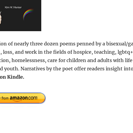
n of nearly three dozen poems penned by a bisexual/g
loss, and work in the fields of hospice, teaching, lgbtq
on, homelessness, care for children and adults with life
d youth. Narratives by the poet offer readers insight int
on Kindle.