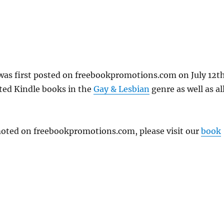
was first posted on freebookpromotions.com on July 12th
ted Kindle books in the
Gay & Lesbian
genre as well as al
omoted on freebookpromotions.com, please visit our
book