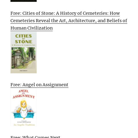
Free: Cities of Stone: A History of Cemeteries: How
Cemeteries Reveal the Art, Architecture, and Beliefs of
Human Civilization
Free: Angel on Assignment
Free: What Comes Next