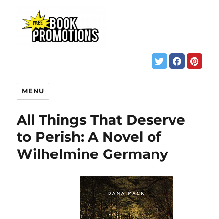
MENU
All Things That Deserve
to Perish: A Novel of
Wilhelmine Germany