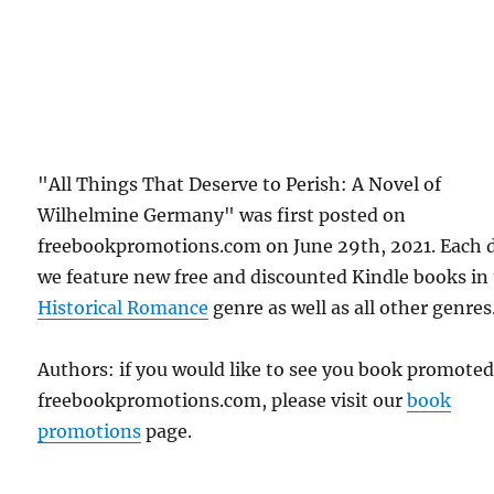
"All Things That Deserve to Perish: A Novel of
Wilhelmine Germany" was first posted on
freebookpromotions.com on June 29th, 2021. Each 
we feature new free and discounted Kindle books in
Historical Romance
genre as well as all other genres
Authors: if you would like to see you book promote
freebookpromotions.com, please visit our
book
promotions
page.