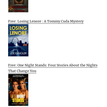
Free: Losing Lenore : A Tommy Cuda Mystery
Free: One Night Stands: Four Stories About the Nights
That Change You