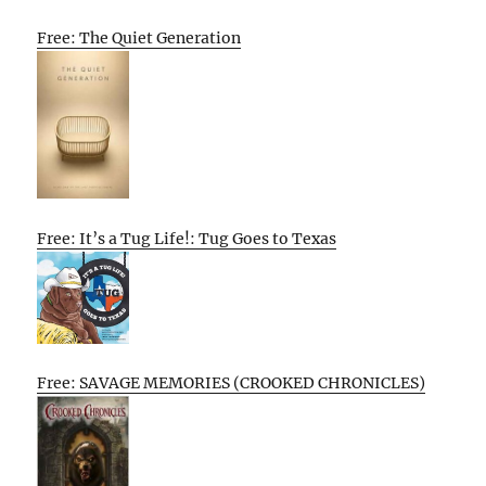
Free: The Quiet Generation
Free: It’s a Tug Life!: Tug Goes to Texas
Free: SAVAGE MEMORIES (CROOKED CHRONICLES)