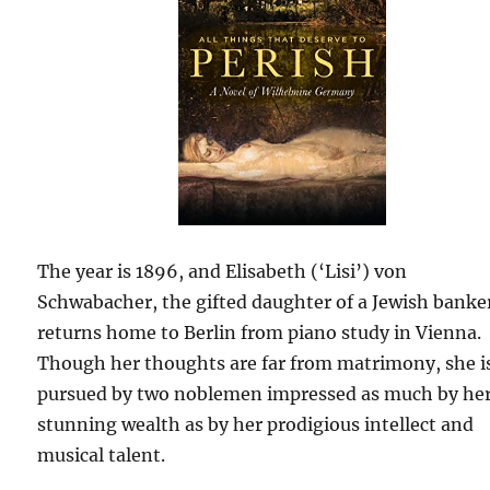
The year is 1896, and Elisabeth (‘Lisi’) von
Schwabacher, the gifted daughter of a Jewish banke
returns home to Berlin from piano study in Vienna.
Though her thoughts are far from matrimony, she i
pursued by two noblemen impressed as much by he
stunning wealth as by her prodigious intellect and
musical talent.