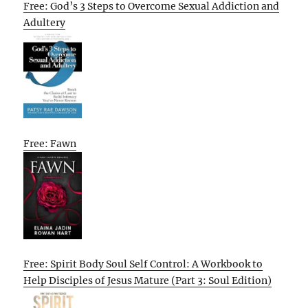
Free: God’s 3 Steps to Overcome Sexual Addiction and
Adultery
Free: Fawn
Free: Spirit Body Soul Self Control: A Workbook to
Help Disciples of Jesus Mature (Part 3: Soul Edition)