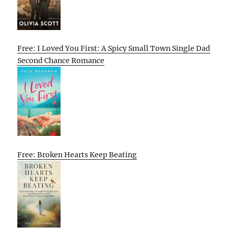
Free: I Loved You First: A Spicy Small Town Single Dad
Second Chance Romance
Free: Broken Hearts Keep Beating