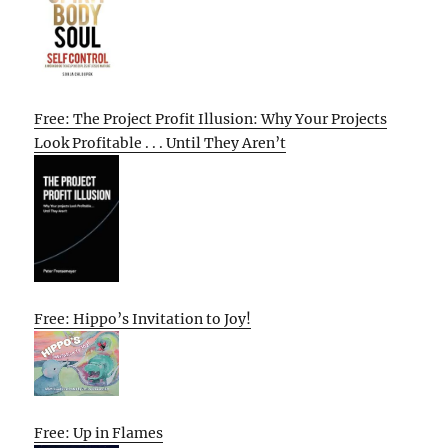
Free: The Project Profit Illusion: Why Your Projects
Look Profitable . . . Until They Aren’t
Free: Hippo’s Invitation to Joy!
Free: Up in Flames