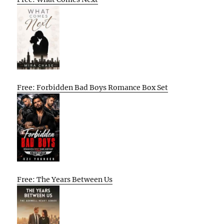
Free: Forbidden Bad Boys Romance Box Set
Free: The Years Between Us