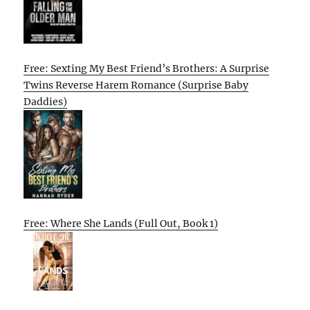
Free: Sexting My Best Friend’s Brothers: A Surprise
Twins Reverse Harem Romance (Surprise Baby
Daddies)
Free: Where She Lands (Full Out, Book 1)