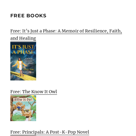
FREE BOOKS
Free: It’s Just a Phase: A Memoir of Resilience, Faith,
and Healing
Free: The Know It Owl
Free: Principals: A Post-K-Pop Novel