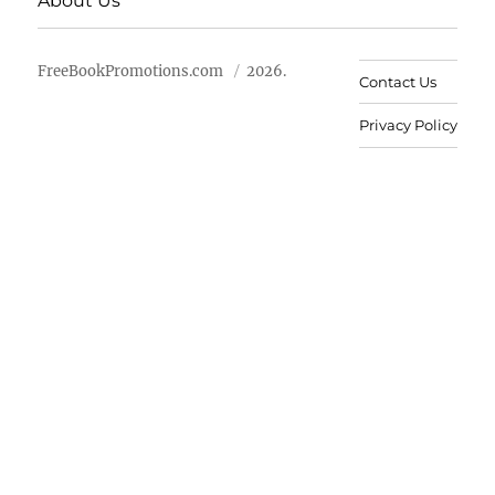
About Us
FreeBookPromotions.com
2026.
Contact Us
Privacy Policy