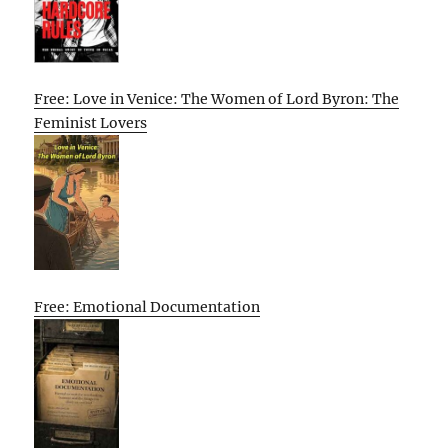
Free: Love in Venice: The Women of Lord Byron: The
Feminist Lovers
Free: Emotional Documentation