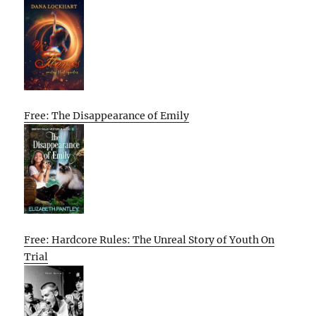
Free: The Disappearance of Emily
Free: Hardcore Rules: The Unreal Story of Youth On
Trial