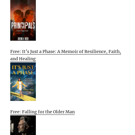
Free: It’s Just a Phase: A Memoir of Resilience, Faith,
and Healing
Free: Falling for the Older Man