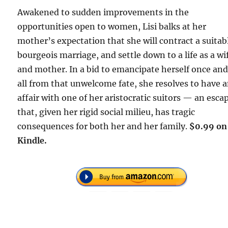
Awakened to sudden improvements in the
opportunities open to women, Lisi balks at her
mother’s expectation that she will contract a suitab
bourgeois marriage, and settle down to a life as a wi
and mother. In a bid to emancipate herself once and
all from that unwelcome fate, she resolves to have 
affair with one of her aristocratic suitors — an esca
that, given her rigid social milieu, has tragic
consequences for both her and her family.
$0.99 on
Kindle.