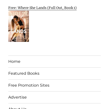
Free: Where She Lands (Full Out, Book 1)
Home
Featured Books
Free Promotion Sites
Advertise