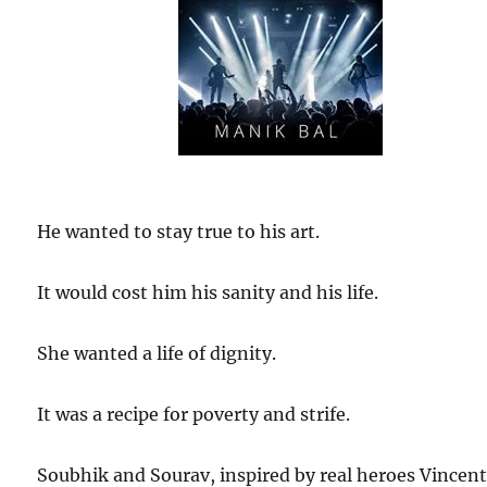
He wanted to stay true to his art.
It would cost him his sanity and his life.
She wanted a life of dignity.
It was a recipe for poverty and strife.
Soubhik and Sourav, inspired by real heroes Vincen