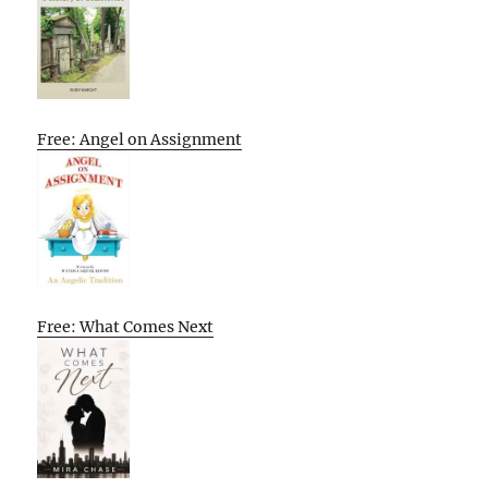
Free: Angel on Assignment
Free: What Comes Next