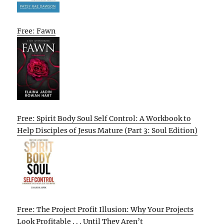
Free: Fawn
Free: Spirit Body Soul Self Control: A Workbook to
Help Disciples of Jesus Mature (Part 3: Soul Edition)
Free: The Project Profit Illusion: Why Your Projects
Look Profitable . . . Until They Aren’t