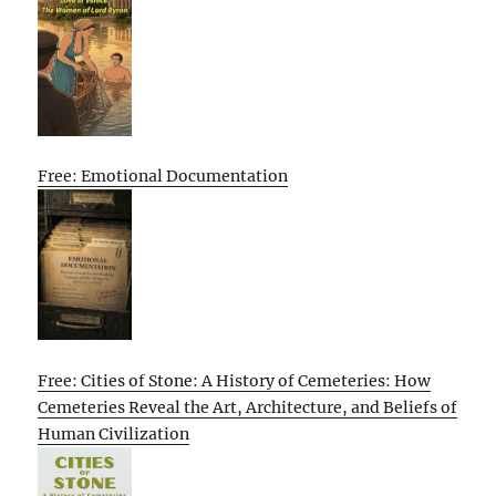
Free: Emotional Documentation
Free: Cities of Stone: A History of Cemeteries: How
Cemeteries Reveal the Art, Architecture, and Beliefs of
Human Civilization