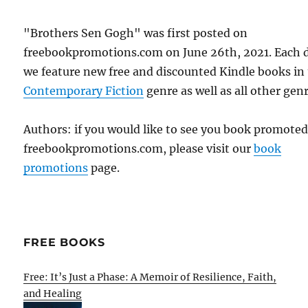
"Brothers Sen Gogh" was first posted on
freebookpromotions.com on June 26th, 2021. Each 
we feature new free and discounted Kindle books in
Contemporary Fiction
genre as well as all other genr
Authors: if you would like to see you book promote
freebookpromotions.com, please visit our
book
promotions
page.
FREE BOOKS
Free: It’s Just a Phase: A Memoir of Resilience, Faith,
and Healing