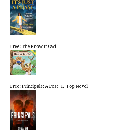
Free: The Know It Owl
Free: Principals: A Post-K-Pop Novel