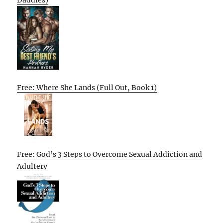
Daddies)
Free: Where She Lands (Full Out, Book 1)
Free: God’s 3 Steps to Overcome Sexual Addiction and
Adultery