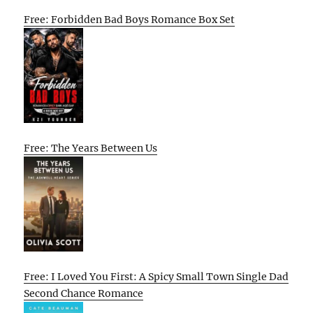
Free: Forbidden Bad Boys Romance Box Set
Free: The Years Between Us
Free: I Loved You First: A Spicy Small Town Single Dad
Second Chance Romance