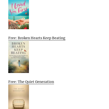
Free: Broken Hearts Keep Beating
Free: The Quiet Generation