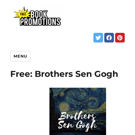
MENU
Free: Brothers Sen Gogh