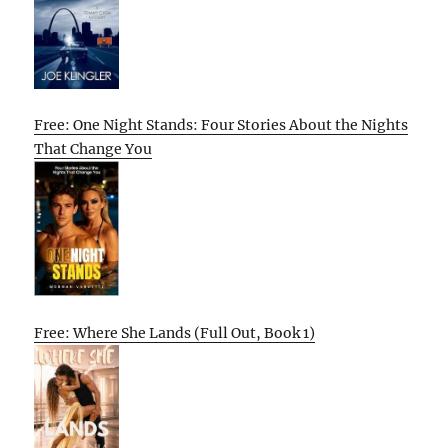
Free: One Night Stands: Four Stories About the Nights
That Change You
Free: Where She Lands (Full Out, Book 1)