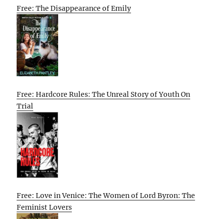
Free: The Disappearance of Emily
Free: Hardcore Rules: The Unreal Story of Youth On
Trial
Free: Love in Venice: The Women of Lord Byron: The
Feminist Lovers