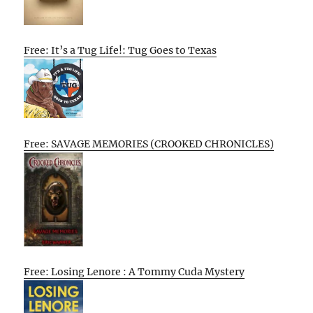
Free: It’s a Tug Life!: Tug Goes to Texas
Free: SAVAGE MEMORIES (CROOKED CHRONICLES)
Free: Losing Lenore : A Tommy Cuda Mystery