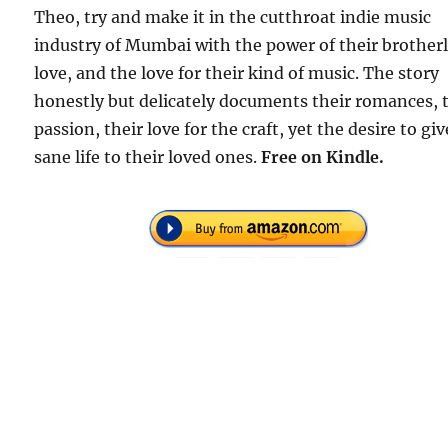
Theo, try and make it in the cutthroat indie music
industry of Mumbai with the power of their brother
love, and the love for their kind of music. The story
honestly but delicately documents their romances, 
passion, their love for the craft, yet the desire to giv
sane life to their loved ones.
Free
on Kindle.