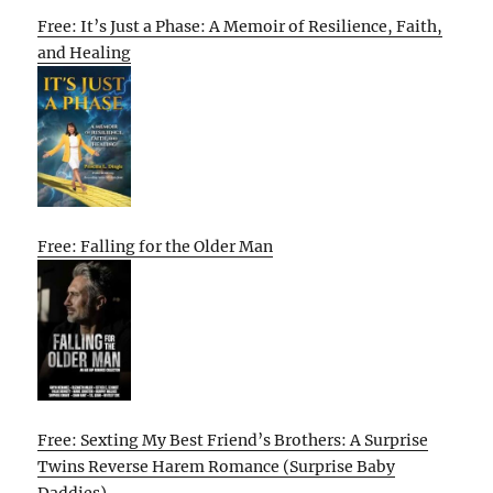
Free: It’s Just a Phase: A Memoir of Resilience, Faith,
and Healing
Free: Falling for the Older Man
Free: Sexting My Best Friend’s Brothers: A Surprise
Twins Reverse Harem Romance (Surprise Baby