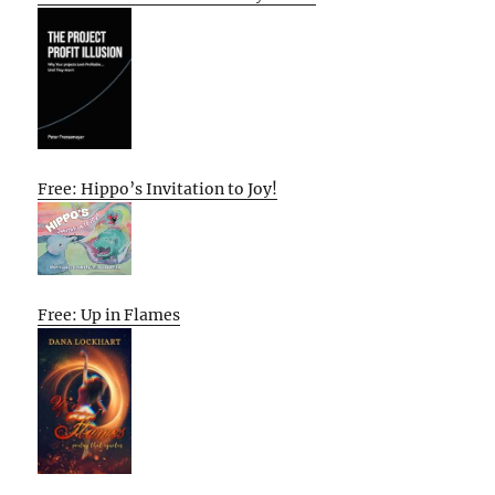
Free: Hippo’s Invitation to Joy!
Free: Up in Flames