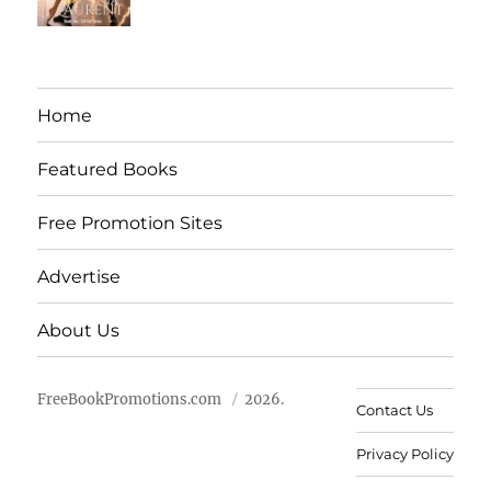
Home
Featured Books
Free Promotion Sites
Advertise
About Us
FreeBookPromotions.com
2026.
Contact Us
Privacy Policy