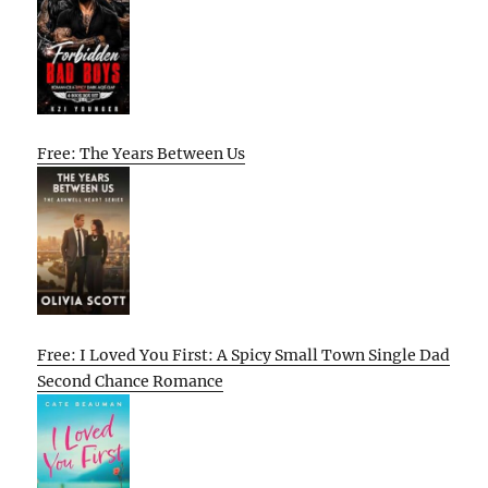
Free: The Years Between Us
Free: I Loved You First: A Spicy Small Town Single Dad
Second Chance Romance