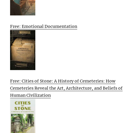
Free: Emotional Documentation
Free: Cities of Stone: A History of Cemeteries: How
Cemeteries Reveal the Art, Architecture, and Beliefs of
Human Civilization