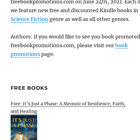
freebookpromotions.com on June 24th, 2021. Each 
we feature new free and discounted Kindle books in
Science Fiction
genre as well as all other genres.
Authors: if you would like to see you book promote
freebookpromotions.com, please visit our
book
promotions
page.
FREE BOOKS
Free: It’s Just a Phase: A Memoir of Resilience, Faith,
and Healing