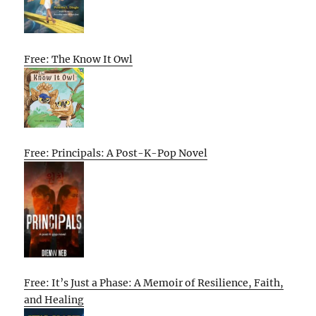
Free: The Know It Owl
Free: Principals: A Post-K-Pop Novel
Free: It’s Just a Phase: A Memoir of Resilience, Faith,
and Healing