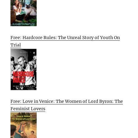
Free: Hardcore Rules: The Unreal Story of Youth On
Trial
Free: Love in Venice: The Women of Lord Byron: The
Feminist Lovers