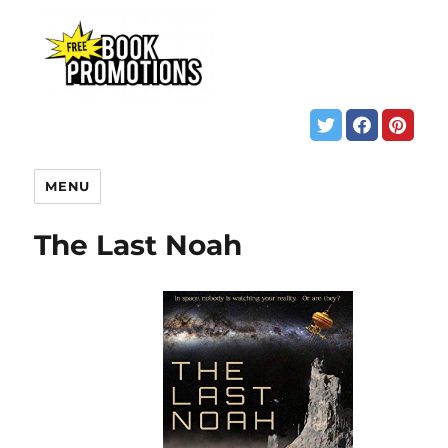
MENU
The Last Noah