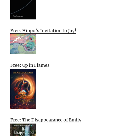
Free: Hippo’s Invitation to Joy!
Free: Up in Flames
Free: The Disappearance of Emily