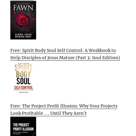
Free: Spirit Body Soul Self Control: A Workbook to
Help Disciples of Jesus Mature (Part 3: Soul Edition)
Free: The Project Profit Illusion: Why Your Projects
Look Profitable . . . Until They Aren’t