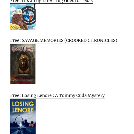
Free: It’s a Tug Life!: Tug Goes to Texas
Free: SAVAGE MEMORIES (CROOKED CHRONICLES)
Free: Losing Lenore : A Tommy Cuda Mystery