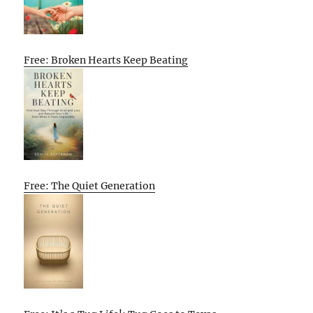
Free: Broken Hearts Keep Beating
Free: The Quiet Generation