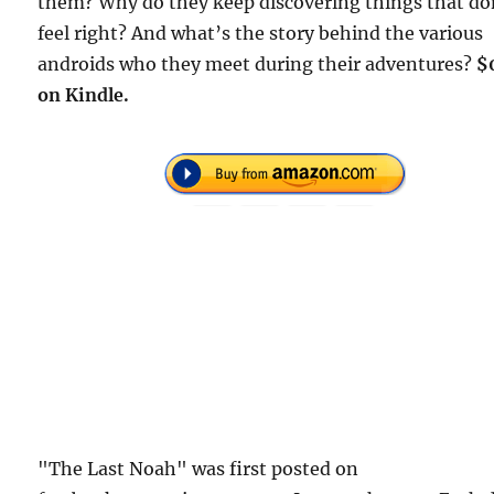
them? Why do they keep discovering things that do
feel right? And what’s the story behind the various
androids who they meet during their adventures?
$
on Kindle.
"The Last Noah" was first posted on