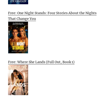
Free: One Night Stands: Four Stories About the Nights
That Change You
Free: Where She Lands (Full Out, Book 1)