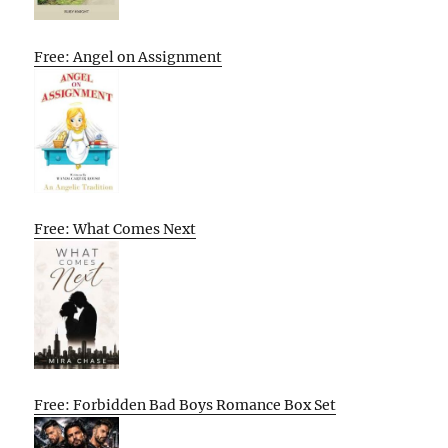
Free: Angel on Assignment
Free: What Comes Next
Free: Forbidden Bad Boys Romance Box Set