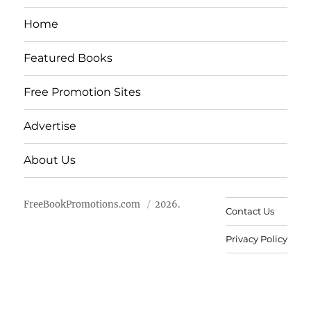
Home
Featured Books
Free Promotion Sites
Advertise
About Us
FreeBookPromotions.com
2026.
Contact Us
Privacy Policy