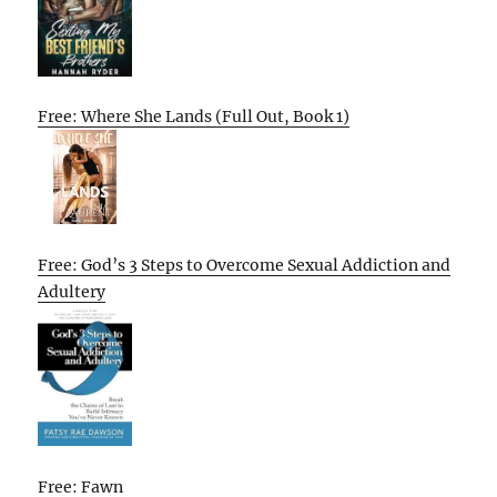
Free: Where She Lands (Full Out, Book 1)
Free: God’s 3 Steps to Overcome Sexual Addiction and
Adultery
Free: Fawn