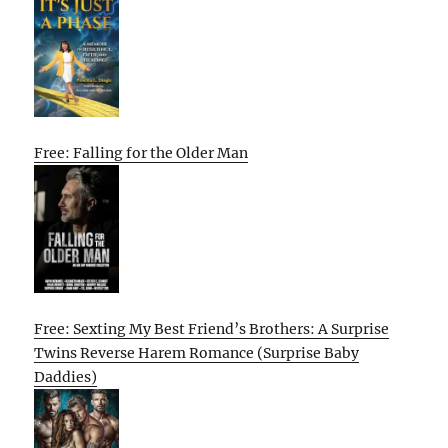
Free: Falling for the Older Man
Free: Sexting My Best Friend’s Brothers: A Surprise
Twins Reverse Harem Romance (Surprise Baby
Daddies)