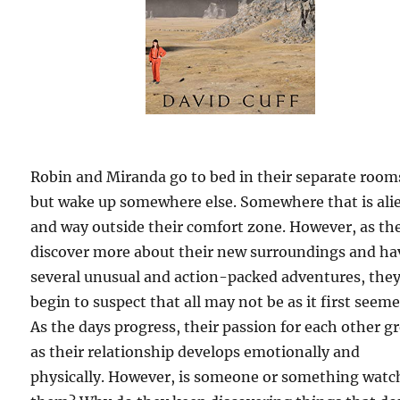
Robin and Miranda go to bed in their separate room
but wake up somewhere else. Somewhere that is ali
and way outside their comfort zone. However, as th
discover more about their new surroundings and ha
several unusual and action-packed adventures, the
begin to suspect that all may not be as it first seeme
As the days progress, their passion for each other g
as their relationship develops emotionally and
physically. However, is someone or something watc