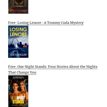
Free: Losing Lenore : A Tommy Cuda Mystery
Free: One Night Stands: Four Stories About the Nights
That Change You