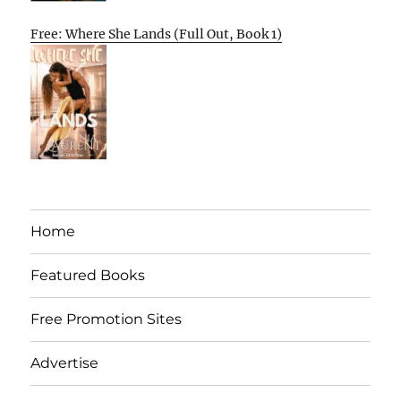
Free: Where She Lands (Full Out, Book 1)
Home
Featured Books
Free Promotion Sites
Advertise