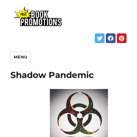
MENU
Shadow Pandemic