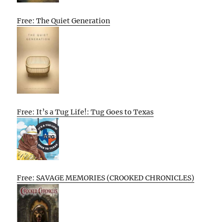
Free: The Quiet Generation
Free: It’s a Tug Life!: Tug Goes to Texas
Free: SAVAGE MEMORIES (CROOKED CHRONICLES)