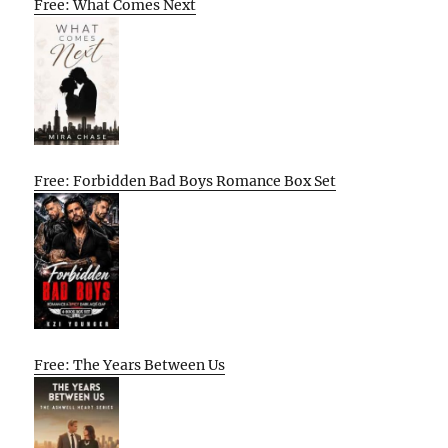
Free: What Comes Next
Free: Forbidden Bad Boys Romance Box Set
Free: The Years Between Us