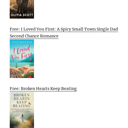
Free: I Loved You First: A Spicy Small Town Single Dad
Second Chance Romance
Free: Broken Hearts Keep Beating