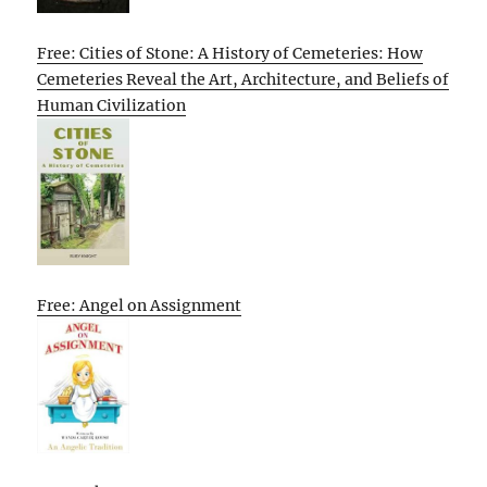
Free: Cities of Stone: A History of Cemeteries: How
Cemeteries Reveal the Art, Architecture, and Beliefs of
Human Civilization
Free: Angel on Assignment