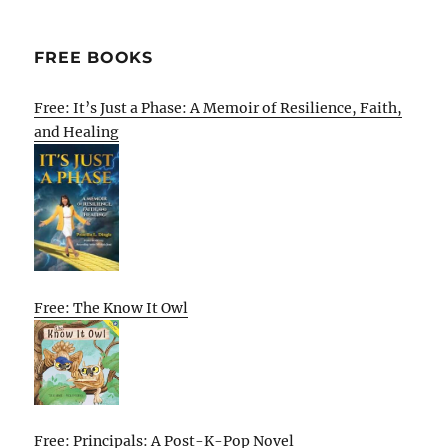
FREE BOOKS
Free: It’s Just a Phase: A Memoir of Resilience, Faith,
and Healing
Free: The Know It Owl
Free: Principals: A Post-K-Pop Novel