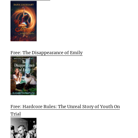
Free: The Disappearance of Emily
Free: Hardcore Rules: The Unreal Story of Youth On
Trial