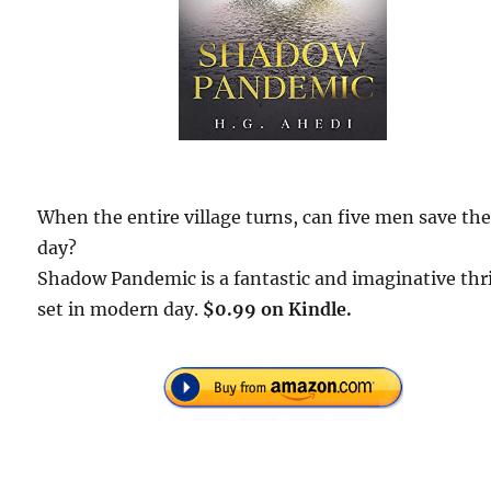
When the entire village turns, can five men save th
day?
Shadow Pandemic is a fantastic and imaginative thri
set in modern day.
$0.99 on Kindle.