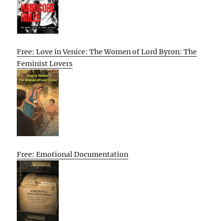
Free: Love in Venice: The Women of Lord Byron: The
Feminist Lovers
Free: Emotional Documentation