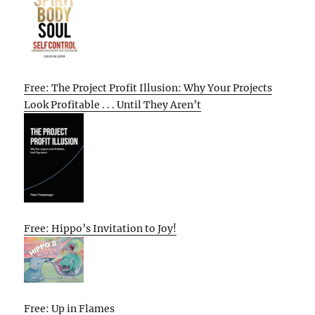
Free: The Project Profit Illusion: Why Your Projects
Look Profitable . . . Until They Aren’t
Free: Hippo’s Invitation to Joy!
Free: Up in Flames