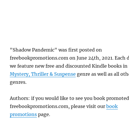
"Shadow Pandemic" was first posted on
freebookpromotions.com on June 24th, 2021. Each 
we feature new free and discounted Kindle books in
Mystery, Thriller & Suspense
genre as well as all oth
genres.
Authors: if you would like to see you book promote
freebookpromotions.com, please visit our
book
promotions
page.