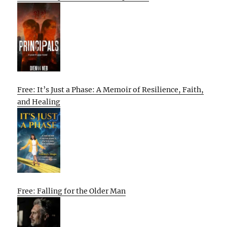
Free: It’s Just a Phase: A Memoir of Resilience, Faith,
and Healing
Free: Falling for the Older Man