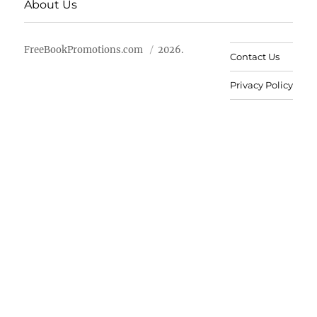
About Us
FreeBookPromotions.com
2026.
Contact Us
Privacy Policy