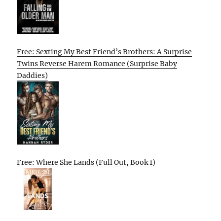
Free: Sexting My Best Friend’s Brothers: A Surprise
Twins Reverse Harem Romance (Surprise Baby
Daddies)
Free: Where She Lands (Full Out, Book 1)