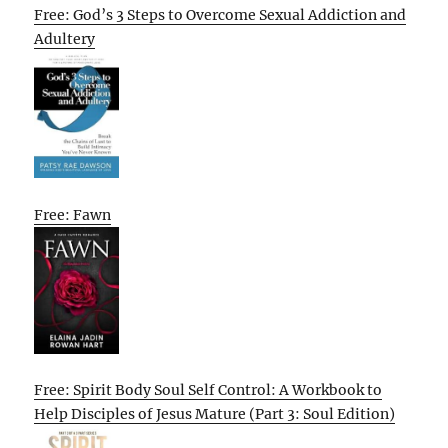
Free: God’s 3 Steps to Overcome Sexual Addiction and
Adultery
Free: Fawn
Free: Spirit Body Soul Self Control: A Workbook to
Help Disciples of Jesus Mature (Part 3: Soul Edition)