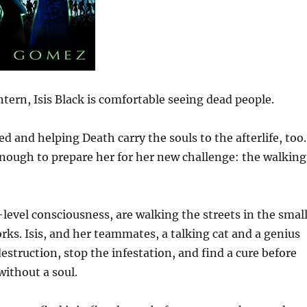
ern, Isis Black is comfortable seeing dead people.
ed and helping Death carry the souls to the afterlife, too.
enough to prepare her for her new challenge: the walking
level consciousness, are walking the streets in the smal
rks. Isis, and her teammates, a talking cat and a genius
estruction, stop the infestation, and find a cure before
without a soul.