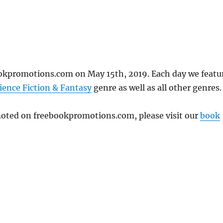
ookpromotions.com on May 15th, 2019. Each day we featu
ience Fiction & Fantasy
genre as well as all other genres.
omoted on freebookpromotions.com, please visit our
book