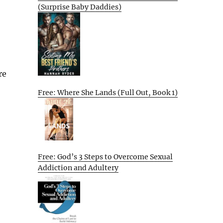
(Surprise Baby Daddies)
re
Free: Where She Lands (Full Out, Book 1)
Free: God’s 3 Steps to Overcome Sexual
Addiction and Adultery