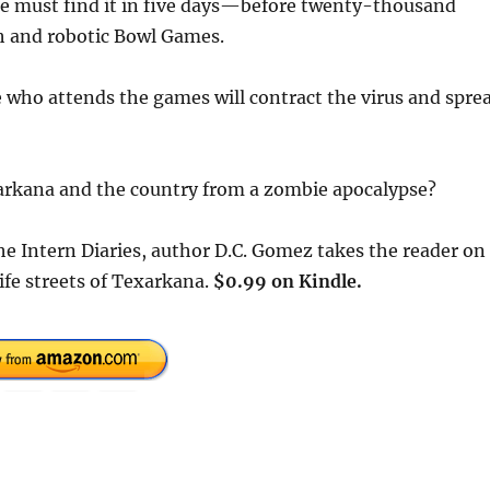
 she must find it in five days—before twenty-thousand
h and robotic Bowl Games.
ne who attends the games will contract the virus and spre
exarkana and the country from a zombie apocalypse?
The Intern Diaries, author D.C. Gomez takes the reader on
ife streets of Texarkana.
$0.99 on Kindle.