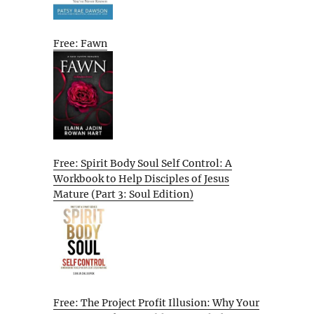
Free: Fawn
Free: Spirit Body Soul Self Control: A
Workbook to Help Disciples of Jesus
Mature (Part 3: Soul Edition)
Free: The Project Profit Illusion: Why Your