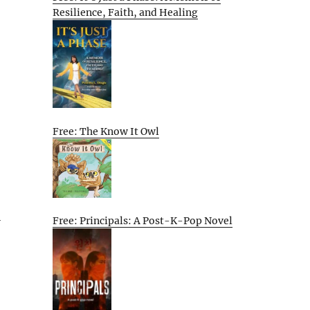
Resilience, Faith, and Healing
Free: The Know It Owl
l
Free: Principals: A Post-K-Pop Novel