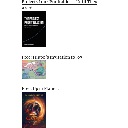
Projects Look Profitable . . . Until They
Aren’t
Free: Hippo’s Invitation to Joy!
Free: Up in Flames