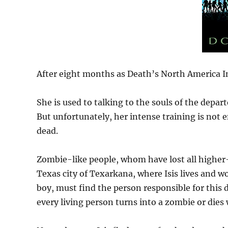
After eight months as Death’s North America Int
She is used to talking to the souls of the depart
But unfortunately, her intense training is not 
dead.
Zombie-like people, whom have lost all higher-
Texas city of Texarkana, where Isis lives and wo
boy, must find the person responsible for this d
every living person turns into a zombie or dies 