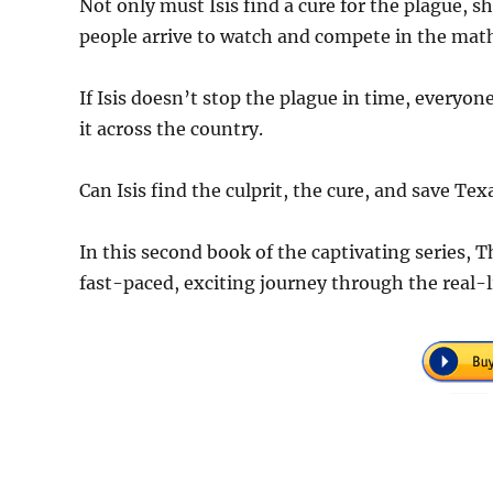
Not only must Isis find a cure for the plague,
people arrive to watch and compete in the mat
If Isis doesn’t stop the plague in time, everyo
it across the country.
Can Isis find the culprit, the cure, and save T
In this second book of the captivating series, 
fast-paced, exciting journey through the real-l