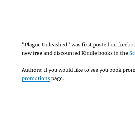
"Plague Unleashed" was first posted on freeb
new free and discounted Kindle books in the
Sc
Authors: if you would like to see you book pr
promotions
page.