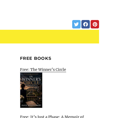
FREE BOOKS
Free: The Winner’s Circle
Free: It’s Just a Phase: A Memoir of