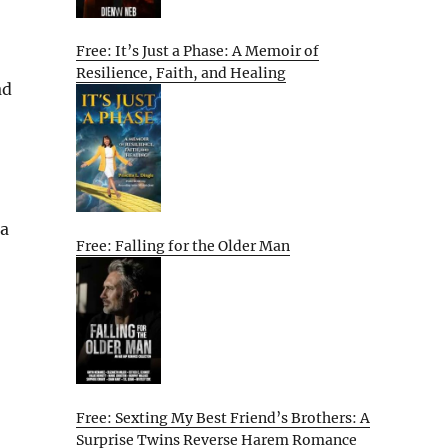
Free: It’s Just a Phase: A Memoir of
Resilience, Faith, and Healing
ad
 a
Free: Falling for the Older Man
Free: Sexting My Best Friend’s Brothers: A
Surprise Twins Reverse Harem Romance