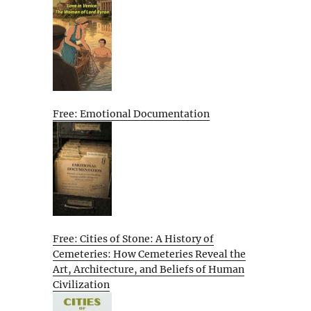
Free: Emotional Documentation
Free: Cities of Stone: A History of
Cemeteries: How Cemeteries Reveal the
Art, Architecture, and Beliefs of Human
Civilization