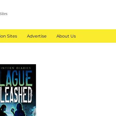
Sites
on Sites
Advertise
About Us