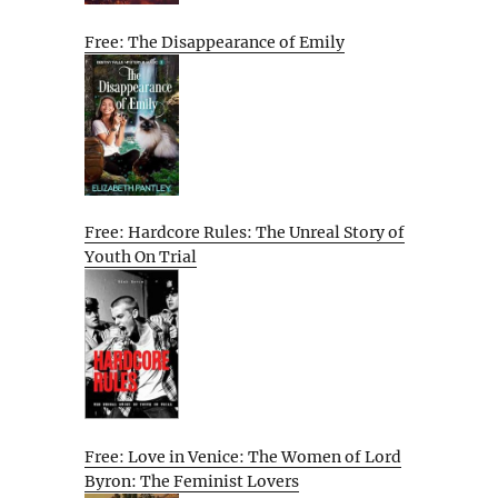
Free: The Disappearance of Emily
Free: Hardcore Rules: The Unreal Story of
Youth On Trial
Free: Love in Venice: The Women of Lord
Byron: The Feminist Lovers