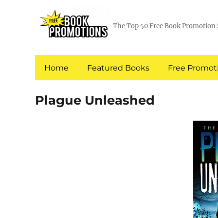
The Top 50 Free Book Promotion 
Home
Featured Books
Free Promoti
Plague Unleashed