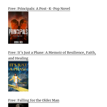
Free: Principals: A Post-K-Pop Novel
Free: It’s Just a Phase: A Memoir of Resilience, Faith,
and Healing
Free: Falling for the Older Man