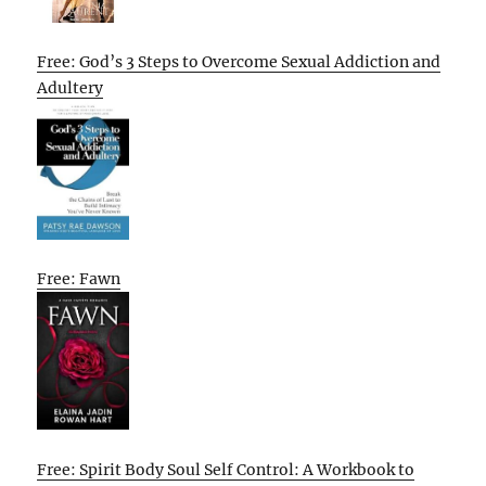
Free: God’s 3 Steps to Overcome Sexual Addiction and
Adultery
Free: Fawn
Free: Spirit Body Soul Self Control: A Workbook to