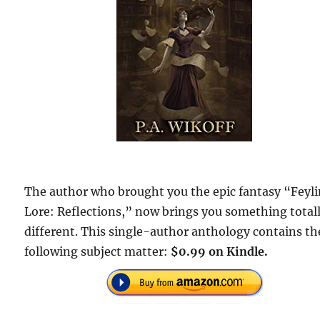
The author who brought you the epic fantasy “Feyl
Lore: Reflections,” now brings you something total
different. This single-author anthology contains th
following subject matter:
$0.99 on Kindle.