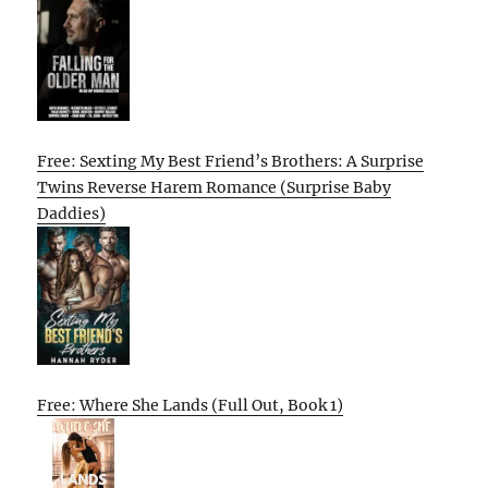
Free: Sexting My Best Friend’s Brothers: A Surprise
Twins Reverse Harem Romance (Surprise Baby
Daddies)
Free: Where She Lands (Full Out, Book 1)