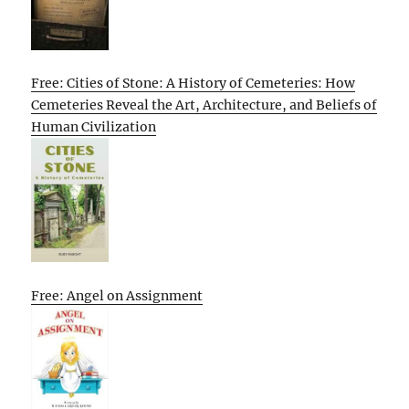
Free: Cities of Stone: A History of Cemeteries: How
Cemeteries Reveal the Art, Architecture, and Beliefs of
Human Civilization
Free: Angel on Assignment