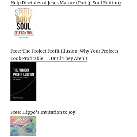
Help Disciples of Jesus Mature (Part 3: Soul Edition)
Free: The Project Profit Illusion: Why Your Projects
Look Profitable . . . Until They Aren’t
Free: Hippo’s Invitation to Joy!