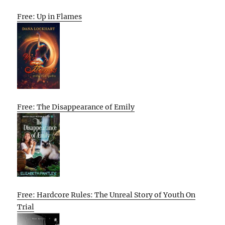
Free: Up in Flames
Free: The Disappearance of Emily
Free: Hardcore Rules: The Unreal Story of Youth On
Trial