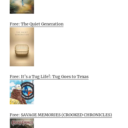
Free: The Quiet Generation
Free: It’s a Tug Life!: Tug Goes to Texas
Free: SAVAGE MEMORIES (CROOKED CHRONICLES)