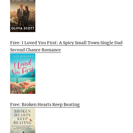
Free: I Loved You First: A Spicy Small Town Single Dad
Second Chance Romance
Free: Broken Hearts Keep Beating