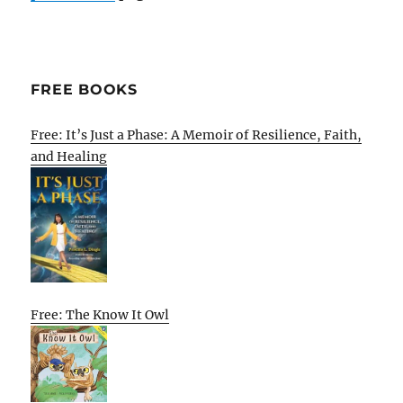
FREE BOOKS
Free: It’s Just a Phase: A Memoir of Resilience, Faith,
and Healing
Free: The Know It Owl