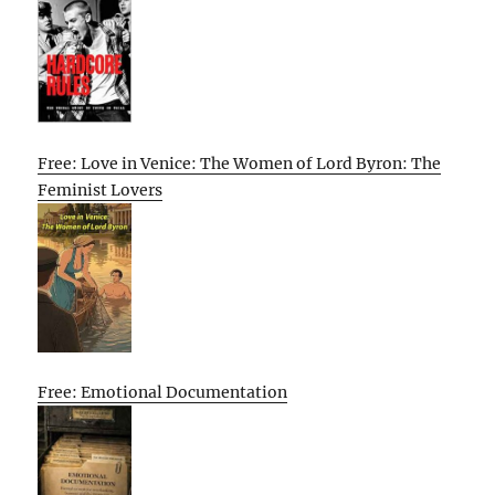
Free: Love in Venice: The Women of Lord Byron: The
Feminist Lovers
Free: Emotional Documentation