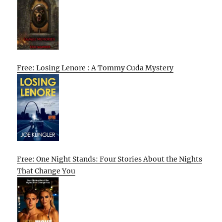
Free: Losing Lenore : A Tommy Cuda Mystery
Free: One Night Stands: Four Stories About the Nights
That Change You