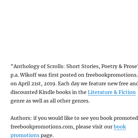
"Anthology of Scrolls: Short Stories, Poetry & Prose
p.a. Wikoff was first posted on freebookpromotion
on April 21st, 2019. Each day we feature new free an
discounted Kindle books in the
Literature & Fiction
genre as well as all other genres.
Authors: if you would like to see you book promote
freebookpromotions.com, please visit our
book
promotions
page.