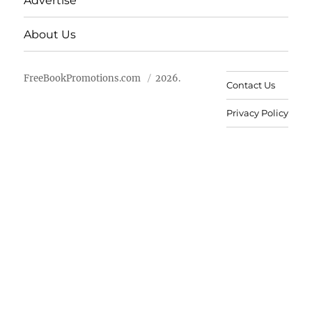
Advertise
About Us
FreeBookPromotions.com
2026.
Contact Us
Privacy Policy