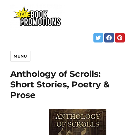
MENU
Anthology of Scrolls:
Short Stories, Poetry &
Prose