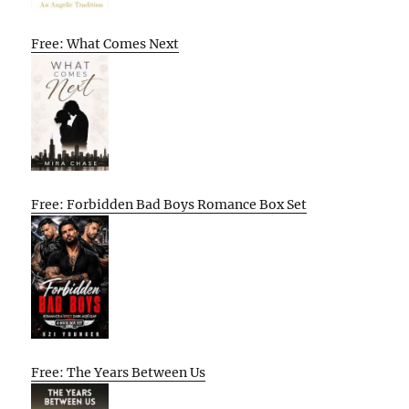
Free: What Comes Next
Free: Forbidden Bad Boys Romance Box Set
Free: The Years Between Us