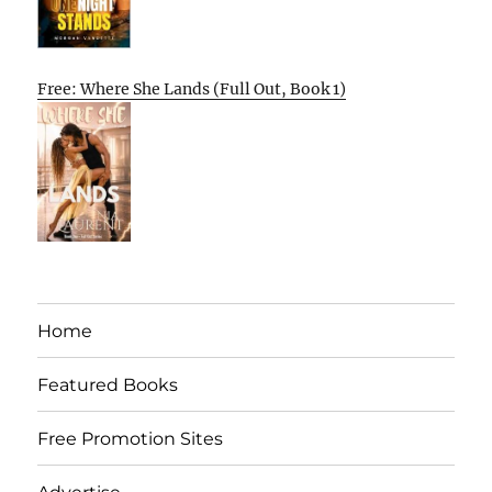
Free: Where She Lands (Full Out, Book 1)
Home
Featured Books
Free Promotion Sites