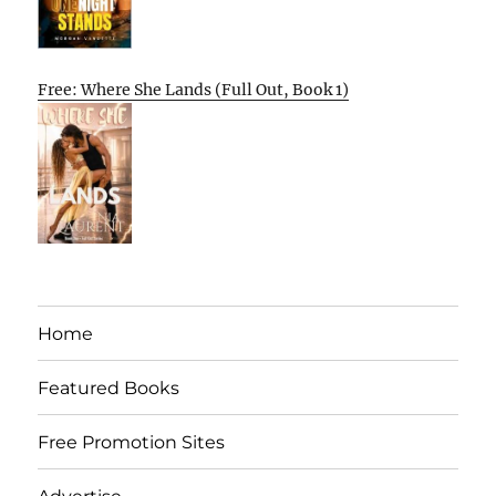
Free: Where She Lands (Full Out, Book 1)
Home
Featured Books
Free Promotion Sites