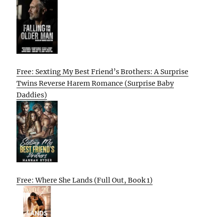
Free: Sexting My Best Friend’s Brothers: A Surprise
Twins Reverse Harem Romance (Surprise Baby
Daddies)
Free: Where She Lands (Full Out, Book 1)