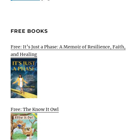
FREE BOOKS
Free: It’s Just a Phase: A Memoir of Resilience, Faith,
and Healing
Free: The Know It Owl