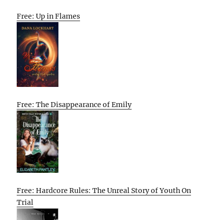
Free: Up in Flames
Free: The Disappearance of Emily
Free: Hardcore Rules: The Unreal Story of Youth On
Trial