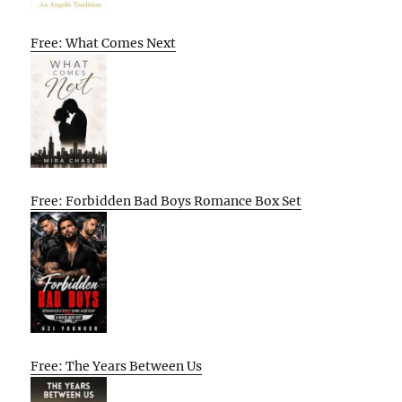
Free: What Comes Next
Free: Forbidden Bad Boys Romance Box Set
Free: The Years Between Us