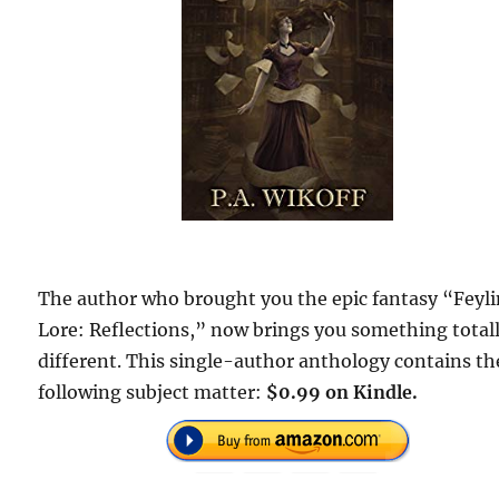
The author who brought you the epic fantasy “Feyl
Lore: Reflections,” now brings you something total
different. This single-author anthology contains th
following subject matter:
$0.99 on Kindle.