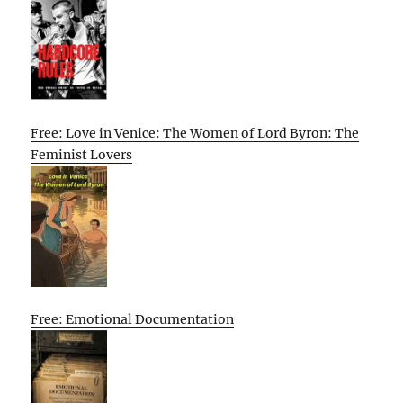
Free: Love in Venice: The Women of Lord Byron: The
Feminist Lovers
Free: Emotional Documentation