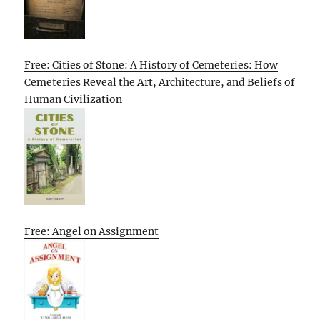
Free: Cities of Stone: A History of Cemeteries: How
Cemeteries Reveal the Art, Architecture, and Beliefs of
Human Civilization
Free: Angel on Assignment