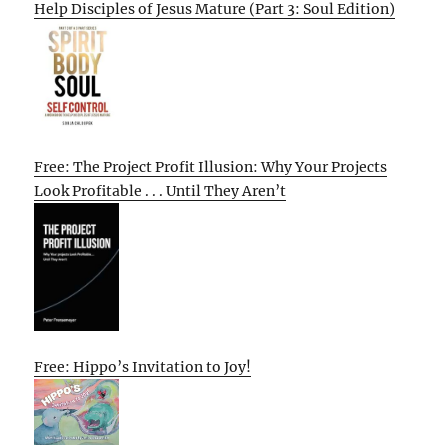
Help Disciples of Jesus Mature (Part 3: Soul Edition)
Free: The Project Profit Illusion: Why Your Projects
Look Profitable . . . Until They Aren’t
Free: Hippo’s Invitation to Joy!