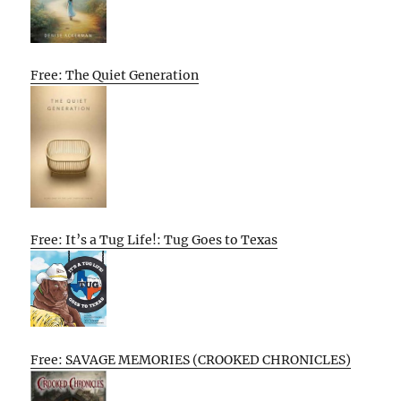
Free: The Quiet Generation
Free: It’s a Tug Life!: Tug Goes to Texas
Free: SAVAGE MEMORIES (CROOKED CHRONICLES)