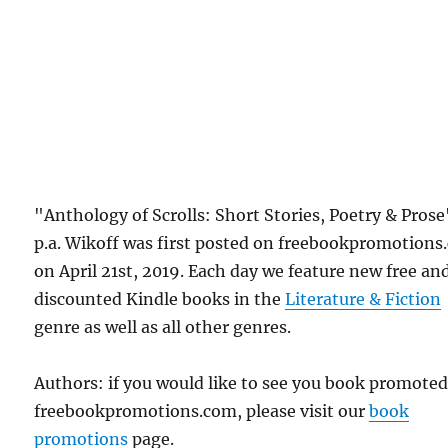
"Anthology of Scrolls: Short Stories, Poetry & Prose
p.a. Wikoff was first posted on freebookpromotion
on April 21st, 2019. Each day we feature new free an
discounted Kindle books in the
Literature & Fiction
genre as well as all other genres.
Authors: if you would like to see you book promote
freebookpromotions.com, please visit our
book
promotions
page.