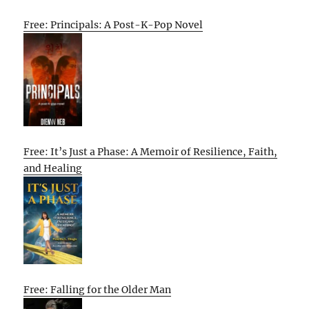
Free: Principals: A Post-K-Pop Novel
Free: It’s Just a Phase: A Memoir of Resilience, Faith,
and Healing
Free: Falling for the Older Man