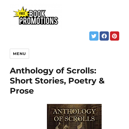
MENU
Anthology of Scrolls:
Short Stories, Poetry &
Prose