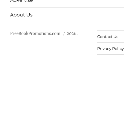
Advertise
About Us
FreeBookPromotions.com
2026.
Contact Us
Privacy Policy