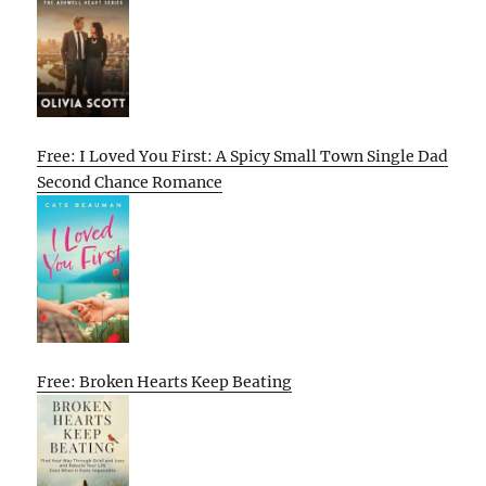
Free: I Loved You First: A Spicy Small Town Single Dad
Second Chance Romance
Free: Broken Hearts Keep Beating