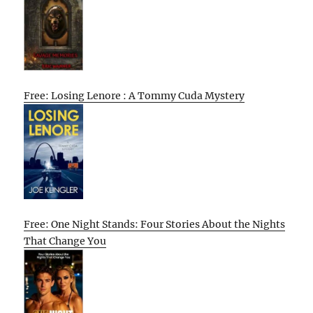
Free: Losing Lenore : A Tommy Cuda Mystery
Free: One Night Stands: Four Stories About the Nights
That Change You