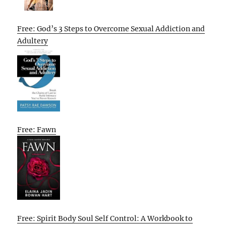
Free: God’s 3 Steps to Overcome Sexual Addiction and
Adultery
Free: Fawn
Free: Spirit Body Soul Self Control: A Workbook to