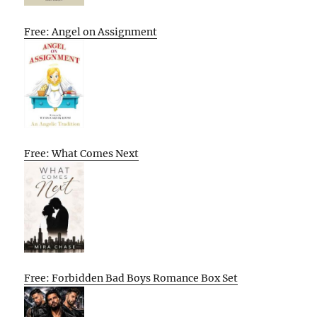
Free: Angel on Assignment
Free: What Comes Next
Free: Forbidden Bad Boys Romance Box Set