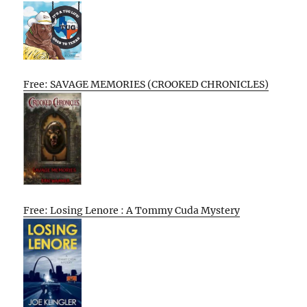
Free: SAVAGE MEMORIES (CROOKED CHRONICLES)
Free: Losing Lenore : A Tommy Cuda Mystery