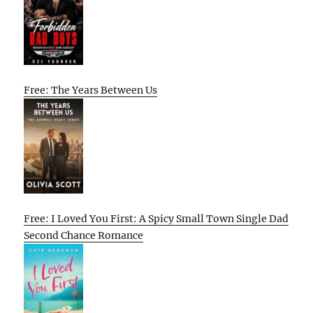
Free: The Years Between Us
Free: I Loved You First: A Spicy Small Town Single Dad
Second Chance Romance