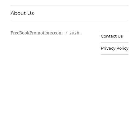
About Us
FreeBookPromotions.com
2026.
Contact Us
Privacy Policy