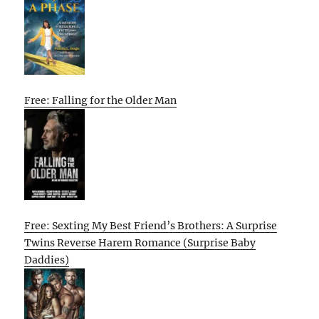
Free: Falling for the Older Man
Free: Sexting My Best Friend’s Brothers: A Surprise
Twins Reverse Harem Romance (Surprise Baby
Daddies)