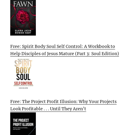
Free: Spirit Body Soul Self Control: A Workbook to
Help Disciples of Jesus Mature (Part 3: Soul Edition)
Free: The Project Profit Illusion: Why Your Projects
Look Profitable . . . Until They Aren’t