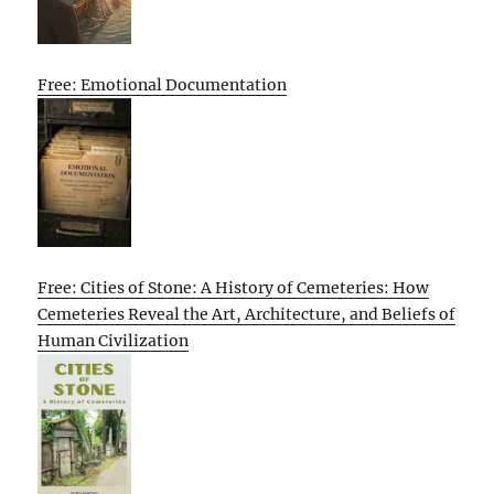
Free: Emotional Documentation
Free: Cities of Stone: A History of Cemeteries: How
Cemeteries Reveal the Art, Architecture, and Beliefs of
Human Civilization