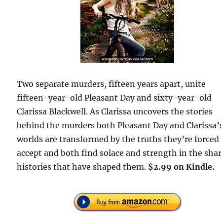
Two separate murders, fifteen years apart, unite
fifteen-year-old Pleasant Day and sixty-year-old
Clarissa Blackwell. As Clarissa uncovers the stories
behind the murders both Pleasant Day and Clarissa’
worlds are transformed by the truths they’re forced
accept and both find solace and strength in the sha
histories that have shaped them.
$2.99 on Kindle.