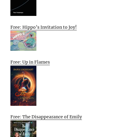
Free: Hippo’s Invitation to Joy!
Free: Up in Flames
Free: The Disappearance of Emily