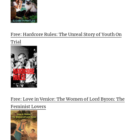
Free: Hardcore Rules: The Unreal Story of Youth On
Trial
Free: Love in Venice: The Women of Lord Byron: The
Feminist Lovers