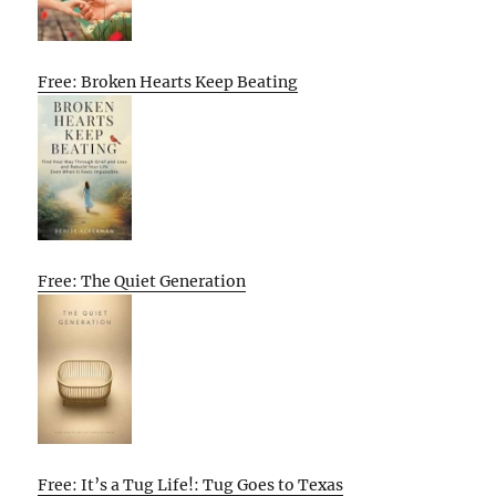
Free: Broken Hearts Keep Beating
Free: The Quiet Generation
Free: It’s a Tug Life!: Tug Goes to Texas