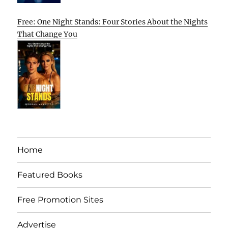
Free: One Night Stands: Four Stories About the Nights
That Change You
Home
Featured Books
Free Promotion Sites
Advertise