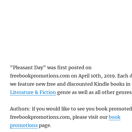
"Pleasant Day" was first posted on
freebookpromotions.com on April 10th, 2019. Each 
we feature new free and discounted Kindle books in
Literature & Fiction
genre as well as all other genres
Authors: if you would like to see you book promote
freebookpromotions.com, please visit our
book
promotions
page.