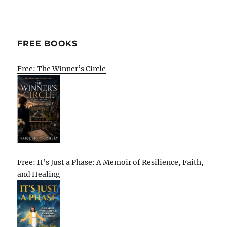
FREE BOOKS
Free: The Winner’s Circle
Free: It’s Just a Phase: A Memoir of Resilience, Faith,
and Healing