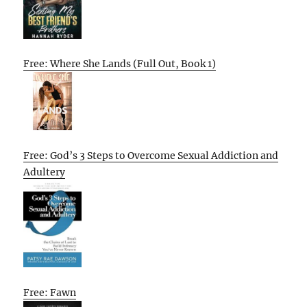
Free: Where She Lands (Full Out, Book 1)
Free: God’s 3 Steps to Overcome Sexual Addiction and
Adultery
Free: Fawn