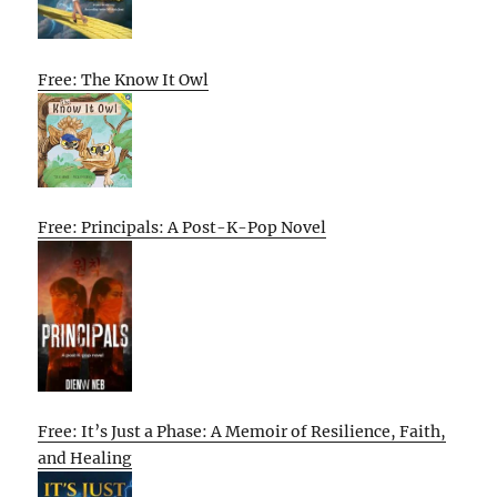
Free: The Know It Owl
Free: Principals: A Post-K-Pop Novel
Free: It’s Just a Phase: A Memoir of Resilience, Faith,
and Healing