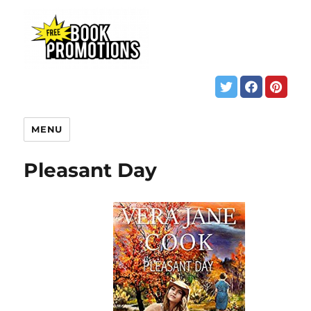
MENU
Pleasant Day