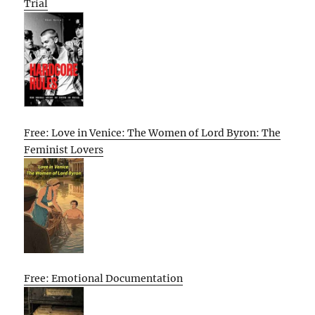
Trial
Free: Love in Venice: The Women of Lord Byron: The
Feminist Lovers
Free: Emotional Documentation