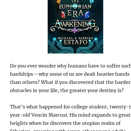
Do you ever wonder why humans have to suffer suc
hardships—why some of us are dealt heavier hands
than others? What if you discovered that the harder
obstacles in your life, the greater your destiny is?
That’s what happened for college student, twenty-
year-old Vencin Marcusi. His mind expands to great
heights when he discovers the utopian realm of