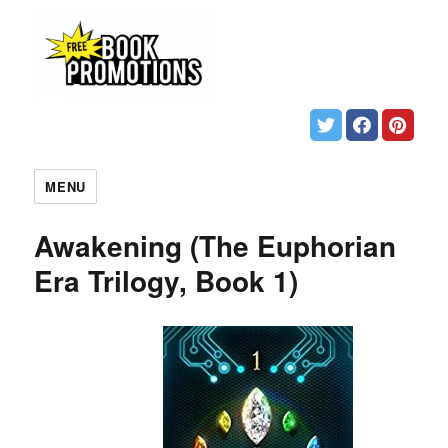
MENU
Awakening (The Euphorian
Era Trilogy, Book 1)