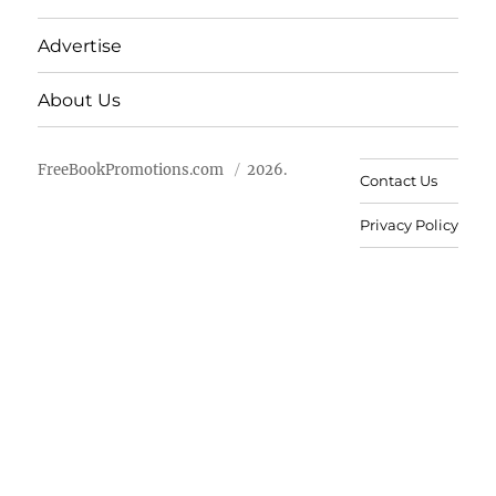
Advertise
About Us
FreeBookPromotions.com
2026.
Contact Us
Privacy Policy