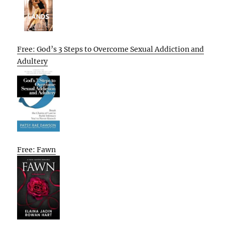
Free: God’s 3 Steps to Overcome Sexual Addiction and
Adultery
Free: Fawn