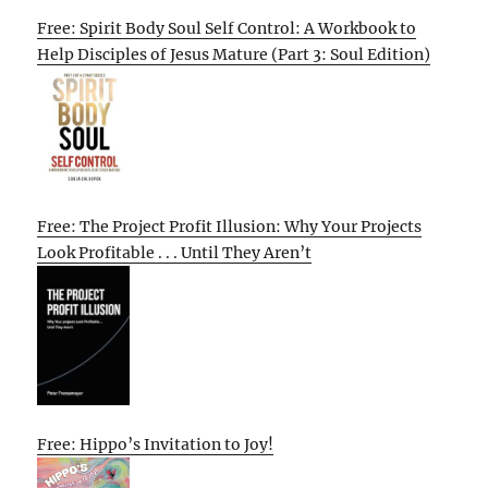
Free: Spirit Body Soul Self Control: A Workbook to
Help Disciples of Jesus Mature (Part 3: Soul Edition)
Free: The Project Profit Illusion: Why Your Projects
Look Profitable . . . Until They Aren’t
Free: Hippo’s Invitation to Joy!