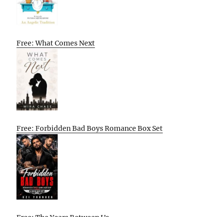
Free: What Comes Next
Free: Forbidden Bad Boys Romance Box Set