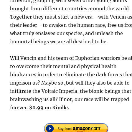
Etherion, grouping with seven other young adults
brought from different countries around the world.
Together they must start a new era—with Vencin a
their leader—to awaken the human race, free us fr
what truly enslaves our species, and unleash the
immortal beings we are all destined to be.
Will Vencin and his team of Euphorian warriors be a
to overcome their mental and physical health
hindrances in order to eliminate the dark forces tha
imprison us? Maybe so, but will they also be able to
infiltrate the Voltaic Imperia, the bionic beings that
brainwashing us all? If not, our race will be trapped
forever.
$0.99 on Kindle.