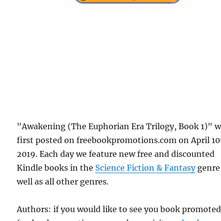
"Awakening (The Euphorian Era Trilogy, Book 1)" 
first posted on freebookpromotions.com on April 10
2019. Each day we feature new free and discounted
Kindle books in the
Science Fiction & Fantasy
genre
well as all other genres.
Authors: if you would like to see you book promote