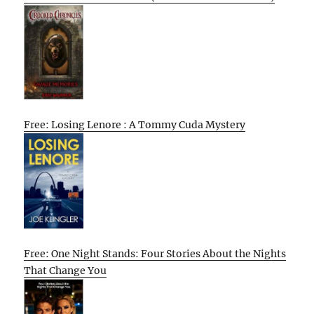
Free: Losing Lenore : A Tommy Cuda Mystery
Free: One Night Stands: Four Stories About the Nights
That Change You