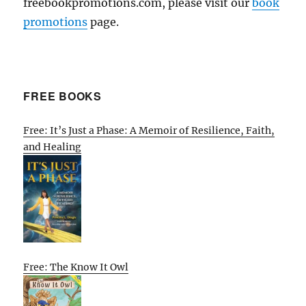
freebookpromotions.com, please visit our
book
promotions
page.
FREE BOOKS
Free: It’s Just a Phase: A Memoir of Resilience, Faith,
and Healing
Free: The Know It Owl