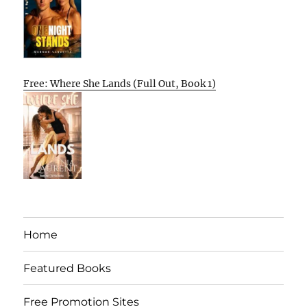
Free: Where She Lands (Full Out, Book 1)
Home
Featured Books
Free Promotion Sites