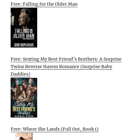
Free: Falling for the Older Man
Free: Sexting My Best Friend’s Brothers: A Surprise
Twins Reverse Harem Romance (Surprise Baby
Daddies)
Free: Where She Lands (Full Out, Book 1)