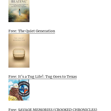
Free: The Quiet Generation
Free: It’s a Tug Life!: Tug Goes to Texas
Free: SAVAGE MEMORIES (CROOKED CHRONICLES)