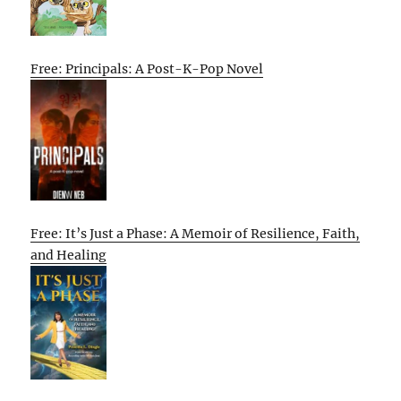
Free: Principals: A Post-K-Pop Novel
Free: It’s Just a Phase: A Memoir of Resilience, Faith,
and Healing