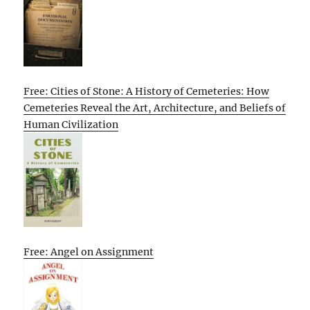
Free: Cities of Stone: A History of Cemeteries: How
Cemeteries Reveal the Art, Architecture, and Beliefs of
Human Civilization
Free: Angel on Assignment