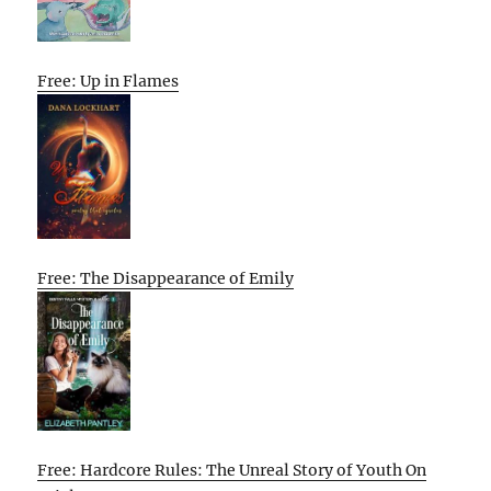
Free: Up in Flames
Free: The Disappearance of Emily
Free: Hardcore Rules: The Unreal Story of Youth On