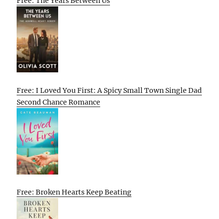
Free: The Years Between Us
Free: I Loved You First: A Spicy Small Town Single Dad
Second Chance Romance
Free: Broken Hearts Keep Beating