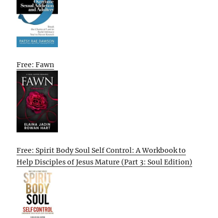
Free: Fawn
Free: Spirit Body Soul Self Control: A Workbook to
Help Disciples of Jesus Mature (Part 3: Soul Edition)