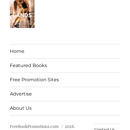
Home
Featured Books
Free Promotion Sites
Advertise
About Us
FreeBookPromotions.com
2026.
Contact Us