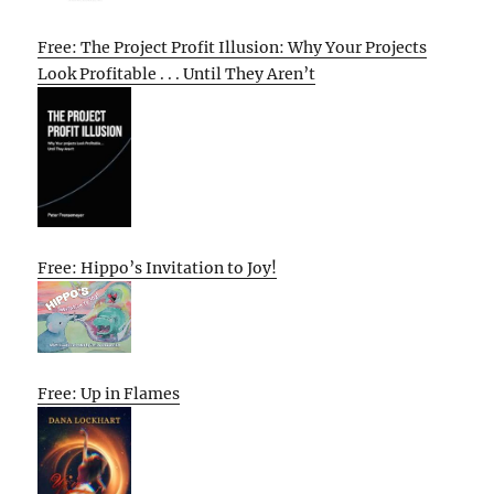
Free: The Project Profit Illusion: Why Your Projects
Look Profitable . . . Until They Aren’t
Free: Hippo’s Invitation to Joy!
Free: Up in Flames