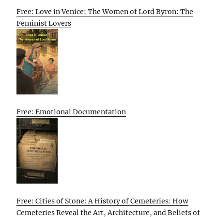
Free: Love in Venice: The Women of Lord Byron: The
Feminist Lovers
Free: Emotional Documentation
Free: Cities of Stone: A History of Cemeteries: How
Cemeteries Reveal the Art, Architecture, and Beliefs of