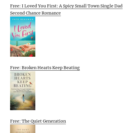
Free: I Loved You First: A Spicy Small Town Single Dad
Second Chance Romance
Free: Broken Hearts Keep Beating
Free: The Quiet Generation