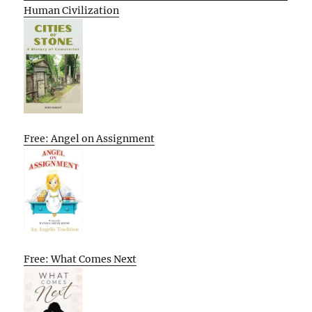
Human Civilization
Free: Angel on Assignment
Free: What Comes Next