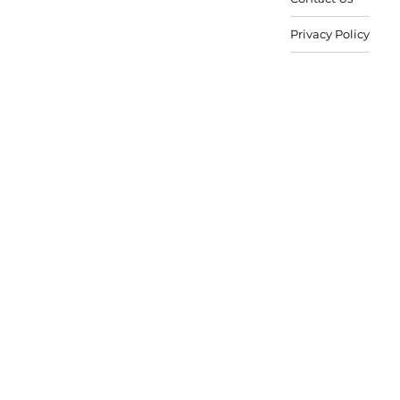
Privacy Policy