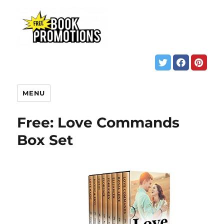
MENU
Free: Love Commands
Box Set