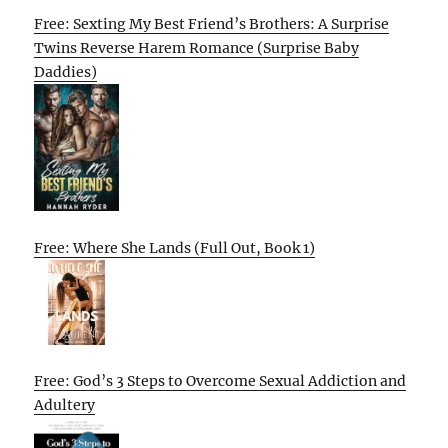
Free: Sexting My Best Friend’s Brothers: A Surprise
Twins Reverse Harem Romance (Surprise Baby
Daddies)
Free: Where She Lands (Full Out, Book 1)
Free: God’s 3 Steps to Overcome Sexual Addiction and
Adultery