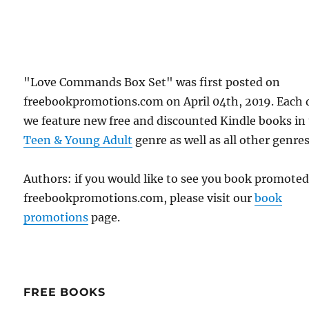
"Love Commands Box Set" was first posted on
freebookpromotions.com on April 04th, 2019. Each 
we feature new free and discounted Kindle books in
Teen & Young Adult
genre as well as all other genres
Authors: if you would like to see you book promote
freebookpromotions.com, please visit our
book
promotions
page.
FREE BOOKS