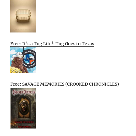
Free: It’s a Tug Life!: Tug Goes to Texas
Free: SAVAGE MEMORIES (CROOKED CHRONICLES)