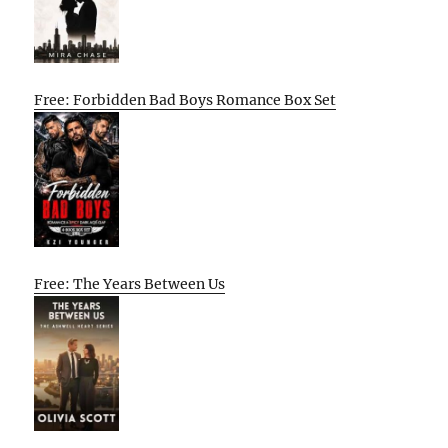
Free: Forbidden Bad Boys Romance Box Set
Free: The Years Between Us