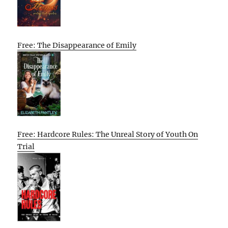
Free: The Disappearance of Emily
Free: Hardcore Rules: The Unreal Story of Youth On
Trial