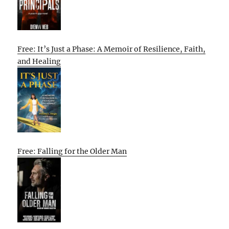
Free: It’s Just a Phase: A Memoir of Resilience, Faith,
and Healing
Free: Falling for the Older Man