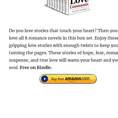
Do you love stories that touch your heart? Then you 
love all 8 romance novels in this box set. Enjoy thes
gripping love stories with enough twists to keep yo
turning the pages. These stories of hope, fear, roma
suspense, and true love will warm your heart and yo
soul.
Free on Kindle.