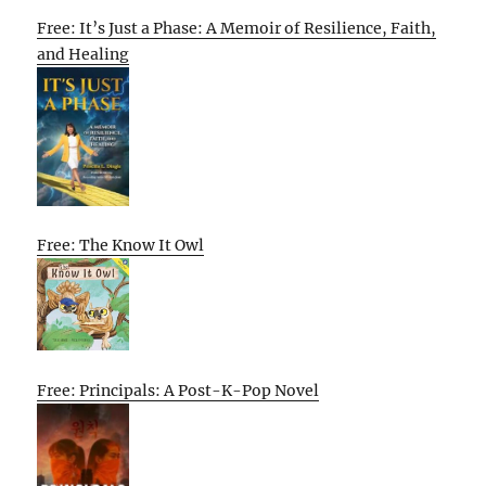
Free: It’s Just a Phase: A Memoir of Resilience, Faith,
and Healing
Free: The Know It Owl
Free: Principals: A Post-K-Pop Novel