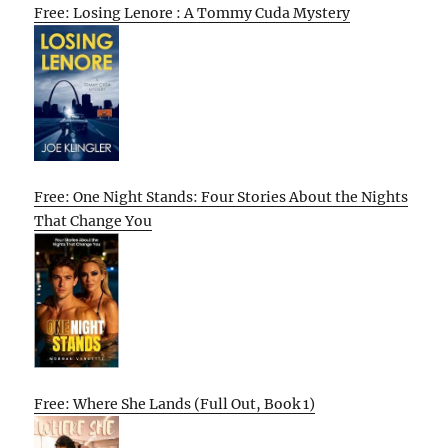
Free: Losing Lenore : A Tommy Cuda Mystery
Free: One Night Stands: Four Stories About the Nights
That Change You
Free: Where She Lands (Full Out, Book 1)