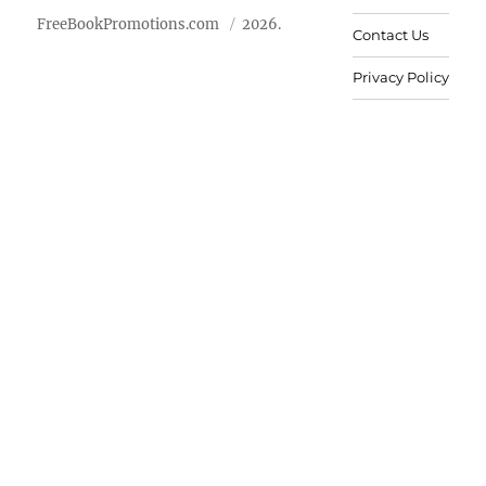
FreeBookPromotions.com
2026.
Contact Us
Privacy Policy