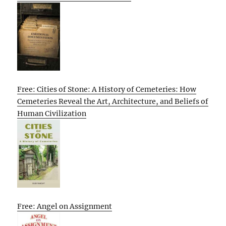
Free: Cities of Stone: A History of Cemeteries: How
Cemeteries Reveal the Art, Architecture, and Beliefs of
Human Civilization
Free: Angel on Assignment