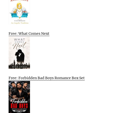
Free: What Comes Next
Free: Forbidden Bad Boys Romance Box Set