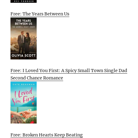
Free: The Years Between Us
Free: I Loved You First: A Spicy Small Town Single Dad
Second Chance Romance
Free: Broken Hearts Keep Beating