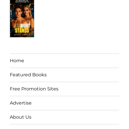
Home
Featured Books
Free Promotion Sites
Advertise
About Us