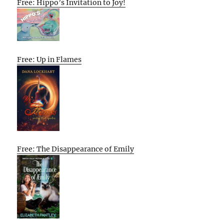
Free: Hippo’s Invitation to Joy!
Free: Up in Flames
Free: The Disappearance of Emily