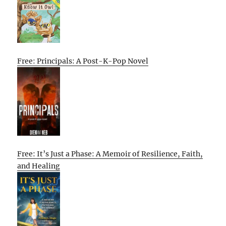
Free: Principals: A Post-K-Pop Novel
Free: It’s Just a Phase: A Memoir of Resilience, Faith,
and Healing