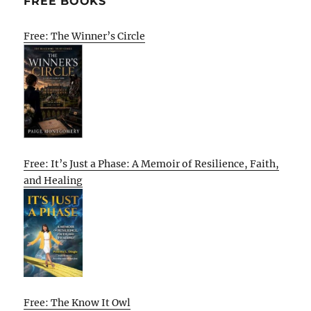
FREE BOOKS
Free: The Winner’s Circle
Free: It’s Just a Phase: A Memoir of Resilience, Faith,
and Healing
Free: The Know It Owl