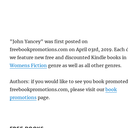
"John Yancey" was first posted on
freebookpromotions.com on April 03rd, 2019. Each 
we feature new free and discounted Kindle books in
Womens Fiction
genre as well as all other genres.
Authors: if you would like to see you book promote
freebookpromotions.com, please visit our
book
promotions
page.