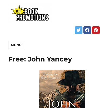
MENU
Free: John Yancey