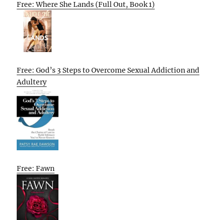
Free: Where She Lands (Full Out, Book 1)
Free: God’s 3 Steps to Overcome Sexual Addiction and
Adultery
Free: Fawn