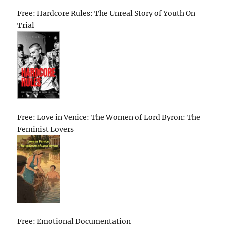
Free: Hardcore Rules: The Unreal Story of Youth On
Trial
Free: Love in Venice: The Women of Lord Byron: The
Feminist Lovers
Free: Emotional Documentation