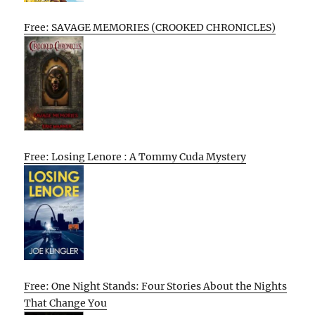
Free: SAVAGE MEMORIES (CROOKED CHRONICLES)
Free: Losing Lenore : A Tommy Cuda Mystery
Free: One Night Stands: Four Stories About the Nights
That Change You