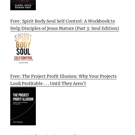
Free: Spirit Body Soul Self Control: A Workbook to
Help Disciples of Jesus Mature (Part 3: Soul Edition)
Free: The Project Profit Illusion: Why Your Projects
Look Profitable . . . Until They Aren’t