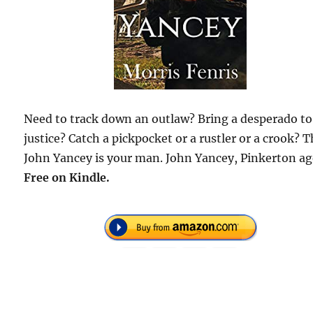
Need to track down an outlaw? Bring a desperado to
justice? Catch a pickpocket or a rustler or a crook? 
John Yancey is your man. John Yancey, Pinkerton ag
Free on Kindle.