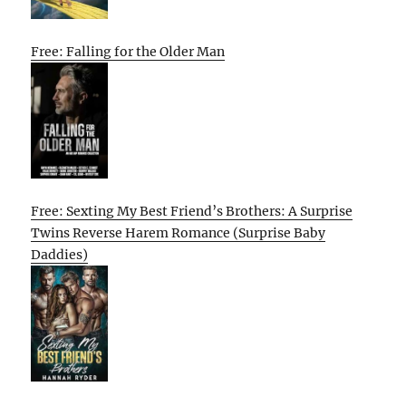
Free: Falling for the Older Man
Free: Sexting My Best Friend’s Brothers: A Surprise
Twins Reverse Harem Romance (Surprise Baby
Daddies)