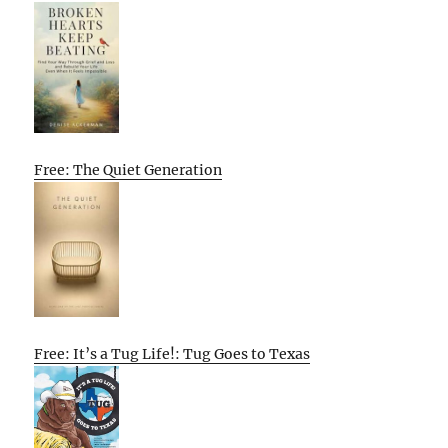
Free: The Quiet Generation
Free: It’s a Tug Life!: Tug Goes to Texas