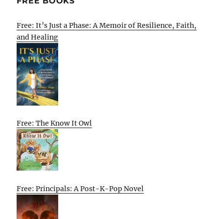
FREE BOOKS
Free: It’s Just a Phase: A Memoir of Resilience, Faith,
and Healing
Free: The Know It Owl
Free: Principals: A Post-K-Pop Novel