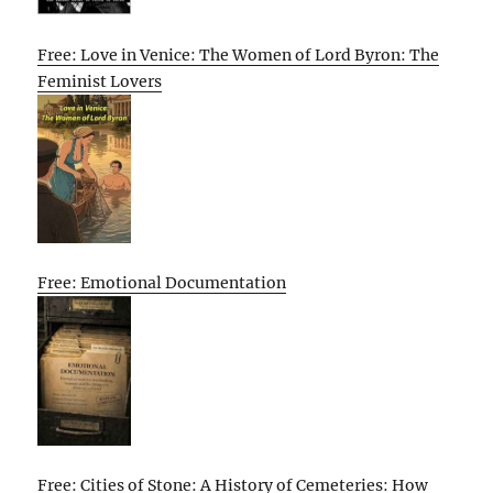
Free: Love in Venice: The Women of Lord Byron: The
Feminist Lovers
Free: Emotional Documentation
Free: Cities of Stone: A History of Cemeteries: How