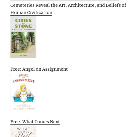
Cemeteries Reveal the Art, Architecture, and Beliefs of
Human Civilization
Free: Angel on Assignment
Free: What Comes Next