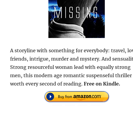
A storyline with something for everybody: travel, lo
friends, intrigue, murder and mystery. And sensuali
Strong resourceful woman lead with equally strong
men, this modern age romantic suspenseful thriller 
worth every second of reading.
Free on Kindle.