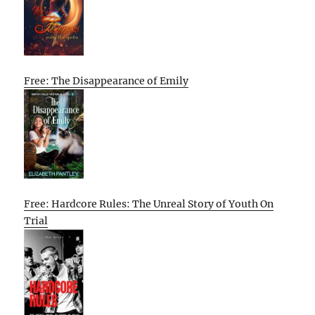
Free: The Disappearance of Emily
Free: Hardcore Rules: The Unreal Story of Youth On
Trial