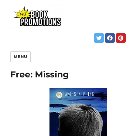
MENU
Free: Missing