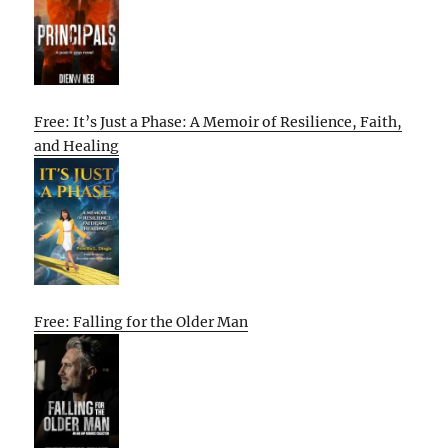
Free: It’s Just a Phase: A Memoir of Resilience, Faith,
and Healing
Free: Falling for the Older Man