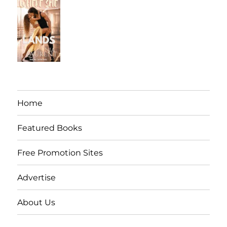
Home
Featured Books
Free Promotion Sites
Advertise
About Us