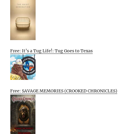
Free: It’s a Tug Life!: Tug Goes to Texas
Free: SAVAGE MEMORIES (CROOKED CHRONICLES)