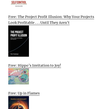
Free: The Project Profit Illusion: Why Your Projects
Look Profitable . . . Until They Aren’t
Free: Hippo’s Invitation to Joy!
Free: Up in Flames