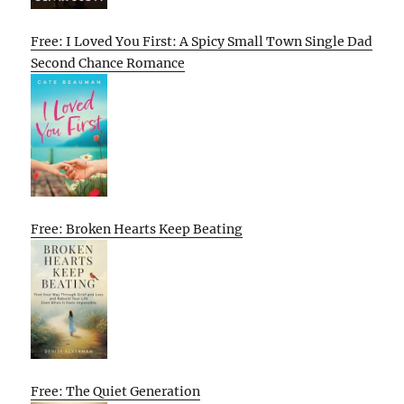
Free: I Loved You First: A Spicy Small Town Single Dad
Second Chance Romance
Free: Broken Hearts Keep Beating
Free: The Quiet Generation