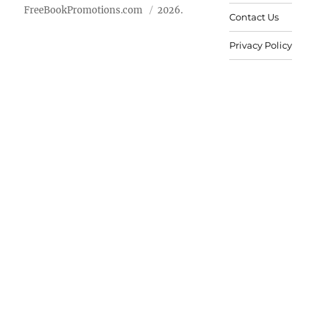
FreeBookPromotions.com
2026.
Contact Us
Privacy Policy