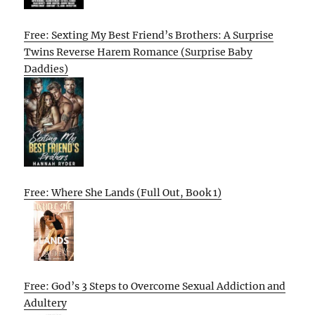
Free: Sexting My Best Friend’s Brothers: A Surprise
Twins Reverse Harem Romance (Surprise Baby
Daddies)
Free: Where She Lands (Full Out, Book 1)
Free: God’s 3 Steps to Overcome Sexual Addiction and
Adultery