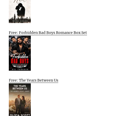
Free: Forbidden Bad Boys Romance Box Set
Free: The Years Between Us