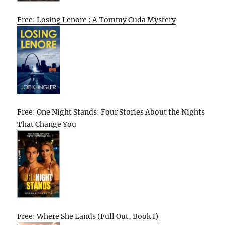
Free: Losing Lenore : A Tommy Cuda Mystery
Free: One Night Stands: Four Stories About the Nights
That Change You
Free: Where She Lands (Full Out, Book 1)