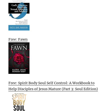
Free: Fawn
Free: Spirit Body Soul Self Control: A Workbook to
Help Disciples of Jesus Mature (Part 3: Soul Edition)