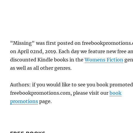
"Missing" was first posted on freebookpromotions
on April 02nd, 2019. Each day we feature new free a
discounted Kindle books in the
Womens Fiction
gen
as well as all other genres.
Authors: if you would like to see you book promote
freebookpromotions.com, please visit our
book
promotions
page.