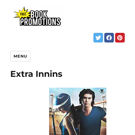
MENU
Extra Innins