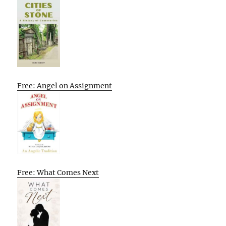
Free: Angel on Assignment
Free: What Comes Next