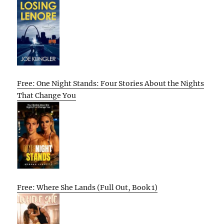
Free: One Night Stands: Four Stories About the Nights
That Change You
Free: Where She Lands (Full Out, Book 1)