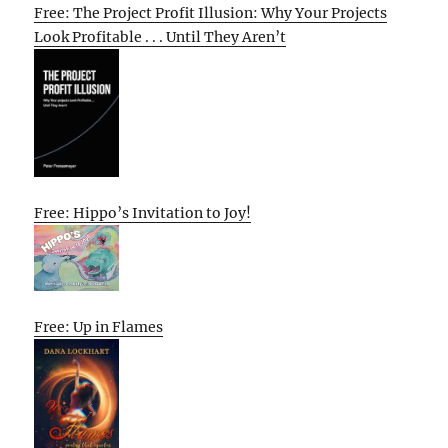
Free: The Project Profit Illusion: Why Your Projects
Look Profitable . . . Until They Aren’t
Free: Hippo’s Invitation to Joy!
Free: Up in Flames