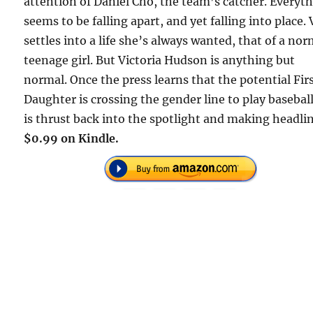
attention of Daniel Cho, the team’s catcher. Everyt
seems to be falling apart, and yet falling into place. 
settles into a life she’s always wanted, that of a nor
teenage girl. But Victoria Hudson is anything but
normal. Once the press learns that the potential Fir
Daughter is crossing the gender line to play baseball
is thrust back into the spotlight and making headlin
$0.99 on Kindle.