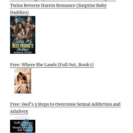
Twins Reverse Harem Romance (Surprise Baby
Daddies)
Free: Where She Lands (Full Out, Book 1)
Free: God’s 3 Steps to Overcome Sexual Addiction and
Adultery