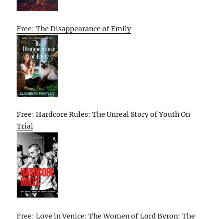
Free: The Disappearance of Emily
Free: Hardcore Rules: The Unreal Story of Youth On
Trial
Free: Love in Venice: The Women of Lord Byron: The