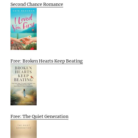
Second Chance Romance
Free: Broken Hearts Keep Beating
Free: The Quiet Generation