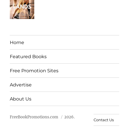
Home
Featured Books
Free Promotion Sites
Advertise
About Us
FreeBookPromotions.com
2026.
Contact Us