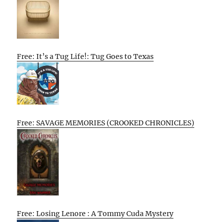
Free: It’s a Tug Life!: Tug Goes to Texas
Free: SAVAGE MEMORIES (CROOKED CHRONICLES)
Free: Losing Lenore : A Tommy Cuda Mystery