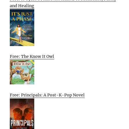
and Healing
Free: The Know It Owl
Free: Principals: A Post-K-Pop Novel