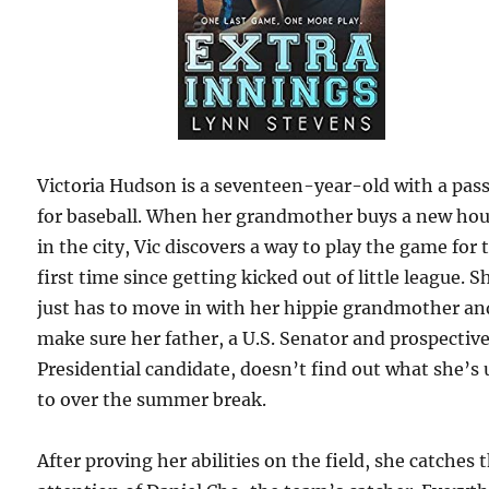
Victoria Hudson is a seventeen-year-old with a pas
for baseball. When her grandmother buys a new ho
in the city, Vic discovers a way to play the game for 
first time since getting kicked out of little league. S
just has to move in with her hippie grandmother an
make sure her father, a U.S. Senator and prospectiv
Presidential candidate, doesn’t find out what she’s 
to over the summer break.
After proving her abilities on the field, she catches 