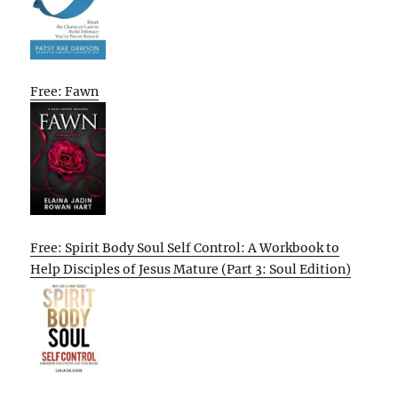
Free: Fawn
Free: Spirit Body Soul Self Control: A Workbook to
Help Disciples of Jesus Mature (Part 3: Soul Edition)