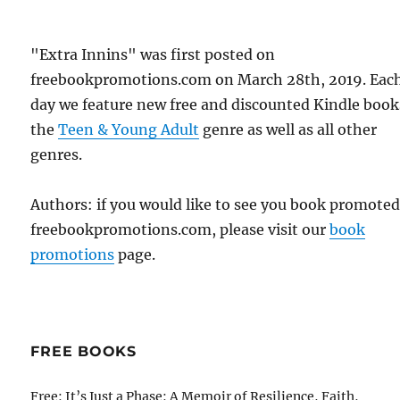
"Extra Innins" was first posted on
freebookpromotions.com on March 28th, 2019. Eac
day we feature new free and discounted Kindle book
the
Teen & Young Adult
genre as well as all other
genres.
Authors: if you would like to see you book promote
freebookpromotions.com, please visit our
book
promotions
page.
FREE BOOKS
Free: It’s Just a Phase: A Memoir of Resilience, Faith,