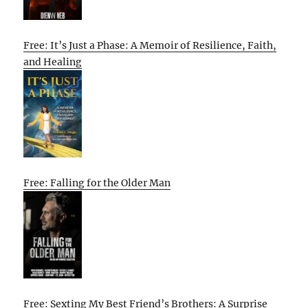
Free: It’s Just a Phase: A Memoir of Resilience, Faith,
and Healing
Free: Falling for the Older Man
Free: Sexting My Best Friend’s Brothers: A Surprise