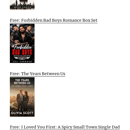
Free: Forbidden Bad Boys Romance Box Set
Free: The Years Between Us
Free: I Loved You First: A Spicy Small Town Single Dad