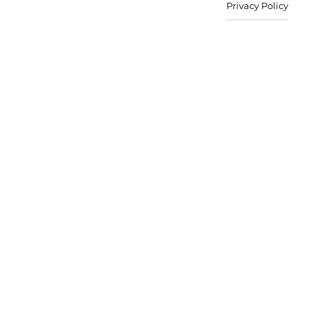
Privacy Policy