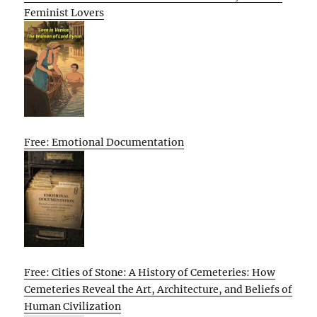
Feminist Lovers
Free: Emotional Documentation
Free: Cities of Stone: A History of Cemeteries: How
Cemeteries Reveal the Art, Architecture, and Beliefs of
Human Civilization