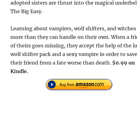
adopted sisters are thrust into the magical underbel
The Big Easy.
Learning about vampires, wolf shifters, and witches 
more than they can handle on their own. When a fr
of theirs goes missing, they accept the help of the l
wolf shifter pack and a sexy vampire in order to sav
their friend from a fate worse than death.
$0.99 on
Kindle.