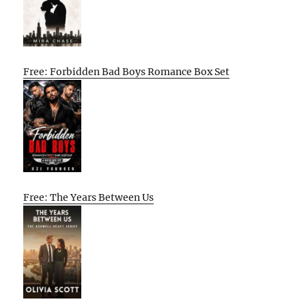
Free: Forbidden Bad Boys Romance Box Set
Free: The Years Between Us