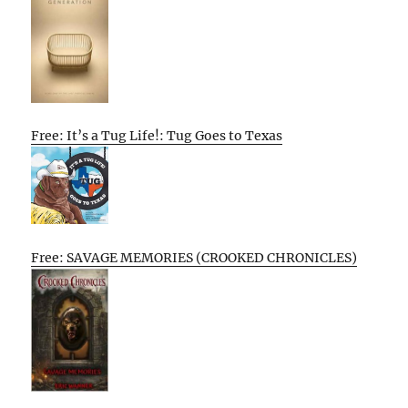
Free: It’s a Tug Life!: Tug Goes to Texas
Free: SAVAGE MEMORIES (CROOKED CHRONICLES)