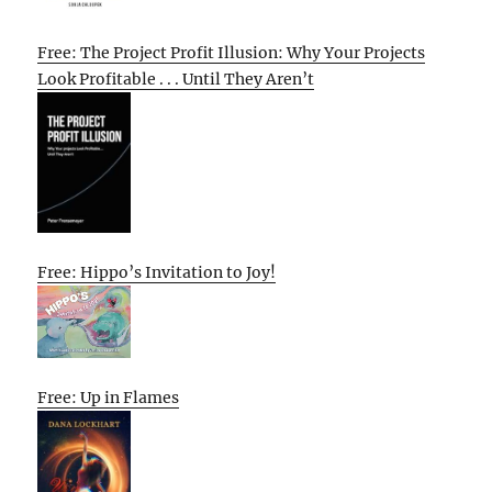
Free: The Project Profit Illusion: Why Your Projects
Look Profitable . . . Until They Aren’t
Free: Hippo’s Invitation to Joy!
Free: Up in Flames