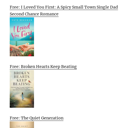
Free: I Loved You First: A Spicy Small Town Single Dad
Second Chance Romance
Free: Broken Hearts Keep Beating
Free: The Quiet Generation