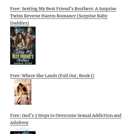
Free: Sexting My Best Friend’s Brothers: A Surprise
Twins Reverse Harem Romance (Surprise Baby
Daddies)
Free: Where She Lands (Full Out, Book 1)
Free: God’s 3 Steps to Overcome Sexual Addiction and
Adultery