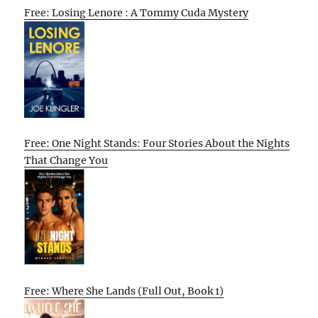
Free: Losing Lenore : A Tommy Cuda Mystery
Free: One Night Stands: Four Stories About the Nights
That Change You
Free: Where She Lands (Full Out, Book 1)