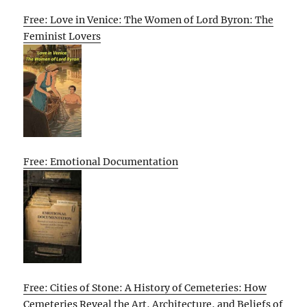
Free: Love in Venice: The Women of Lord Byron: The
Feminist Lovers
Free: Emotional Documentation
Free: Cities of Stone: A History of Cemeteries: How
Cemeteries Reveal the Art, Architecture, and Beliefs of