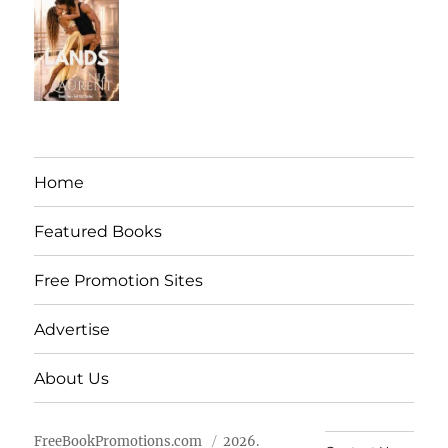
Home
Featured Books
Free Promotion Sites
Advertise
About Us
FreeBookPromotions.com
2026.