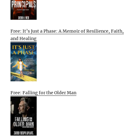
Free: It’s Just a Phase: A Memoir of Resilience, Faith,
and Healing
Free: Falling for the Older Man