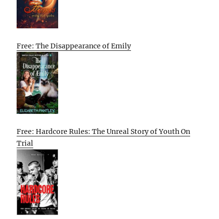
Free: The Disappearance of Emily
Free: Hardcore Rules: The Unreal Story of Youth On
Trial