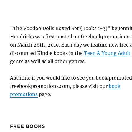
"The Voodoo Dolls Boxed Set (Books 1-3)" by Jenni
Hendricks was first posted on freebookpromotions
on March 26th, 2019. Each day we feature new free 
discounted Kindle books in the
Teen & Young Adult
genre as well as all other genres.
Authors: if you would like to see you book promote
freebookpromotions.com, please visit our
book
promotions
page.
FREE BOOKS