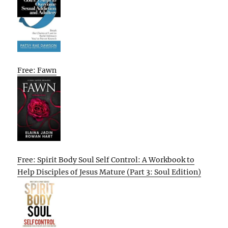
Free: Fawn
Free: Spirit Body Soul Self Control: A Workbook to
Help Disciples of Jesus Mature (Part 3: Soul Edition)