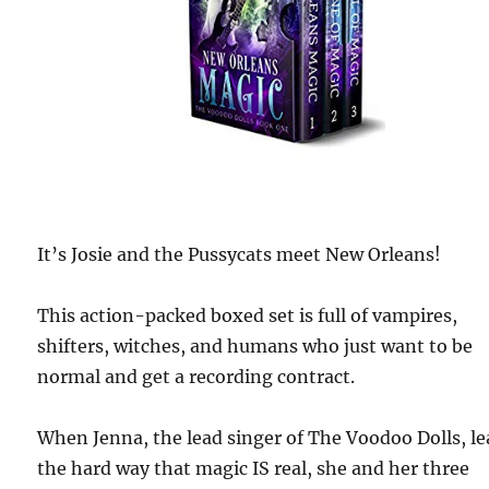
It’s Josie and the Pussycats meet New Orleans!
This action-packed boxed set is full of vampires,
shifters, witches, and humans who just want to be
normal and get a recording contract.
When Jenna, the lead singer of The Voodoo Dolls, l
the hard way that magic IS real, she and her three