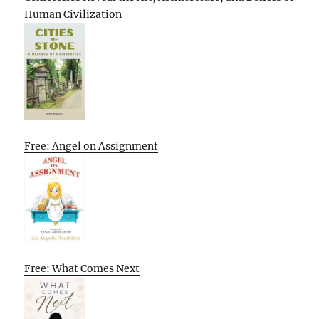
Human Civilization
Free: Angel on Assignment
Free: What Comes Next