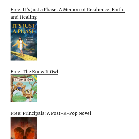
Free: It’s Just a Phase: A Memoir of Resilience, Faith,
and Healing
Free: The Know It Owl
Free: Principals: A Post-K-Pop Novel