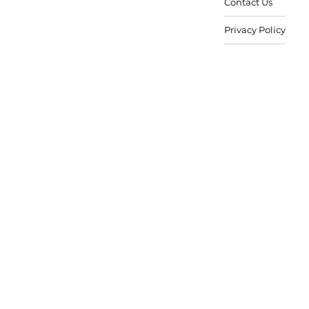
Contact Us
Privacy Policy