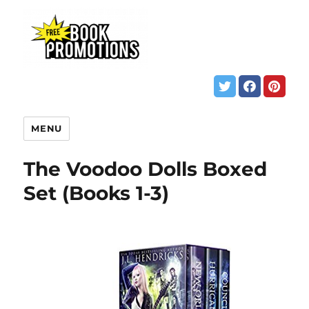
MENU
The Voodoo Dolls Boxed
Set (Books 1-3)