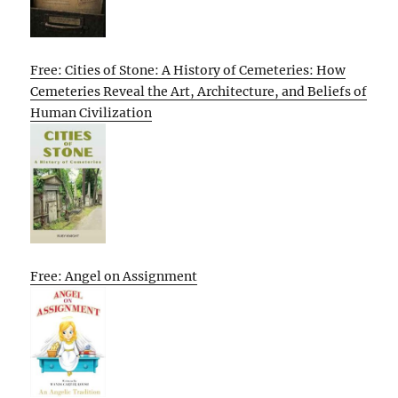
Free: Cities of Stone: A History of Cemeteries: How
Cemeteries Reveal the Art, Architecture, and Beliefs of
Human Civilization
Free: Angel on Assignment