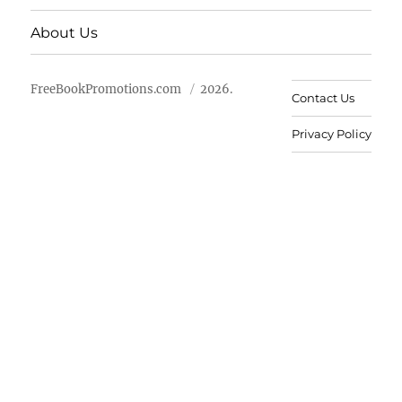
About Us
FreeBookPromotions.com
2026.
Contact Us
Privacy Policy