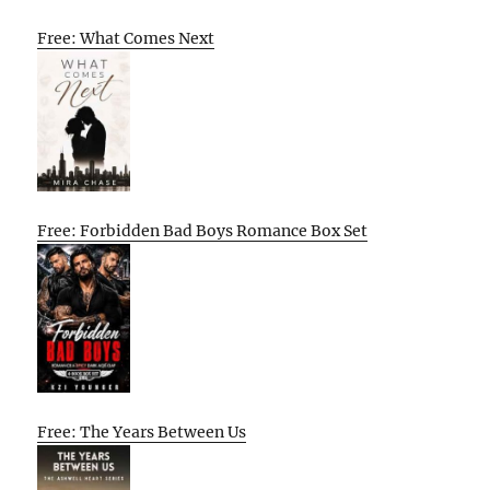
Free: What Comes Next
Free: Forbidden Bad Boys Romance Box Set
Free: The Years Between Us