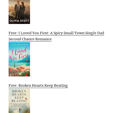
Free: I Loved You First: A Spicy Small Town Single Dad
Second Chance Romance
Free: Broken Hearts Keep Beating