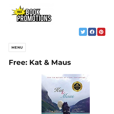
MENU
Free: Kat & Maus