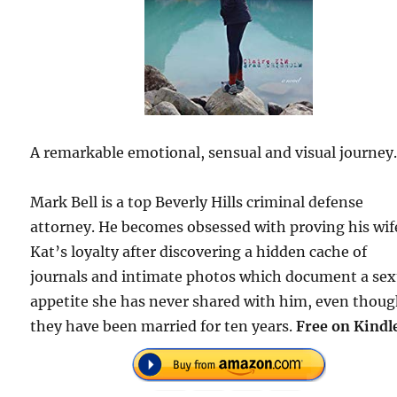
A remarkable emotional, sensual and visual journey
Mark Bell is a top Beverly Hills criminal defense
attorney. He becomes obsessed with proving his wif
Kat’s loyalty after discovering a hidden cache of
journals and intimate photos which document a sex
appetite she has never shared with him, even thou
they have been married for ten years.
Free on Kindl