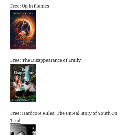
Free: Up in Flames
Free: The Disappearance of Emily
Free: Hardcore Rules: The Unreal Story of Youth On
Trial