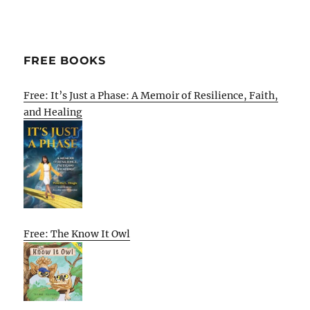
FREE BOOKS
Free: It’s Just a Phase: A Memoir of Resilience, Faith,
and Healing
Free: The Know It Owl