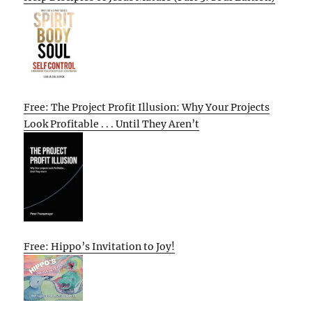
Free: The Project Profit Illusion: Why Your Projects
Look Profitable . . . Until They Aren’t
Free: Hippo’s Invitation to Joy!