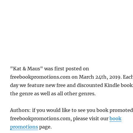
"Kat & Maus" was first posted on
freebookpromotions.com on March 24th, 2019. Eac
day we feature new free and discounted Kindle book
the genre as well as all other genres.
Authors: if you would like to see you book promote
freebookpromotions.com, please visit our
book
promotions
page.