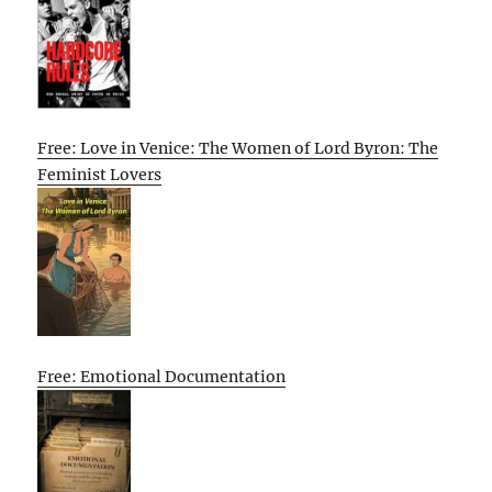
Free: Love in Venice: The Women of Lord Byron: The
Feminist Lovers
Free: Emotional Documentation