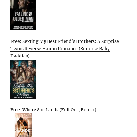
Free: Sexting My Best Friend’s Brothers: A Surprise
Twins Reverse Harem Romance (Surprise Baby
Daddies)
Free: Where She Lands (Full Out, Book 1)