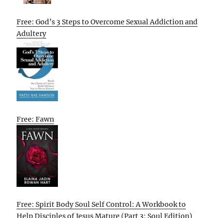
Free: God’s 3 Steps to Overcome Sexual Addiction and
Adultery
Free: Fawn
Free: Spirit Body Soul Self Control: A Workbook to
Help Disciples of Jesus Mature (Part 3: Soul Edition)