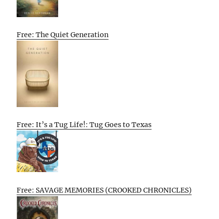
Free: The Quiet Generation
Free: It’s a Tug Life!: Tug Goes to Texas
Free: SAVAGE MEMORIES (CROOKED CHRONICLES)