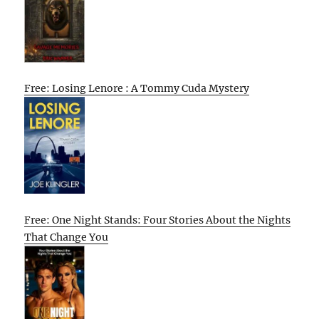
Free: Losing Lenore : A Tommy Cuda Mystery
Free: One Night Stands: Four Stories About the Nights
That Change You