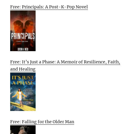
Free: Principals: A Post-K-Pop Novel
Free: It’s Just a Phase: A Memoir of Resilience, Faith,
and Healing
Free: Falling for the Older Man