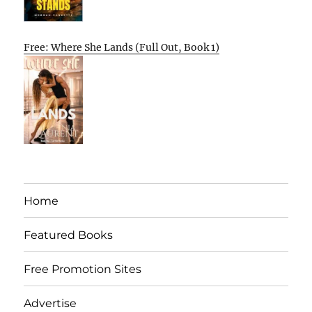
Free: Where She Lands (Full Out, Book 1)
Home
Featured Books
Free Promotion Sites
Advertise