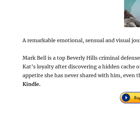
A remarkable emotional, sensual and visual jou
Mark Bell is a top Beverly Hills criminal defen
Kat’s loyalty after discovering a hidden cache
appetite she has never shared with him, even t
Kindle.