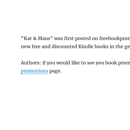
"Kat & Maus" was first posted on freebookpro
new free and discounted Kindle books in the gen
Authors: if you would like to see you book pr
promotions
page.