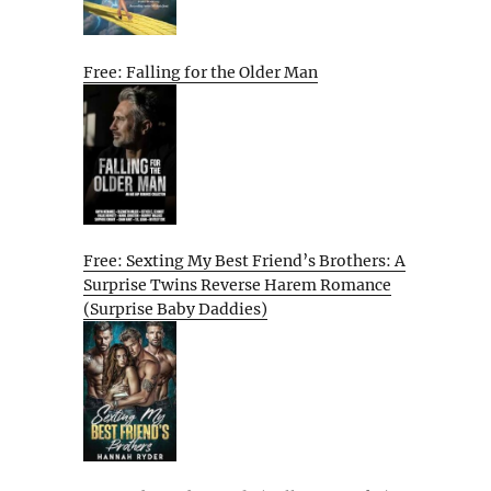
Free: Falling for the Older Man
Free: Sexting My Best Friend’s Brothers: A
Surprise Twins Reverse Harem Romance
(Surprise Baby Daddies)