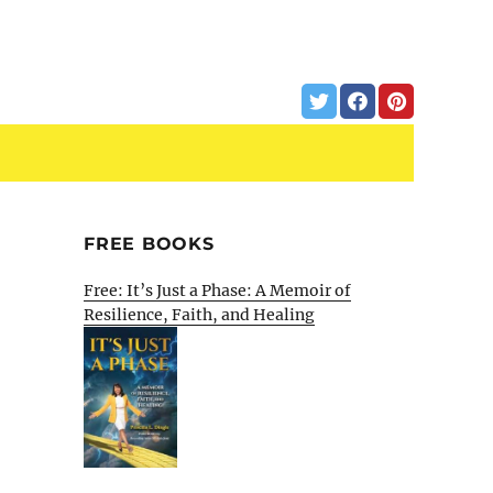
FREE BOOKS
Free: It’s Just a Phase: A Memoir of
Resilience, Faith, and Healing