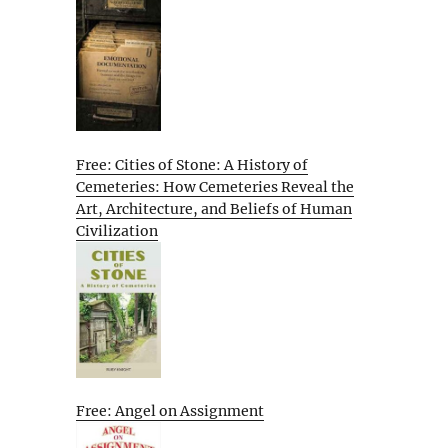
Free: Cities of Stone: A History of
Cemeteries: How Cemeteries Reveal the
Art, Architecture, and Beliefs of Human
Civilization
Free: Angel on Assignment