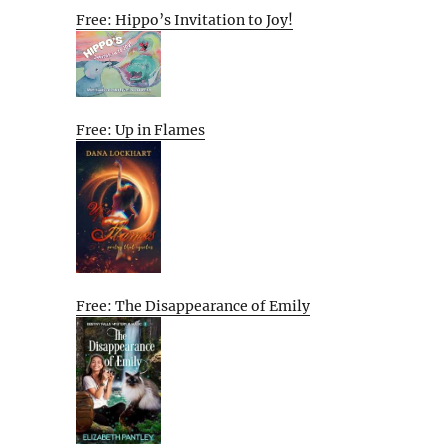
Free: Hippo’s Invitation to Joy!
Free: Up in Flames
Free: The Disappearance of Emily