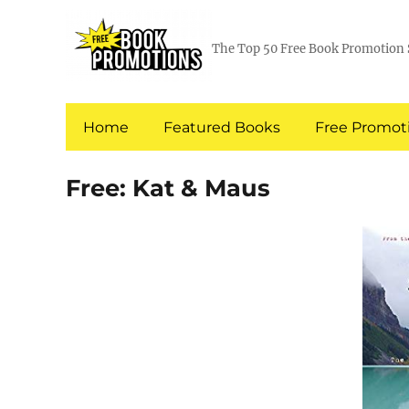
The Top 50 Free Book Promotion 
Home
Featured Books
Free Promoti
Free: Kat & Maus