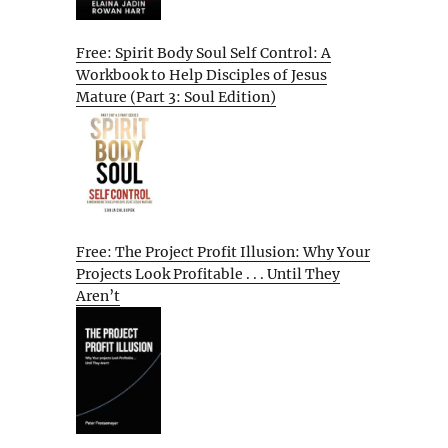
Free: Spirit Body Soul Self Control: A
Workbook to Help Disciples of Jesus
Mature (Part 3: Soul Edition)
Free: The Project Profit Illusion: Why Your
Projects Look Profitable . . . Until They
Aren’t