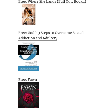
Free: Where She Lands (Full Out, Book 1)
Free: God’s 3 Steps to Overcome Sexual
Addiction and Adultery
Free: Fawn