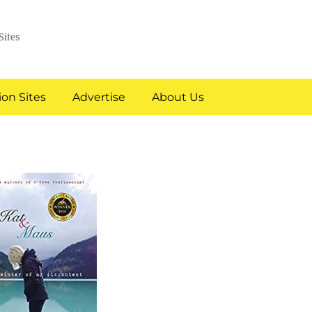
Sites
on Sites
Advertise
About Us