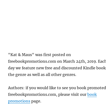
"Kat & Maus" was first posted on
freebookpromotions.com on March 24th, 2019. Eac
day we feature new free and discounted Kindle book
the genre as well as all other genres.
Authors: if you would like to see you book promote
freebookpromotions.com, please visit our
book
promotions
page.