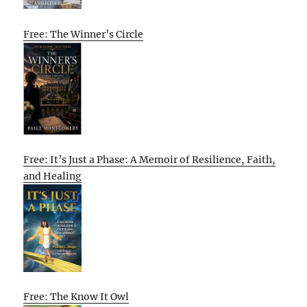
Free: The Winner’s Circle
Free: It’s Just a Phase: A Memoir of Resilience, Faith,
and Healing
Free: The Know It Owl