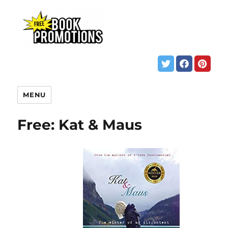
MENU
Free: Kat & Maus