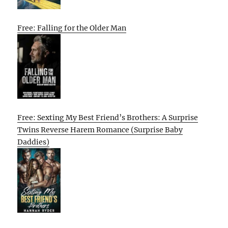
Free: Falling for the Older Man
Free: Sexting My Best Friend’s Brothers: A Surprise
Twins Reverse Harem Romance (Surprise Baby
Daddies)