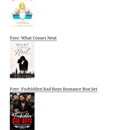
Free: What Comes Next
Free: Forbidden Bad Boys Romance Box Set