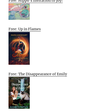
Free: Hippo’s Invitation to Joy!
Free: Up in Flames
Free: The Disappearance of Emily