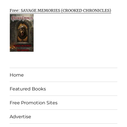
Free: SAVAGE MEMORIES (CROOKED CHRONICLES)
Home
Featured Books
Free Promotion Sites
Advertise