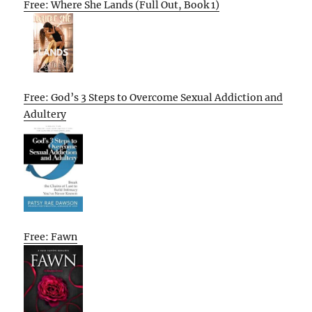
Free: Where She Lands (Full Out, Book 1)
Free: God’s 3 Steps to Overcome Sexual Addiction and
Adultery
Free: Fawn