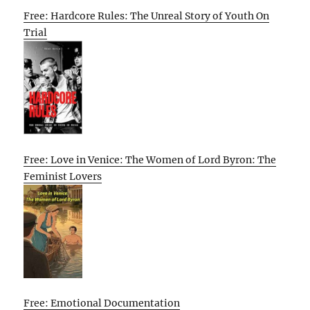
Free: Hardcore Rules: The Unreal Story of Youth On
Trial
Free: Love in Venice: The Women of Lord Byron: The
Feminist Lovers
Free: Emotional Documentation