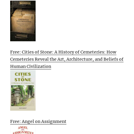
Free: Cities of Stone: A History of Cemeteries: How
Cemeteries Reveal the Art, Architecture, and Beliefs of
Human Civilization
Free: Angel on Assignment