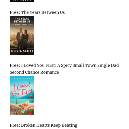
Free: The Years Between Us
Free: I Loved You First: A Spicy Small Town Single Dad
Second Chance Romance
Free: Broken Hearts Keep Beating