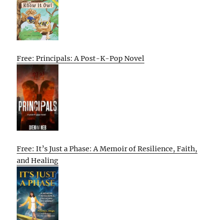
Free: Principals: A Post-K-Pop Novel
Free: It’s Just a Phase: A Memoir of Resilience, Faith,
and Healing