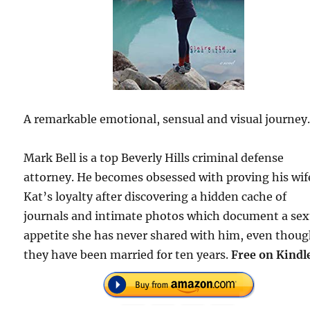
A remarkable emotional, sensual and visual journey
Mark Bell is a top Beverly Hills criminal defense
attorney. He becomes obsessed with proving his wif
Kat’s loyalty after discovering a hidden cache of
journals and intimate photos which document a sex
appetite she has never shared with him, even thou
they have been married for ten years.
Free on Kindl