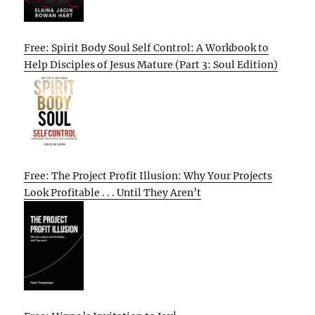
Free: Spirit Body Soul Self Control: A Workbook to
Help Disciples of Jesus Mature (Part 3: Soul Edition)
Free: The Project Profit Illusion: Why Your Projects
Look Profitable . . . Until They Aren’t