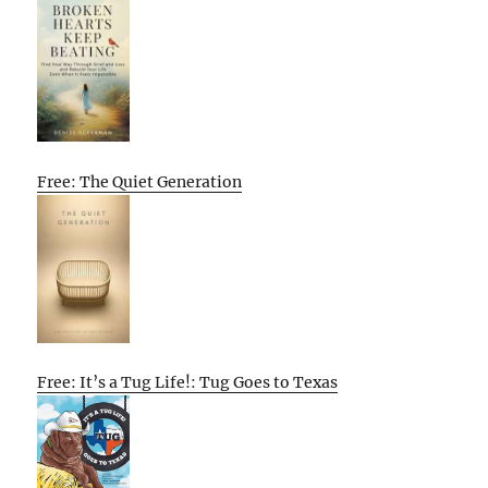
Free: The Quiet Generation
Free: It’s a Tug Life!: Tug Goes to Texas