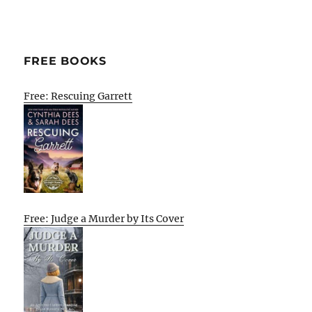
FREE BOOKS
Free: Rescuing Garrett
Free: Judge a Murder by Its Cover