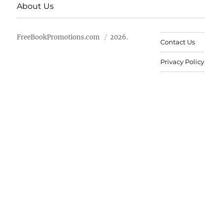
About Us
FreeBookPromotions.com
2026.
Contact Us
Privacy Policy