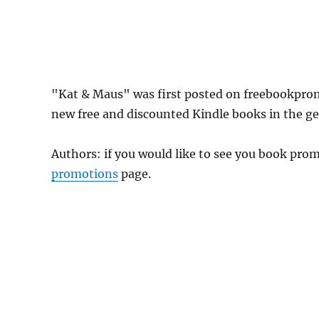
"Kat & Maus" was first posted on freebookpro
new free and discounted Kindle books in the gen
Authors: if you would like to see you book pr
promotions
page.