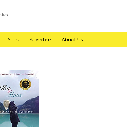
Sites
on Sites
Advertise
About Us