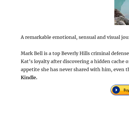
A remarkable emotional, sensual and visual jou
Mark Bell is a top Beverly Hills criminal defen
Kat’s loyalty after discovering a hidden cache
appetite she has never shared with him, even t
Kindle.