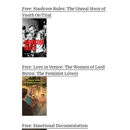
Free: Hardcore Rules: The Unreal Story of
Youth On Trial
Free: Love in Venice: The Women of Lord
Byron: The Feminist Lovers
Free: Emotional Documentation