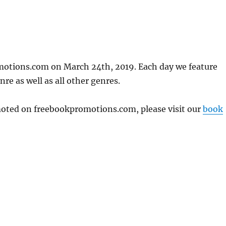
motions.com on March 24th, 2019. Each day we feature
re as well as all other genres.
omoted on freebookpromotions.com, please visit our
book