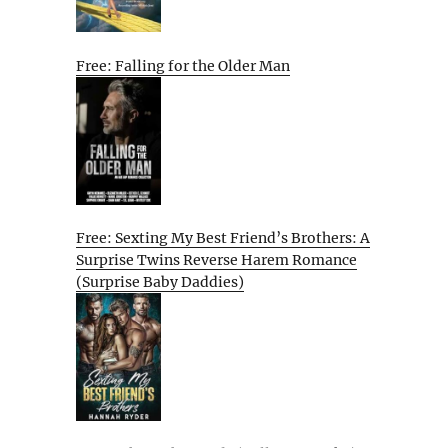
Free: Falling for the Older Man
Free: Sexting My Best Friend’s Brothers: A
Surprise Twins Reverse Harem Romance
(Surprise Baby Daddies)