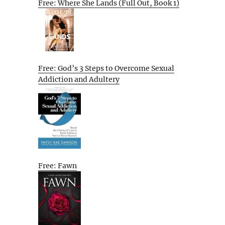
Free: Where She Lands (Full Out, Book 1)
Free: God’s 3 Steps to Overcome Sexual
Addiction and Adultery
Free: Fawn