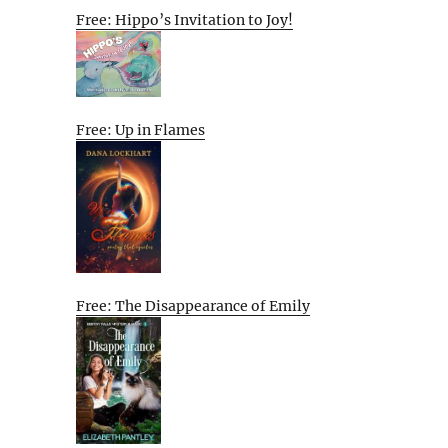
Free: Hippo’s Invitation to Joy!
Free: Up in Flames
Free: The Disappearance of Emily