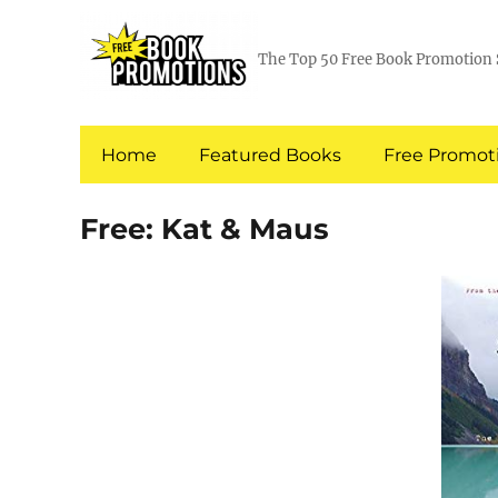
The Top 50 Free Book Promotion 
Home
Featured Books
Free Promoti
Free: Kat & Maus