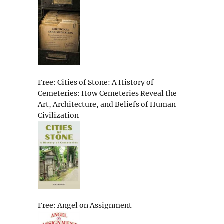
Free: Cities of Stone: A History of
Cemeteries: How Cemeteries Reveal the
Art, Architecture, and Beliefs of Human
Civilization
Free: Angel on Assignment