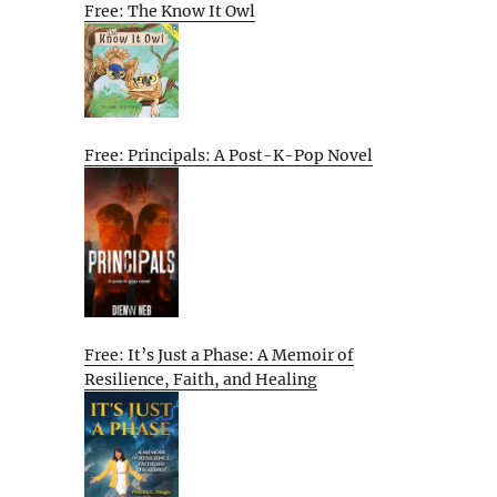
Free: The Know It Owl
Free: Principals: A Post-K-Pop Novel
Free: It’s Just a Phase: A Memoir of
Resilience, Faith, and Healing