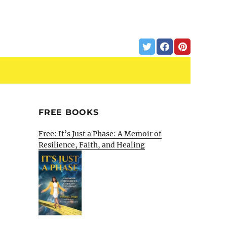
FREE BOOKS
Free: It’s Just a Phase: A Memoir of
Resilience, Faith, and Healing