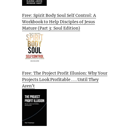
Free: Spirit Body Soul Self Control: A
Workbook to Help Disciples of Jesus
Mature (Part 3: Soul Edition)
Free: The Project Profit Illusion: Why Your
Projects Look Profitable . . . Until They
Aren’t