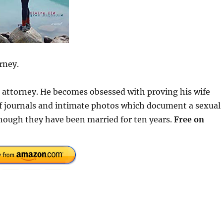
rney.
se attorney. He becomes obsessed with proving his wife
 of journals and intimate photos which document a sexual
hough they have been married for ten years.
Free on