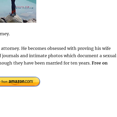
rney.
se attorney. He becomes obsessed with proving his wife
 of journals and intimate photos which document a sexual
hough they have been married for ten years.
Free on