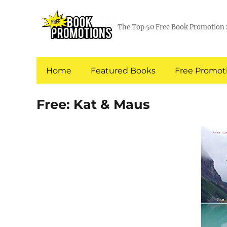
The Top 50 Free Book Promotion 
Home
Featured Books
Free Promoti
Free: Kat & Maus