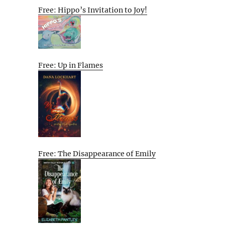
Free: Hippo’s Invitation to Joy!
Free: Up in Flames
Free: The Disappearance of Emily