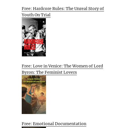
Free: Hardcore Rules: The Unreal Story of
Youth On Trial
Free: Love in Venice: The Women of Lord
Byron: The Feminist Lovers
Free: Emotional Documentation