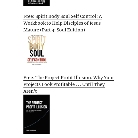
Free: Spirit Body Soul Self Control: A
Workbook to Help Disciples of Jesus
Mature (Part 3: Soul Edition)
Free: The Project Profit Illusion: Why Your
Projects Look Profitable . . . Until They
Aren’t