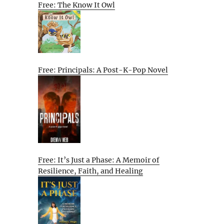
Free: The Know It Owl
Free: Principals: A Post-K-Pop Novel
Free: It’s Just a Phase: A Memoir of
Resilience, Faith, and Healing