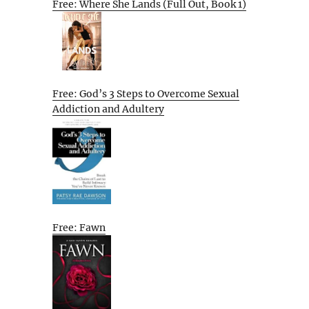
Free: Where She Lands (Full Out, Book 1)
Free: God’s 3 Steps to Overcome Sexual
Addiction and Adultery
Free: Fawn