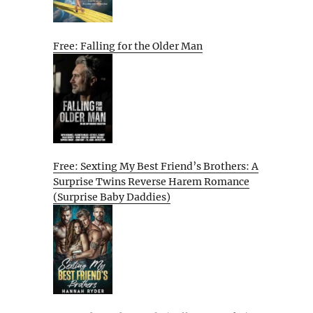
Free: Falling for the Older Man
Free: Sexting My Best Friend’s Brothers: A
Surprise Twins Reverse Harem Romance
(Surprise Baby Daddies)