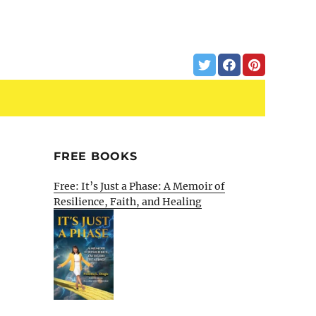
FREE BOOKS
Free: It’s Just a Phase: A Memoir of
Resilience, Faith, and Healing