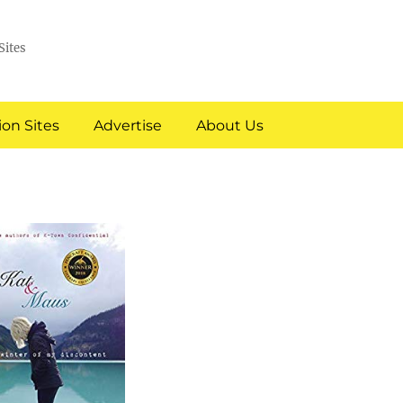
Sites
on Sites
Advertise
About Us