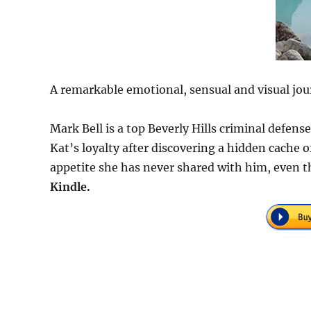
A remarkable emotional, sensual and visual jou
Mark Bell is a top Beverly Hills criminal defen
Kat’s loyalty after discovering a hidden cache
appetite she has never shared with him, even t
Kindle.