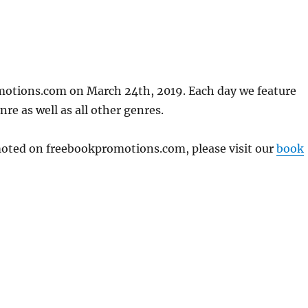
motions.com on March 24th, 2019. Each day we feature
re as well as all other genres.
omoted on freebookpromotions.com, please visit our
book