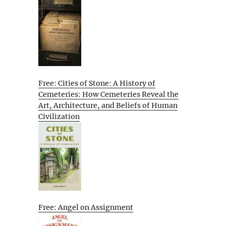
Free: Cities of Stone: A History of
Cemeteries: How Cemeteries Reveal the
Art, Architecture, and Beliefs of Human
Civilization
Free: Angel on Assignment