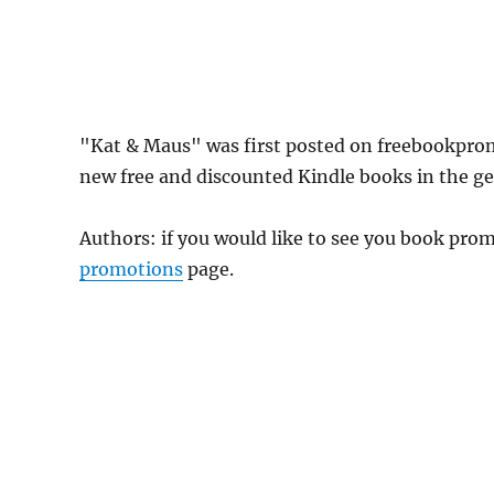
"Kat & Maus" was first posted on freebookpro
new free and discounted Kindle books in the gen
Authors: if you would like to see you book pr
promotions
page.